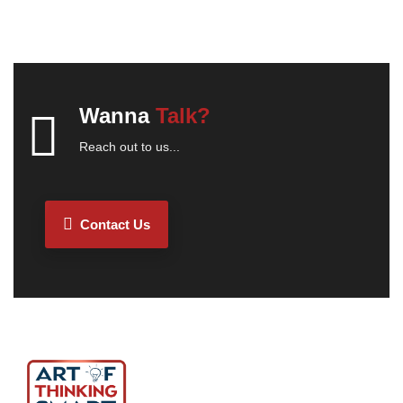
Wanna
Talk?
Reach out to us...
Contact Us