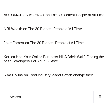
AUTOMATION AGENCY
on
The 30 Richest People of All Time
NRI Wealth
on
The 30 Richest People of All Time
Jake Forrest
on
The 30 Richest People of All Time
Keri
on
Has Your Online Business Hit A Brick Wall? Finding the
best Developers For Your E-Store
Riva Collins
on
Food industry leaders often change their.