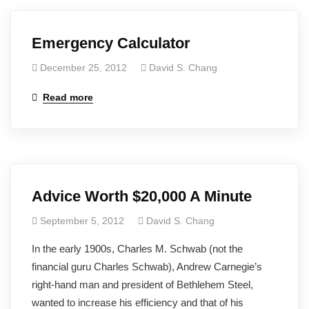
Emergency Calculator
December 25, 2012
David S. Chang
Read more
Advice Worth $20,000 A Minute
September 5, 2012
David S. Chang
In the early 1900s, Charles M. Schwab (not the
financial guru Charles Schwab), Andrew Carnegie’s
right-hand man and president of Bethlehem Steel,
wanted to increase his efficiency and that of his