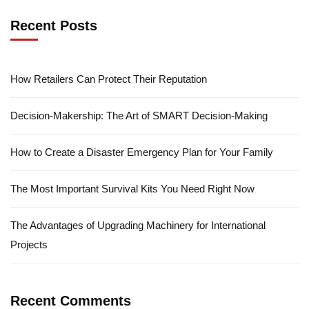
Recent Posts
How Retailers Can Protect Their Reputation
Decision-Makership: The Art of SMART Decision-Making
How to Create a Disaster Emergency Plan for Your Family
The Most Important Survival Kits You Need Right Now
The Advantages of Upgrading Machinery for International
Projects
Recent Comments