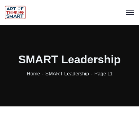
SMART Leadership
Home
SMART Leadership
Page 11