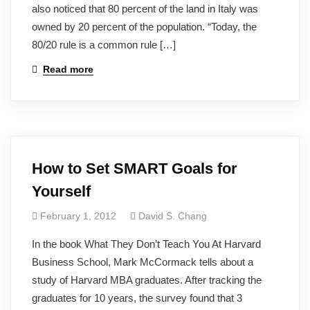
also noticed that 80 percent of the land in Italy was
owned by 20 percent of the population. “Today, the
80/20 rule is a common rule […]
Read more
How to Set SMART Goals for
Yourself
February 1, 2012
David S. Chang
In the book What They Don’t Teach You At Harvard
Business School, Mark McCormack tells about a
study of Harvard MBA graduates. After tracking the
graduates for 10 years, the survey found that 3