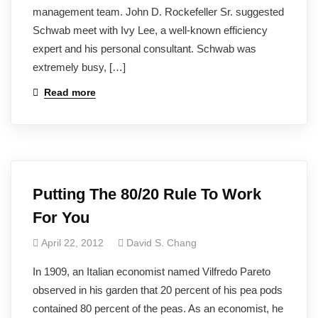
management team. John D. Rockefeller Sr. suggested
Schwab meet with Ivy Lee, a well-known efficiency
expert and his personal consultant. Schwab was
extremely busy, […]
Read more
Putting The 80/20 Rule To Work
For You
April 22, 2012
David S. Chang
In 1909, an Italian economist named Vilfredo Pareto
observed in his garden that 20 percent of his pea pods
contained 80 percent of the peas. As an economist, he