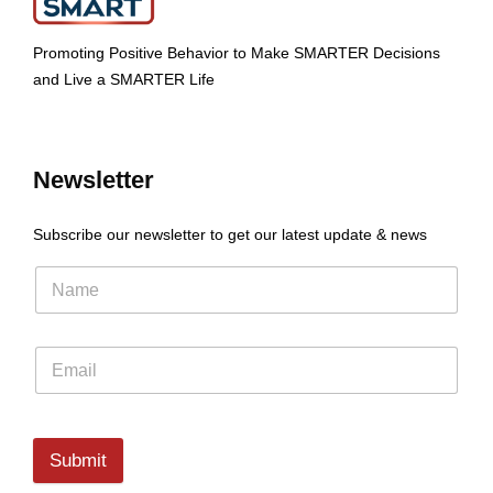
Promoting Positive Behavior to Make SMARTER Decisions
and Live a SMARTER Life
Newsletter
Subscribe our newsletter to get our latest update & news
Submit