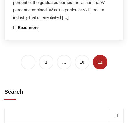
percent of the graduates earned more than the 97
percent combined! Was it a particular skill, trait or
industry that differentiated […]
Read more
1
…
10
11
Search