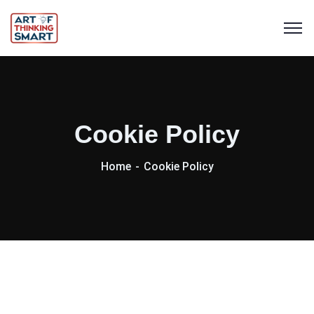
Cookie Policy
Home
Cookie Policy