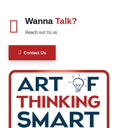
Wanna
Talk?
Reach out to us...
Contact Us