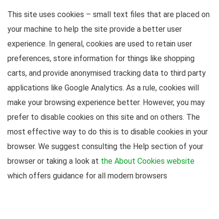
This site uses cookies – small text files that are placed on
your machine to help the site provide a better user
experience. In general, cookies are used to retain user
preferences, store information for things like shopping
carts, and provide anonymised tracking data to third party
applications like Google Analytics. As a rule, cookies will
make your browsing experience better. However, you may
prefer to disable cookies on this site and on others. The
most effective way to do this is to disable cookies in your
browser. We suggest consulting the Help section of your
browser or taking a look at
the About Cookies website
which offers guidance for all modern browsers