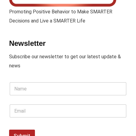
Promoting Positive Behavior to Make SMARTER
Decisions and Live a SMARTER Life
Newsletter
Subscribe our newsletter to get our latest update &
news
Submit