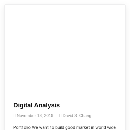
Digital Analysis
November 13, 2019
David S. Chang
Portfolio We want to build good market in world wide.