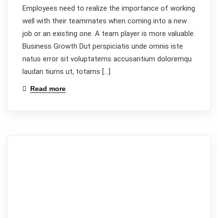
Employees need to realize the importance of working
well with their teammates when coming into a new
job or an existing one. A team player is more valuable.
Business Growth Dut perspiciatis unde omnis iste
natus error sit voluptatems accusantium doloremqu
laudan tiums ut, totams […]
Read more