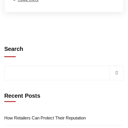
Search
Recent Posts
How Retailers Can Protect Their Reputation