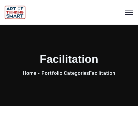
Facilitation
Home
Portfolio Categories
Facilitation