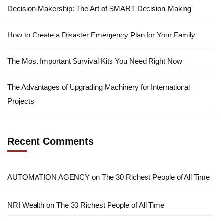
Decision-Makership: The Art of SMART Decision-Making
How to Create a Disaster Emergency Plan for Your Family
The Most Important Survival Kits You Need Right Now
The Advantages of Upgrading Machinery for International
Projects
Recent Comments
AUTOMATION AGENCY
on
The 30 Richest People of All Time
NRI Wealth
on
The 30 Richest People of All Time