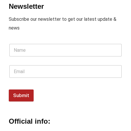
Newsletter
Subscribe our newsletter to get our latest update &
news
Submit
Official info: