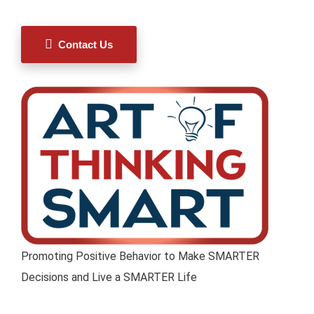
Contact Us
Promoting Positive Behavior to Make SMARTER
Decisions and Live a SMARTER Life