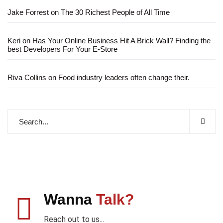
Jake Forrest
on
The 30 Richest People of All Time
Keri
on
Has Your Online Business Hit A Brick Wall? Finding the
best Developers For Your E-Store
Riva Collins
on
Food industry leaders often change their.
Wanna
Talk?
Reach out to us...