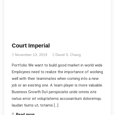
Court Imperial
November 13, 2019
David S. Chang
Portfolio We want to build good market in world wide.
Employees need to realize the importance of working
well with their teammates when coming into a new
job or an existing one. A team player is more valuable.
Business Growth Dut perspiciatis unde omnis iste
natus error sit voluptatems accusantium doloremqu
laudan tiums ut, totams […]
Read more