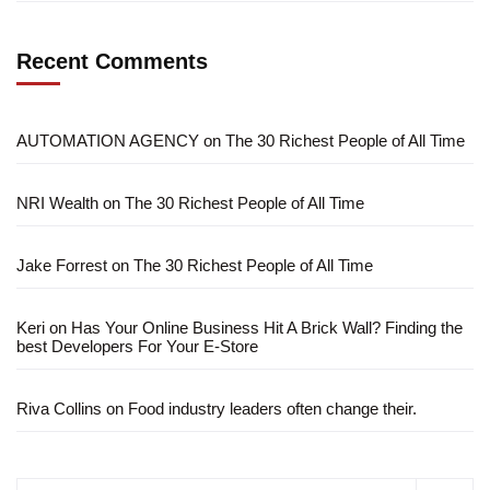
Recent Comments
AUTOMATION AGENCY
on
The 30 Richest People of All Time
NRI Wealth
on
The 30 Richest People of All Time
Jake Forrest
on
The 30 Richest People of All Time
Keri
on
Has Your Online Business Hit A Brick Wall? Finding the
best Developers For Your E-Store
Riva Collins
on
Food industry leaders often change their.