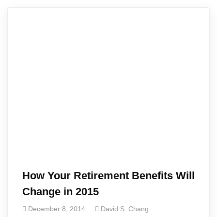
How Your Retirement Benefits Will
Change in 2015
December 8, 2014
David S. Chang