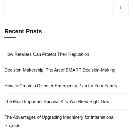
Recent Posts
How Retailers Can Protect Their Reputation
Decision-Makership: The Art of SMART Decision-Making
How to Create a Disaster Emergency Plan for Your Family
The Most Important Survival Kits You Need Right Now
The Advantages of Upgrading Machinery for International
Projects