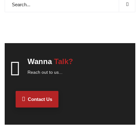
Wanna
Talk?
Reach out to us...
Contact Us