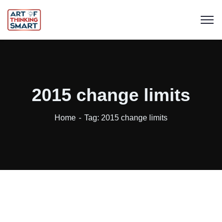
2015 change limits
Home
Tag: 2015 change limits