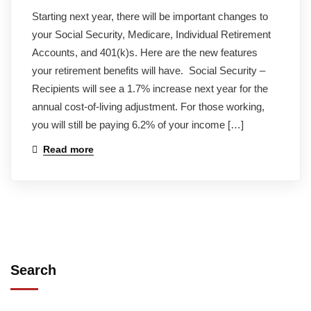
Starting next year, there will be important changes to
your Social Security, Medicare, Individual Retirement
Accounts, and 401(k)s. Here are the new features
your retirement benefits will have. Social Security –
Recipients will see a 1.7% increase next year for the
annual cost-of-living adjustment. For those working,
you will still be paying 6.2% of your income […]
Read more
Search