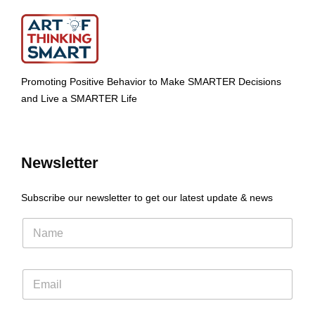
Promoting Positive Behavior to Make SMARTER Decisions
and Live a SMARTER Life
Newsletter
Subscribe our newsletter to get our latest update & news