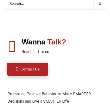
Wanna
Talk?
Reach out to us...
Contact Us
Promoting Positive Behavior to Make SMARTER
Decisions and Live a SMARTER Life