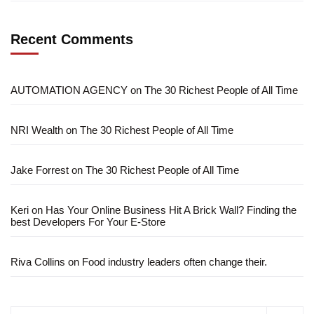
Recent Comments
AUTOMATION AGENCY
on
The 30 Richest People of All Time
NRI Wealth
on
The 30 Richest People of All Time
Jake Forrest
on
The 30 Richest People of All Time
Keri
on
Has Your Online Business Hit A Brick Wall? Finding the
best Developers For Your E-Store
Riva Collins
on
Food industry leaders often change their.