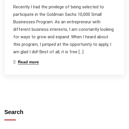
Recently I had the privilege of being selected to
participate in the Goldman Sachs 10,000 Small
Businesses Program. As an entrepreneur with
different business interests, I am constantly looking
for ways to grow and expand. When I heard about
this program, I jumped at the opportunity to apply, I
am glad I did! Best of all, it is free […]
Read more
Search