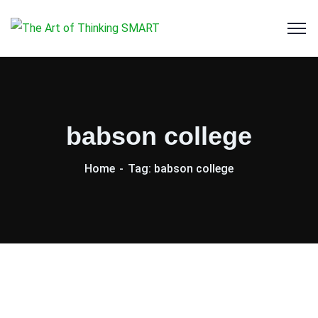
babson college
Home
Tag: babson college