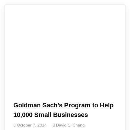
Goldman Sach’s Program to Help
10,000 Small Businesses
October 7, 2014
David S. Chang