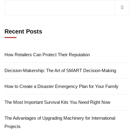
Recent Posts
How Retailers Can Protect Their Reputation
Decision-Makership: The Art of SMART Decision-Making
How to Create a Disaster Emergency Plan for Your Family
The Most Important Survival Kits You Need Right Now
The Advantages of Upgrading Machinery for International
Projects