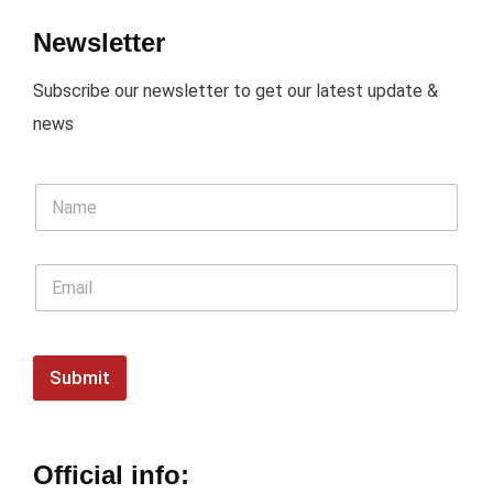
Newsletter
Subscribe our newsletter to get our latest update &
news
Submit
Official info: