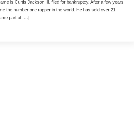
e is Curtis Jackson III, filed for bankruptcy. After a few years
ame the number one rapper in the world. He has sold over 21
came part of […]