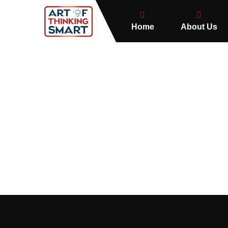
Home
About Us