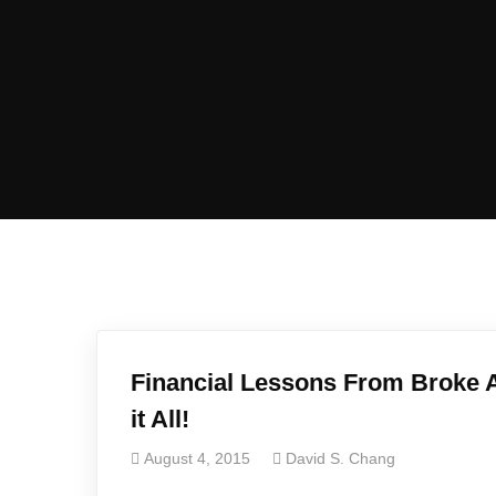
Financial Lessons From Broke A
it All!
August 4, 2015
David S. Chang