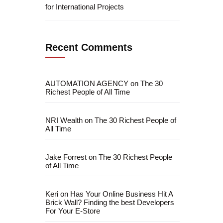
for International Projects
Recent Comments
AUTOMATION AGENCY
on
The 30
Richest People of All Time
NRI Wealth
on
The 30 Richest People of
All Time
Jake Forrest
on
The 30 Richest People
of All Time
Keri
on
Has Your Online Business Hit A
Brick Wall? Finding the best Developers
For Your E-Store