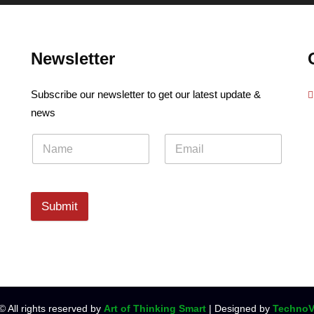
Newsletter
Subscribe our newsletter to get our latest update &
news
Submit
© All rights reserved by
Art of Thinking Smart
| Designed by
TechnoV