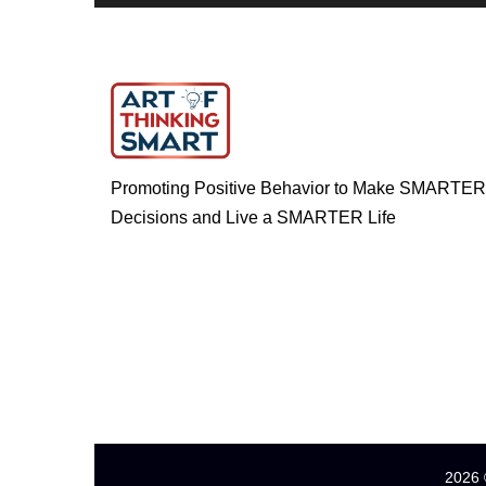
Promoting Positive Behavior to Make SMARTER
Decisions and Live a SMARTER Life
2026