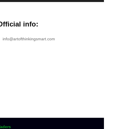
Official info:
info@artofthinkingsmart.com
aders