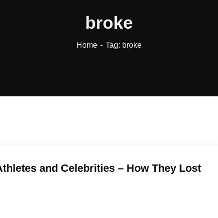
broke
Home
Tag: broke
thletes and Celebrities – How They Lost