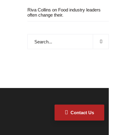
Riva Collins
on
Food industry leaders
often change their.
Contact Us