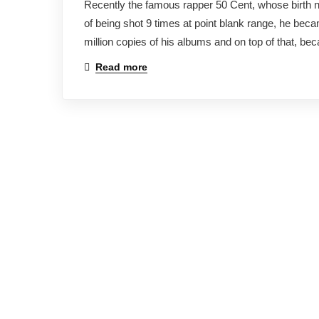
Recently the famous rapper 50 Cent, whose birth nam
of being shot 9 times at point blank range, he bec
million copies of his albums and on top of that, be
Read more