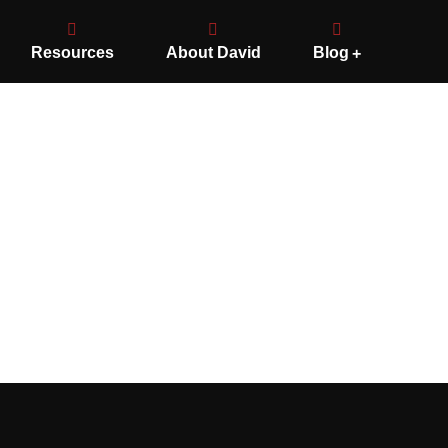
Resources
About David
Blog