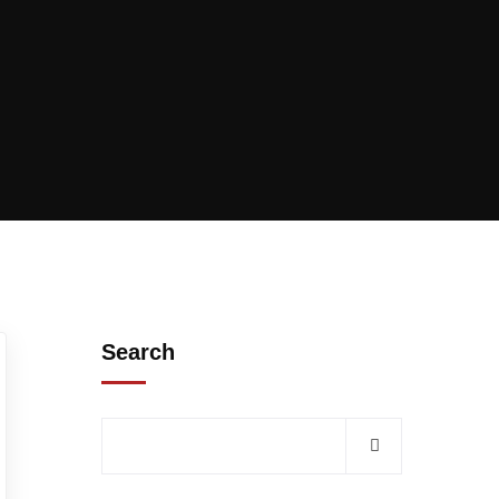
Search