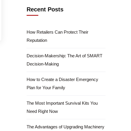
Recent Posts
How Retailers Can Protect Their
Reputation
Decision-Makership: The Art of SMART
Decision-Making
How to Create a Disaster Emergency
Plan for Your Family
The Most Important Survival Kits You
Need Right Now
The Advantages of Upgrading Machinery