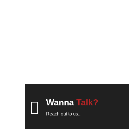
Wanna
Talk?
Reach out to us...