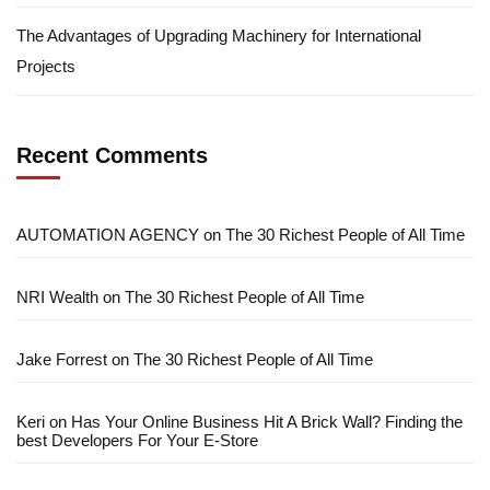
The Advantages of Upgrading Machinery for International
Projects
Recent Comments
AUTOMATION AGENCY
on
The 30 Richest People of All Time
NRI Wealth
on
The 30 Richest People of All Time
Jake Forrest
on
The 30 Richest People of All Time
Keri
on
Has Your Online Business Hit A Brick Wall? Finding the
best Developers For Your E-Store