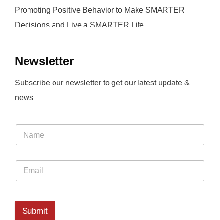
Promoting Positive Behavior to Make SMARTER
Decisions and Live a SMARTER Life
Newsletter
Subscribe our newsletter to get our latest update &
news
Submit