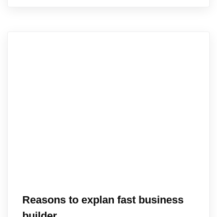
Reasons to explan fast business
builder.