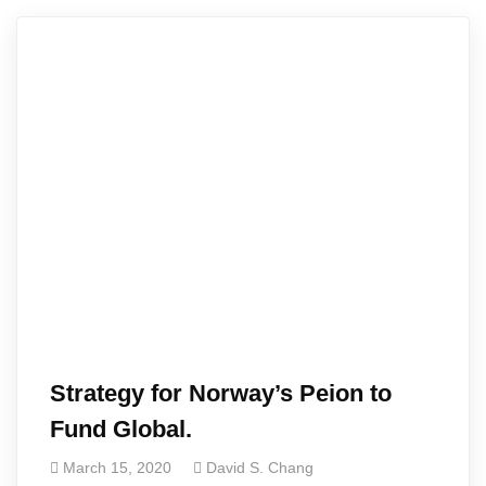
Strategy for Norway’s Peion to
Fund Global.
March 15, 2020
David S. Chang