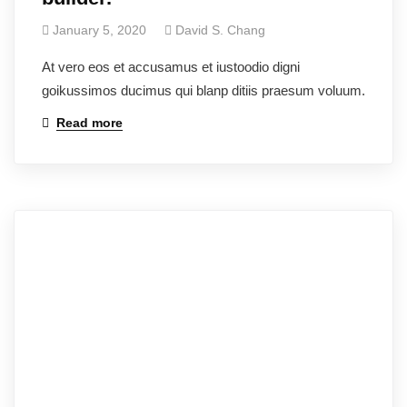
January 5, 2020
David S. Chang
At vero eos et accusamus et iustoodio digni
goikussimos ducimus qui blanp ditiis praesum voluum.
Read more