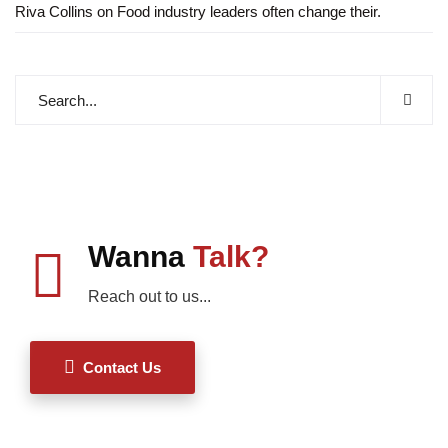
Riva Collins
on
Food industry leaders often change their.
Wanna
Talk?
Reach out to us...
Contact Us