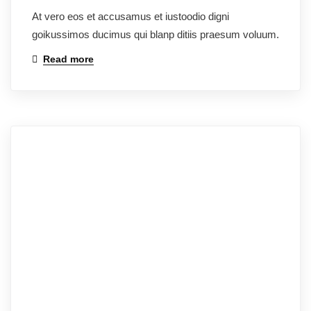
At vero eos et accusamus et iustoodio digni
goikussimos ducimus qui blanp ditiis praesum voluum.
Read more