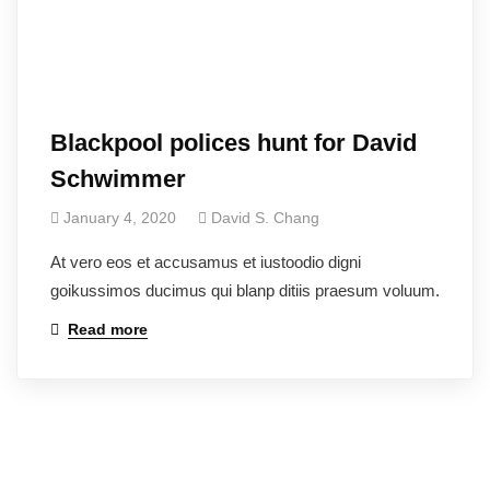
Blackpool polices hunt for David
Schwimmer
January 4, 2020
David S. Chang
At vero eos et accusamus et iustoodio digni
goikussimos ducimus qui blanp ditiis praesum voluum.
Read more