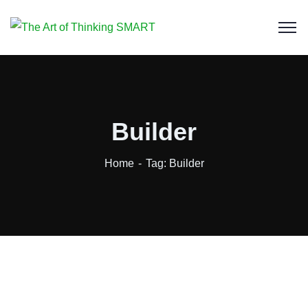
Builder
Home
Tag: Builder