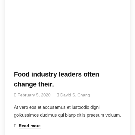
Food industry leaders often
change their.
February 5, 2020
David S. Chang
At vero eos et accusamus et iustoodio digni
goikussimos ducimus qui blanp ditiis praesum voluum.
Read more