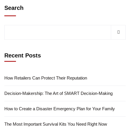
Search
Recent Posts
How Retailers Can Protect Their Reputation
Decision-Makership: The Art of SMART Decision-Making
How to Create a Disaster Emergency Plan for Your Family
The Most Important Survival Kits You Need Right Now