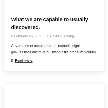
What we are capable to usually
discovered.
February 25, 2020
David S. Chang
At vero eos et accusamus et iustoodio digni
goikussimos ducimus qui blanp ditiis praesum voluum.
Read more