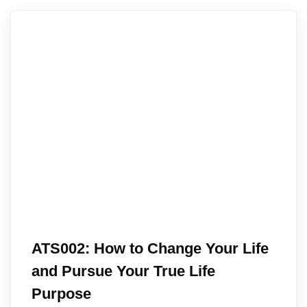
ATS002: How to Change Your Life
and Pursue Your True Life
Purpose