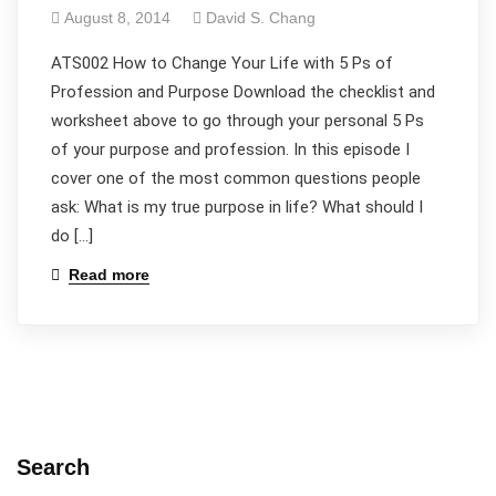
August 8, 2014
David S. Chang
ATS002 How to Change Your Life with 5 Ps of
Profession and Purpose Download the checklist and
worksheet above to go through your personal 5 Ps
of your purpose and profession. In this episode I
cover one of the most common questions people
ask: What is my true purpose in life? What should I
do […]
Read more
Search