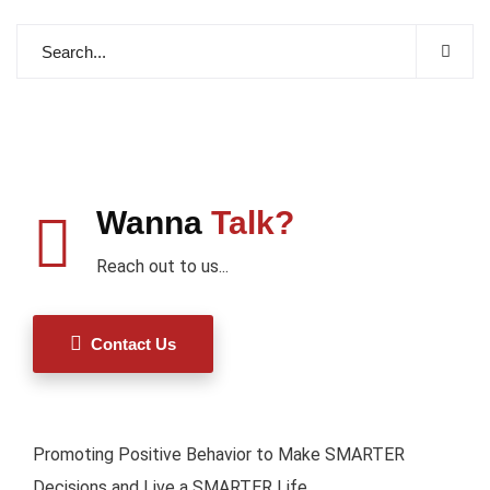
Wanna
Talk?
Reach out to us...
Contact Us
Promoting Positive Behavior to Make SMARTER
Decisions and Live a SMARTER Life