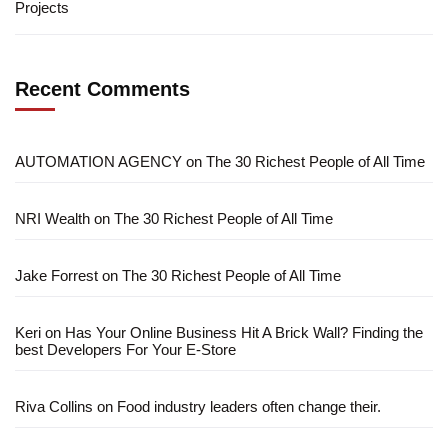
Projects
Recent Comments
AUTOMATION AGENCY
on
The 30 Richest People of All Time
NRI Wealth
on
The 30 Richest People of All Time
Jake Forrest
on
The 30 Richest People of All Time
Keri
on
Has Your Online Business Hit A Brick Wall? Finding the
best Developers For Your E-Store
Riva Collins
on
Food industry leaders often change their.