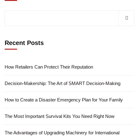
Recent Posts
How Retailers Can Protect Their Reputation
Decision-Makership: The Art of SMART Decision-Making
How to Create a Disaster Emergency Plan for Your Family
The Most Important Survival Kits You Need Right Now
The Advantages of Upgrading Machinery for International