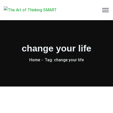
change your life
Home
Tag: change your life