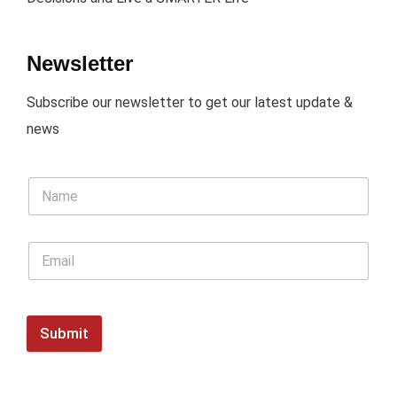
Newsletter
Subscribe our newsletter to get our latest update &
news
Submit