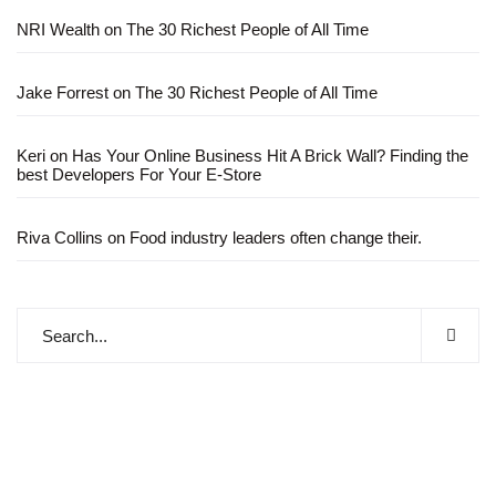
NRI Wealth
on
The 30 Richest People of All Time
Jake Forrest
on
The 30 Richest People of All Time
Keri
on
Has Your Online Business Hit A Brick Wall? Finding the
best Developers For Your E-Store
Riva Collins
on
Food industry leaders often change their.