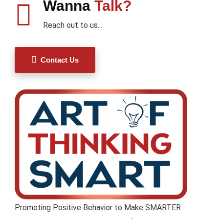
Wanna
Talk?
Reach out to us...
Contact Us
Promoting Positive Behavior to Make SMARTER