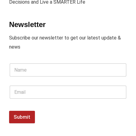
Decisions and Live a SMARTER Life
Newsletter
Subscribe our newsletter to get our latest update &
news
Submit