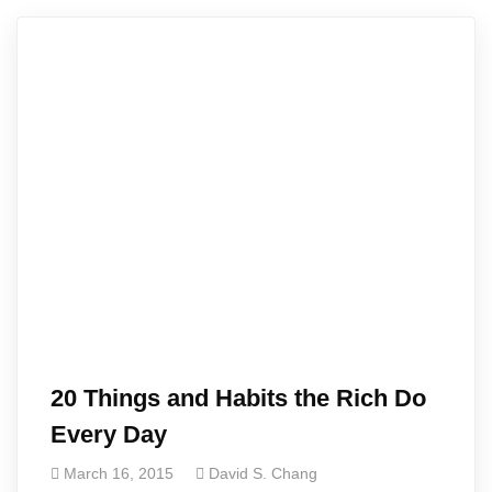
20 Things and Habits the Rich Do
Every Day
March 16, 2015
David S. Chang