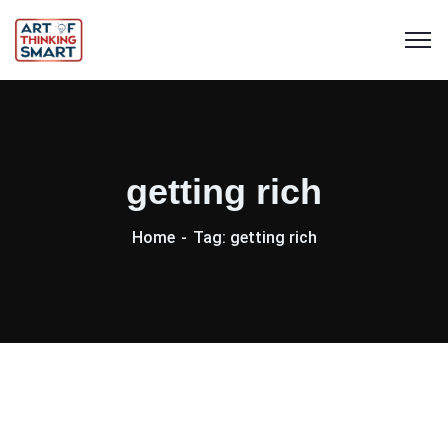
getting rich
Home
Tag: getting rich