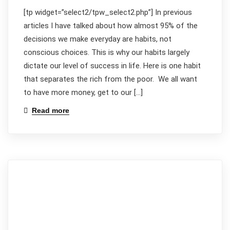
[tp widget=”select2/tpw_select2.php”] In previous
articles I have talked about how almost 95% of the
decisions we make everyday are habits, not
conscious choices. This is why our habits largely
dictate our level of success in life. Here is one habit
that separates the rich from the poor. We all want
to have more money, get to our […]
Read more