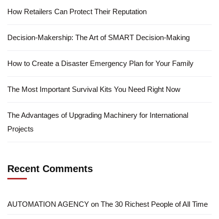
How Retailers Can Protect Their Reputation
Decision-Makership: The Art of SMART Decision-Making
How to Create a Disaster Emergency Plan for Your Family
The Most Important Survival Kits You Need Right Now
The Advantages of Upgrading Machinery for International
Projects
Recent Comments
AUTOMATION AGENCY
on
The 30 Richest People of All Time