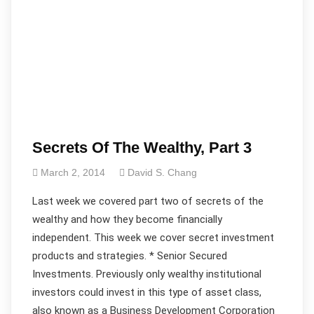
Secrets Of The Wealthy, Part 3
March 2, 2014
David S. Chang
Last week we covered part two of secrets of the
wealthy and how they become financially
independent. This week we cover secret investment
products and strategies. * Senior Secured
Investments. Previously only wealthy institutional
investors could invest in this type of asset class,
also known as a Business Development Corporation