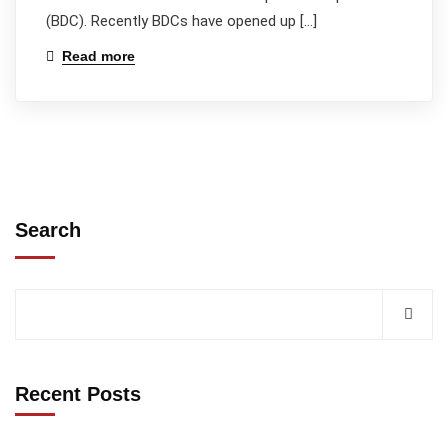
(BDC). Recently BDCs have opened up […]
Read more
Search
Recent Posts