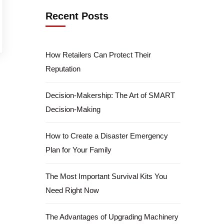
Recent Posts
How Retailers Can Protect Their
Reputation
Decision-Makership: The Art of SMART
Decision-Making
How to Create a Disaster Emergency
Plan for Your Family
The Most Important Survival Kits You
Need Right Now
The Advantages of Upgrading Machinery