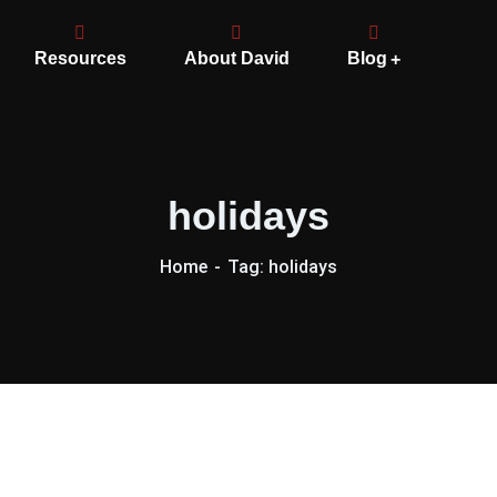
Resources
About David
Blog
holidays
Home
Tag: holidays