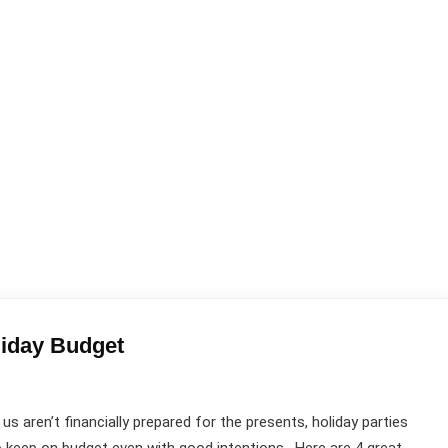
liday Budget
 aren’t financially prepared for the presents, holiday parties