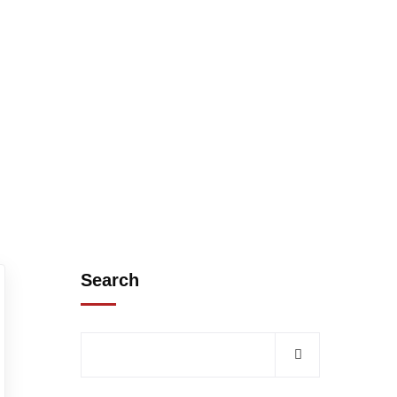
Search