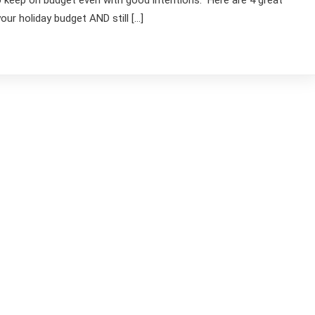
to keep on budget even with good intentions. Here are 4 great
ur holiday budget AND still […]