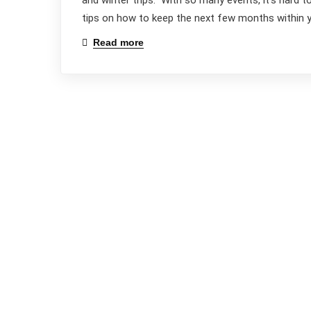
and winter trips. With so many events, it’s hard 
tips on how to keep the next few months within yo
Read more