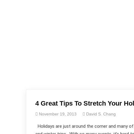
4 Great Tips To Stretch Your Ho
November 19, 2013
David S. Chang
Holidays are just around the corner and many of us