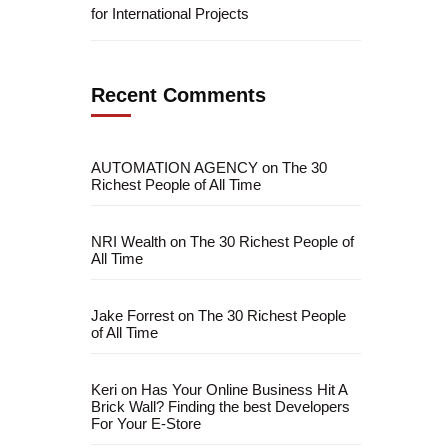
for International Projects
Recent Comments
AUTOMATION AGENCY
on
The 30
Richest People of All Time
NRI Wealth
on
The 30 Richest People of
All Time
Jake Forrest
on
The 30 Richest People
fficial info:
of All Time
info@artofthinkingsmart.com
Keri
on
Has Your Online Business Hit A
Brick Wall? Finding the best Developers
For Your E-Store