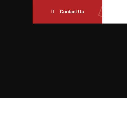
Contact Us