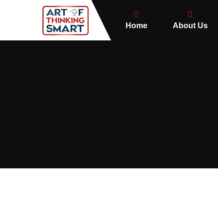
Home
About Us