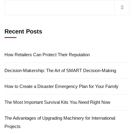
Recent Posts
How Retailers Can Protect Their Reputation
Decision-Makership: The Art of SMART Decision-Making
How to Create a Disaster Emergency Plan for Your Family
The Most Important Survival Kits You Need Right Now
The Advantages of Upgrading Machinery for International
Projects