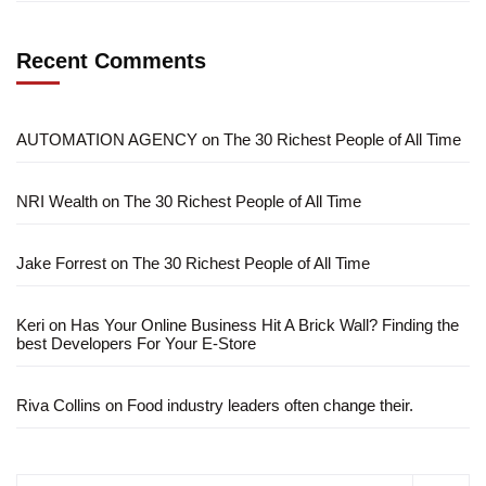
Recent Comments
AUTOMATION AGENCY
on
The 30 Richest People of All Time
NRI Wealth
on
The 30 Richest People of All Time
Jake Forrest
on
The 30 Richest People of All Time
Keri
on
Has Your Online Business Hit A Brick Wall? Finding the
best Developers For Your E-Store
Riva Collins
on
Food industry leaders often change their.