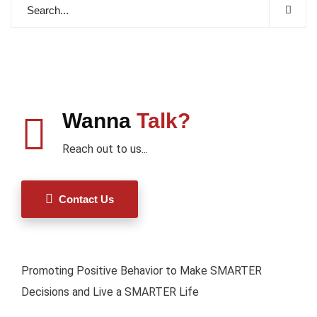
Wanna
Talk?
Reach out to us...
Contact Us
Promoting Positive Behavior to Make SMARTER
Decisions and Live a SMARTER Life