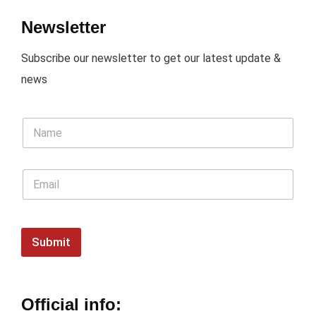
Newsletter
Subscribe our newsletter to get our latest update &
news
Submit
Official info: