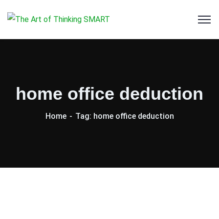
home office deduction
Home
Tag: home office deduction