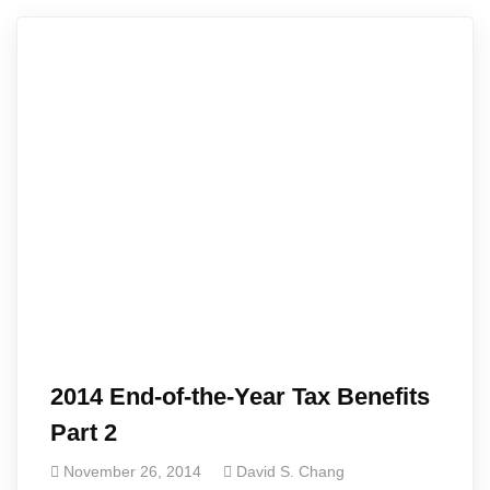
2014 End-of-the-Year Tax Benefits
Part 2
November 26, 2014
David S. Chang