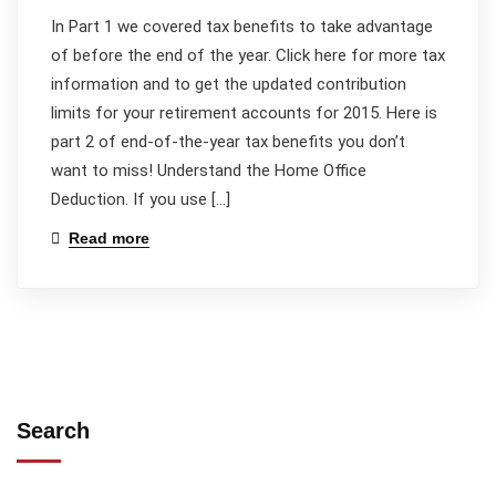
In Part 1 we covered tax benefits to take advantage
of before the end of the year. Click here for more tax
information and to get the updated contribution
limits for your retirement accounts for 2015. Here is
part 2 of end-of-the-year tax benefits you don’t
want to miss! Understand the Home Office
Deduction. If you use […]
Read more
Search