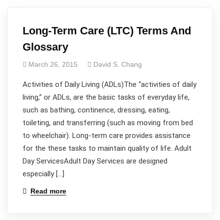
Long-Term Care (LTC) Terms And
Glossary
March 26, 2015
David S. Chang
Activities of Daily Living (ADLs)The “activities of daily
living,” or ADLs, are the basic tasks of everyday life,
such as bathing, continence, dressing, eating,
toileting, and transferring (such as moving from bed
to wheelchair). Long-term care provides assistance
for the these tasks to maintain quality of life. Adult
Day ServicesAdult Day Services are designed
especially […]
Read more