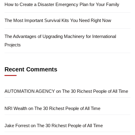
How to Create a Disaster Emergency Plan for Your Family
The Most Important Survival Kits You Need Right Now
The Advantages of Upgrading Machinery for International
Projects
Recent Comments
AUTOMATION AGENCY
on
The 30 Richest People of All Time
NRI Wealth
on
The 30 Richest People of All Time
Jake Forrest
on
The 30 Richest People of All Time