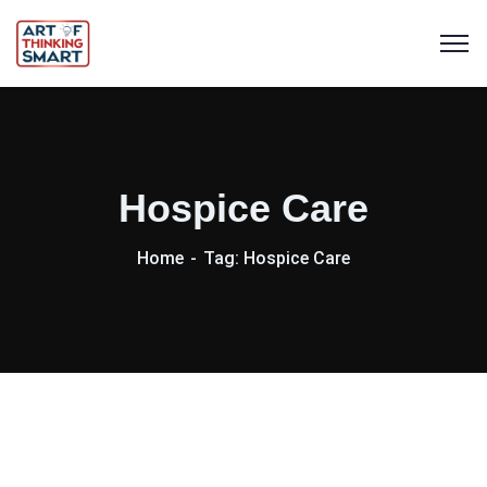
Hospice Care
Home
Tag: Hospice Care