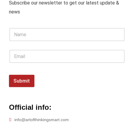
Subscribe our newsletter to get our latest update &
news
Submit
Official info:
info@artofthinkingsmart.com