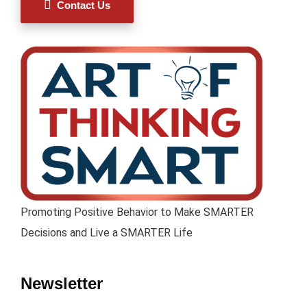
Contact Us
Promoting Positive Behavior to Make SMARTER
Decisions and Live a SMARTER Life
Newsletter