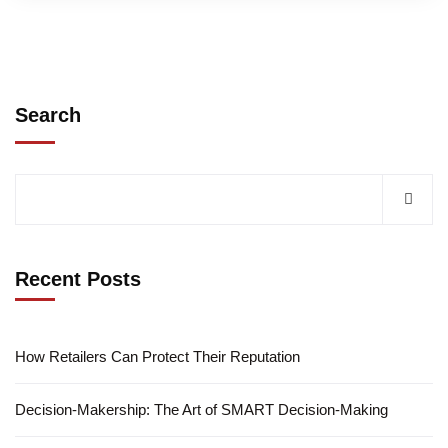
Search
Recent Posts
How Retailers Can Protect Their Reputation
Decision-Makership: The Art of SMART Decision-Making