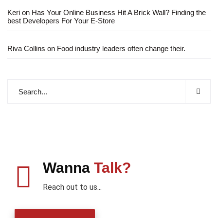
Keri
on
Has Your Online Business Hit A Brick Wall? Finding the
best Developers For Your E-Store
Riva Collins
on
Food industry leaders often change their.
Wanna
Talk?
Reach out to us...