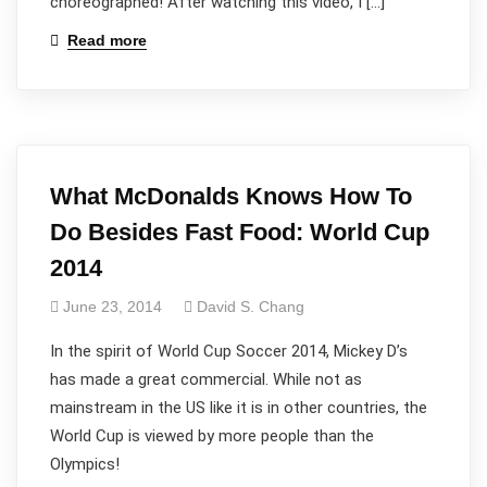
choreographed! After watching this video, I […]
Read more
What McDonalds Knows How To
Do Besides Fast Food: World Cup
2014
June 23, 2014
David S. Chang
In the spirit of World Cup Soccer 2014, Mickey D’s
has made a great commercial. While not as
mainstream in the US like it is in other countries, the
World Cup is viewed by more people than the
Olympics!