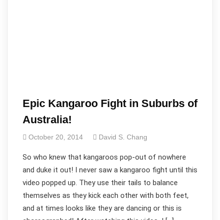
Epic Kangaroo Fight in Suburbs of
Australia!
October 20, 2014
David S. Chang
So who knew that kangaroos pop-out of nowhere
and duke it out! I never saw a kangaroo fight until this
video popped up. They use their tails to balance
themselves as they kick each other with both feet,
and at times looks like they are dancing or this is