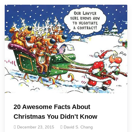
20 Awesome Facts About
Christmas You Didn’t Know
December 23, 2015
David S. Chang