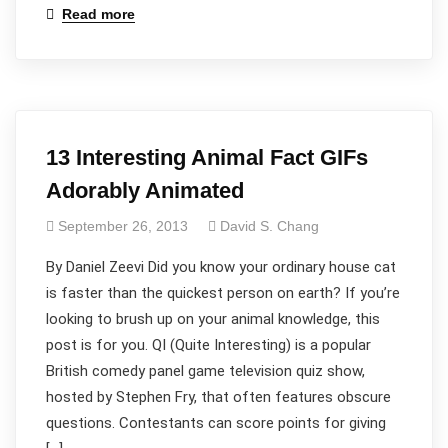
Read more
13 Interesting Animal Fact GIFs
Adorably Animated
September 26, 2013
David S. Chang
By Daniel Zeevi Did you know your ordinary house cat
is faster than the quickest person on earth? If you’re
looking to brush up on your animal knowledge, this
post is for you. QI (Quite Interesting) is a popular
British comedy panel game television quiz show,
hosted by Stephen Fry, that often features obscure
questions. Contestants can score points for giving