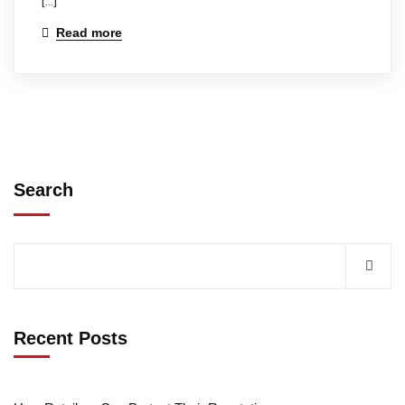
[…]
Read more
Search
Recent Posts