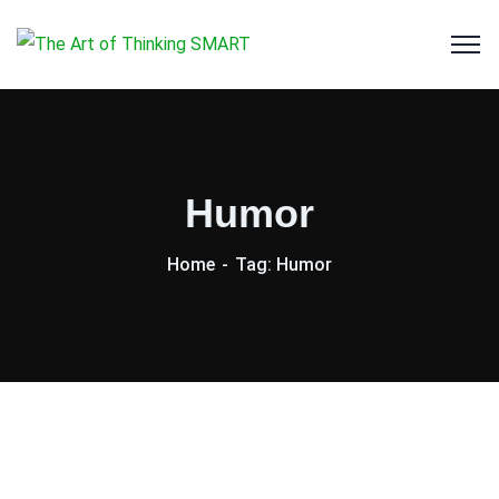
Humor
Home
Tag: Humor