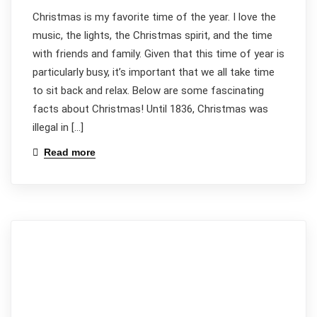
Christmas is my favorite time of the year. I love the
music, the lights, the Christmas spirit, and the time
with friends and family. Given that this time of year is
particularly busy, it’s important that we all take time
to sit back and relax. Below are some fascinating
facts about Christmas! Until 1836, Christmas was
illegal in […]
Read more