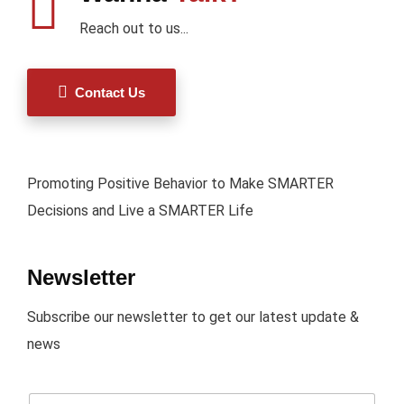
Reach out to us...
Contact Us
Promoting Positive Behavior to Make SMARTER
Decisions and Live a SMARTER Life
Newsletter
Subscribe our newsletter to get our latest update &
news