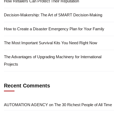
How Retailers Can Protect Their Reputation
Decision-Makership: The Art of SMART Decision-Making
How to Create a Disaster Emergency Plan for Your Family
The Most Important Survival Kits You Need Right Now
The Advantages of Upgrading Machinery for International
Projects
Recent Comments
AUTOMATION AGENCY
on
The 30 Richest People of All Time