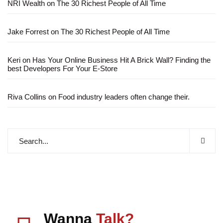
NRI Wealth
on
The 30 Richest People of All Time
Jake Forrest
on
The 30 Richest People of All Time
Keri
on
Has Your Online Business Hit A Brick Wall? Finding the
best Developers For Your E-Store
Riva Collins
on
Food industry leaders often change their.
Wanna
Talk?