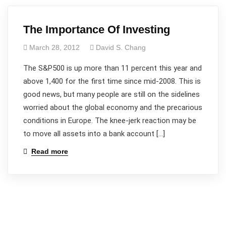
The Importance Of Investing
March 28, 2012
David S. Chang
The S&P500 is up more than 11 percent this year and
above 1,400 for the first time since mid-2008. This is
good news, but many people are still on the sidelines
worried about the global economy and the precarious
conditions in Europe. The knee-jerk reaction may be
to move all assets into a bank account […]
Read more