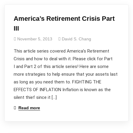
America’s Retirement Crisis Part
III
November 5, 2013
David S. Chang
This article series covered America’s Retirement
Crisis and how to deal with it. Please click for Part
I and Part 2 of this article series! Here are some
more strategies to help ensure that your assets last
as long as you need them to. FIGHTING THE
EFFECTS OF INFLATION Inflation is known as the
silent thief since it […]
Read more