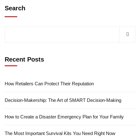
Search
Recent Posts
How Retailers Can Protect Their Reputation
Decision-Makership: The Art of SMART Decision-Making
How to Create a Disaster Emergency Plan for Your Family
The Most Important Survival Kits You Need Right Now