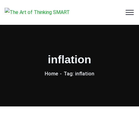
inflation
Home
Tag: inflation