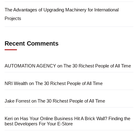
The Advantages of Upgrading Machinery for International
Projects
Recent Comments
AUTOMATION AGENCY
on
The 30 Richest People of All Time
NRI Wealth
on
The 30 Richest People of All Time
Jake Forrest
on
The 30 Richest People of All Time
Keri
on
Has Your Online Business Hit A Brick Wall? Finding the
best Developers For Your E-Store