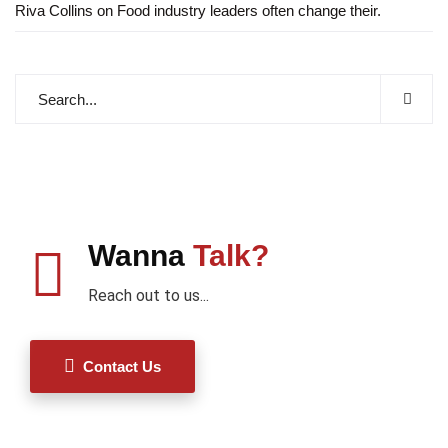
Riva Collins
on
Food industry leaders often change their.
Wanna
Talk?
Reach out to us...
Contact Us