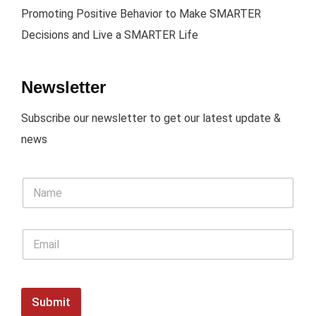
Promoting Positive Behavior to Make SMARTER
Decisions and Live a SMARTER Life
Newsletter
Subscribe our newsletter to get our latest update &
news
Submit