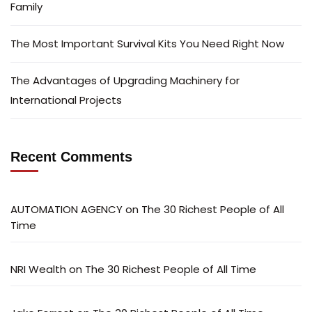
Family
The Most Important Survival Kits You Need Right Now
The Advantages of Upgrading Machinery for
International Projects
Recent Comments
AUTOMATION AGENCY
on
The 30 Richest People of All
Time
NRI Wealth
on
The 30 Richest People of All Time