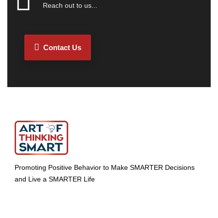
Reach out to us...
Contact Us
Promoting Positive Behavior to Make SMARTER Decisions
and Live a SMARTER Life