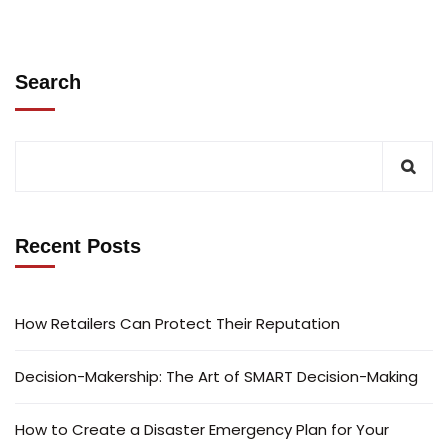
Search
Recent Posts
How Retailers Can Protect Their Reputation
Decision-Makership: The Art of SMART Decision-Making
How to Create a Disaster Emergency Plan for Your