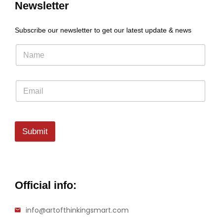
Newsletter
Subscribe our newsletter to get our latest update & news
Submit
Official info:
info@artofthinkingsmart.com