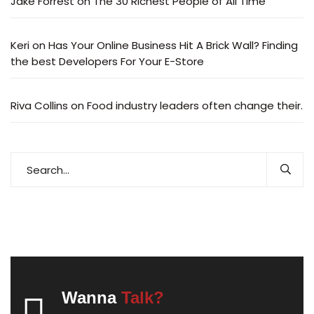
Jake Forrest
on
The 30 Richest People of All Time
Keri
on
Has Your Online Business Hit A Brick Wall? Finding
the best Developers For Your E-Store
Riva Collins
on
Food industry leaders often change their.
Wanna
Talk?