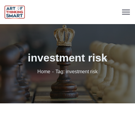
investment risk
Home
Tag: investment risk