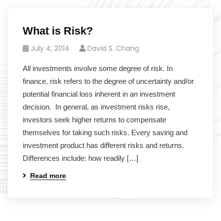
What is Risk?
July 4, 2014
David S. Chang
All investments involve some degree of risk. In
finance, risk refers to the degree of uncertainty and/or
potential financial loss inherent in an investment
decision. In general, as investment risks rise,
investors seek higher returns to compensate
themselves for taking such risks. Every saving and
investment product has different risks and returns.
Differences include: how readily […]
Read more