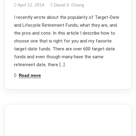
April 12, 2014
David S. Chang
I recently wrote about the popularity of Target-Date
and Lifecycle Retirement Funds, what they are, and
the pros and cons. In this article I describe how to
choose one that is right for you and my favorite
target-date funds. There are over 600 target-date
funds and even though many have the same
retirement date, there […]
Read more