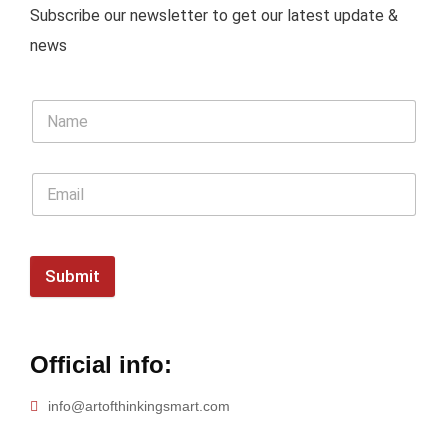
Subscribe our newsletter to get our latest update &
news
Submit
Official info:
info@artofthinkingsmart.com