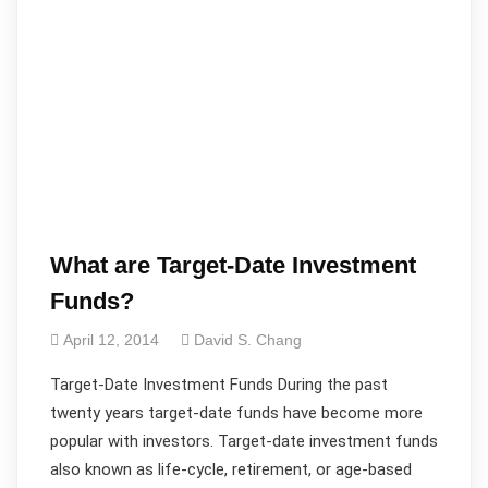
What are Target-Date Investment
Funds?
April 12, 2014
David S. Chang
Target-Date Investment Funds During the past
twenty years target-date funds have become more
popular with investors. Target-date investment funds
also known as life-cycle, retirement, or age-based