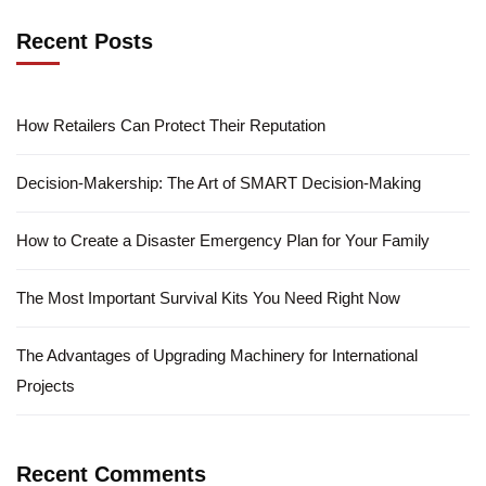
Recent Posts
How Retailers Can Protect Their Reputation
Decision-Makership: The Art of SMART Decision-Making
How to Create a Disaster Emergency Plan for Your Family
The Most Important Survival Kits You Need Right Now
The Advantages of Upgrading Machinery for International
Projects
Recent Comments