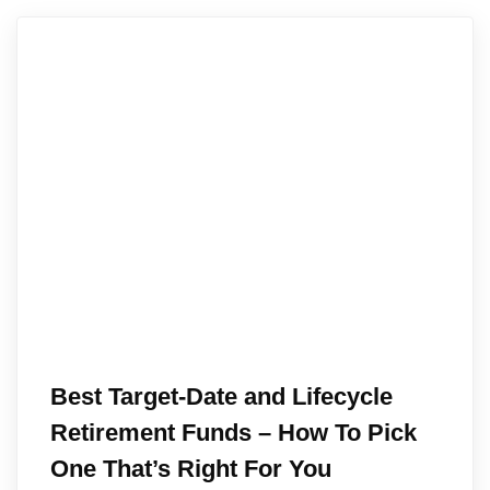
Best Target-Date and Lifecycle
Retirement Funds – How To Pick
One That’s Right For You