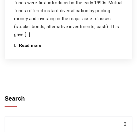
funds were first introduced in the early 1990s. Mutual
funds offered instant diversification by pooling
money and investing in the major asset classes
(stocks, bonds, alternative investments, cash). This
gave […]
Read more
Search