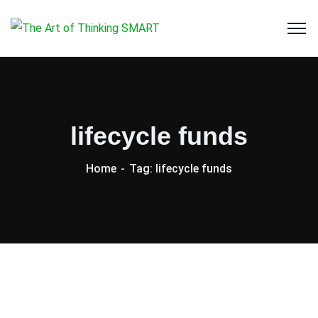
lifecycle funds
Home
Tag: lifecycle funds