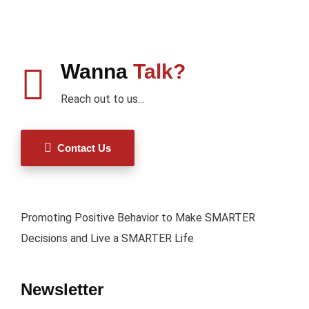
Wanna
Talk?
Reach out to us...
Contact Us
Promoting Positive Behavior to Make SMARTER
Decisions and Live a SMARTER Life
Newsletter