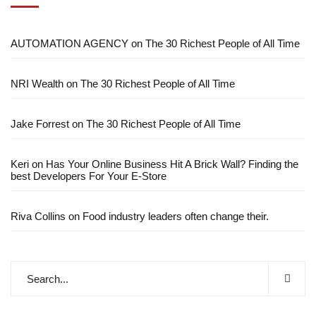
AUTOMATION AGENCY
on
The 30 Richest People of All Time
NRI Wealth
on
The 30 Richest People of All Time
Jake Forrest
on
The 30 Richest People of All Time
Keri
on
Has Your Online Business Hit A Brick Wall? Finding the
best Developers For Your E-Store
Riva Collins
on
Food industry leaders often change their.