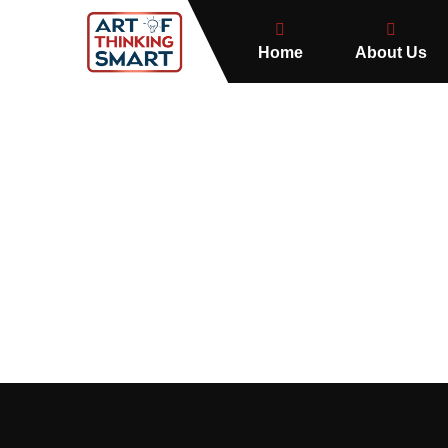
Home
About Us