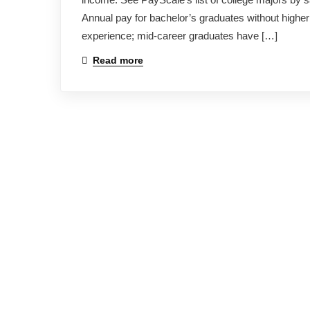
Annual pay for bachelor’s graduates without higher
experience; mid-career graduates have […]
Read more