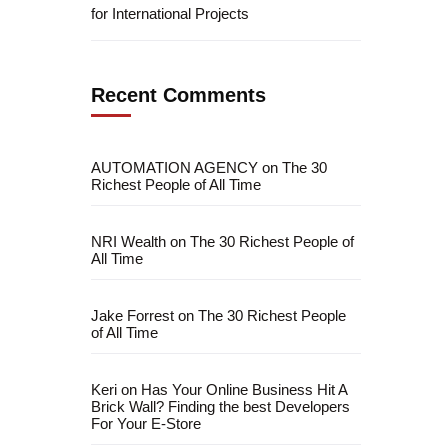
for International Projects
Recent Comments
AUTOMATION AGENCY
on
The 30
Richest People of All Time
NRI Wealth
on
The 30 Richest People of
All Time
Jake Forrest
on
The 30 Richest People
fficial info:
of All Time
info@artofthinkingsmart.com
Keri
on
Has Your Online Business Hit A
Brick Wall? Finding the best Developers
For Your E-Store