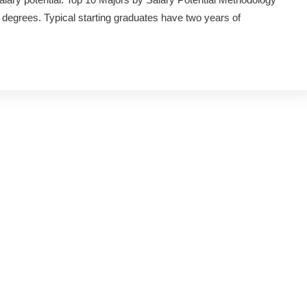
 degrees. Typical starting graduates have two years of