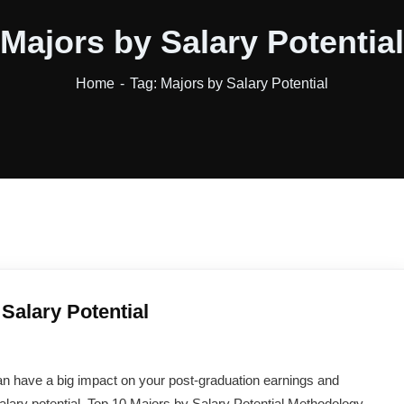
Majors by Salary Potential
Home
Tag: Majors by Salary Potential
Salary Potential
n have a big impact on your post-graduation earnings and
alary potential. Top 10 Majors by Salary Potential Methodology