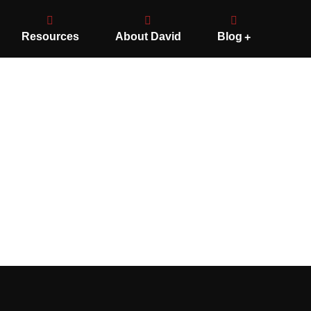
Resources
About David
Blog