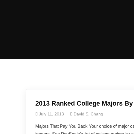
2013 Ranked College Majors By 
July 11, 2013
David S. Chang
Majors That Pay You Back Your choice of major ca
income. See PayScale’s list of college majors by s