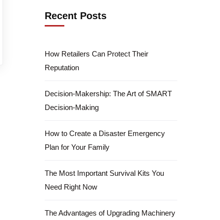
Recent Posts
How Retailers Can Protect Their
Reputation
Decision-Makership: The Art of SMART
Decision-Making
How to Create a Disaster Emergency
Plan for Your Family
The Most Important Survival Kits You
Need Right Now
The Advantages of Upgrading Machinery