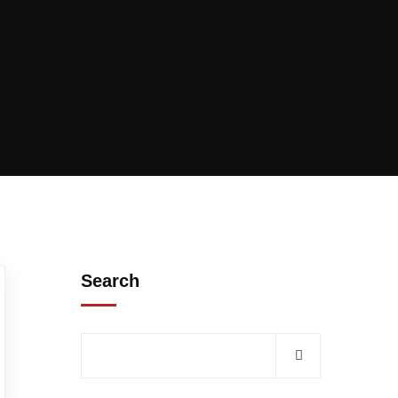
Search