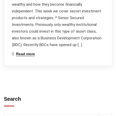
wealthy and how they become financially
independent. This week we cover secret investment
products and strategies. * Senior Secured
Investments. Previously only wealthy institutional
investors could invest in this type of asset class,
also known as a Business Development Corporation
(BDC). Recently BDCs have opened up […]
Read more
Search