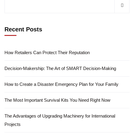
Recent Posts
How Retailers Can Protect Their Reputation
Decision-Makership: The Art of SMART Decision-Making
How to Create a Disaster Emergency Plan for Your Family
The Most Important Survival Kits You Need Right Now
The Advantages of Upgrading Machinery for International
Projects