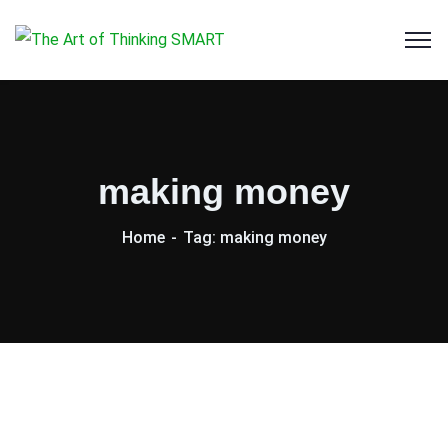
making money
Home
Tag: making money