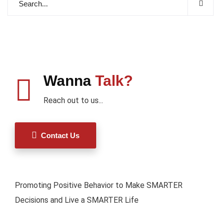
Wanna
Talk?
Reach out to us...
Contact Us
Promoting Positive Behavior to Make SMARTER
Decisions and Live a SMARTER Life