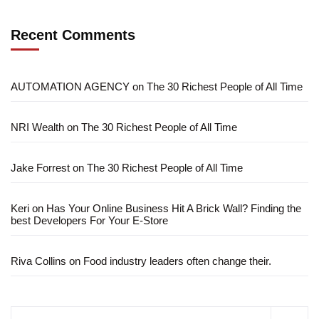
Recent Comments
AUTOMATION AGENCY
on
The 30 Richest People of All Time
NRI Wealth
on
The 30 Richest People of All Time
Jake Forrest
on
The 30 Richest People of All Time
Keri
on
Has Your Online Business Hit A Brick Wall? Finding the
best Developers For Your E-Store
Riva Collins
on
Food industry leaders often change their.