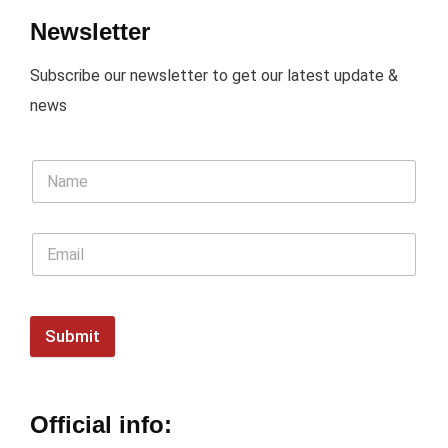
Newsletter
Subscribe our newsletter to get our latest update &
news
Submit
Official info: