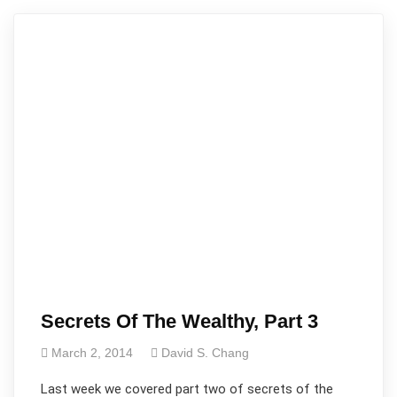
Secrets Of The Wealthy, Part 3
March 2, 2014
David S. Chang
Last week we covered part two of secrets of the