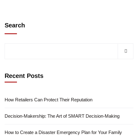
Search
Recent Posts
How Retailers Can Protect Their Reputation
Decision-Makership: The Art of SMART Decision-Making
How to Create a Disaster Emergency Plan for Your Family