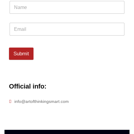
Submit
Official info:
info@artofthinkingsmart.com