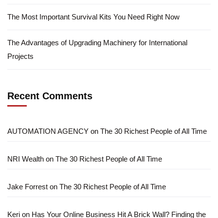
The Most Important Survival Kits You Need Right Now
The Advantages of Upgrading Machinery for International
Projects
Recent Comments
AUTOMATION AGENCY
on
The 30 Richest People of All Time
NRI Wealth
on
The 30 Richest People of All Time
Jake Forrest
on
The 30 Richest People of All Time
Keri
on
Has Your Online Business Hit A Brick Wall? Finding the