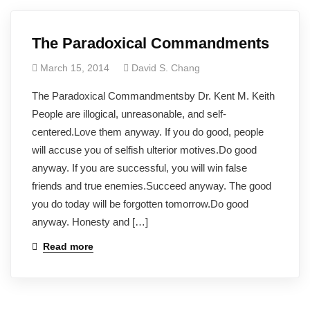
The Paradoxical Commandments
March 15, 2014
David S. Chang
The Paradoxical Commandmentsby Dr. Kent M. Keith
People are illogical, unreasonable, and self-
centered.Love them anyway. If you do good, people
will accuse you of selfish ulterior motives.Do good
anyway. If you are successful, you will win false
friends and true enemies.Succeed anyway. The good
you do today will be forgotten tomorrow.Do good
anyway. Honesty and […]
Read more