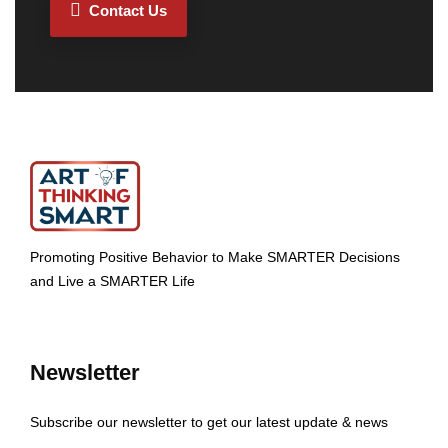
Contact Us
Promoting Positive Behavior to Make SMARTER Decisions
and Live a SMARTER Life
Newsletter
Subscribe our newsletter to get our latest update & news