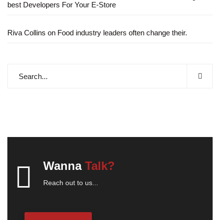
best Developers For Your E-Store
Riva Collins
on
Food industry leaders often change their.
Wanna
Talk?
Reach out to us...