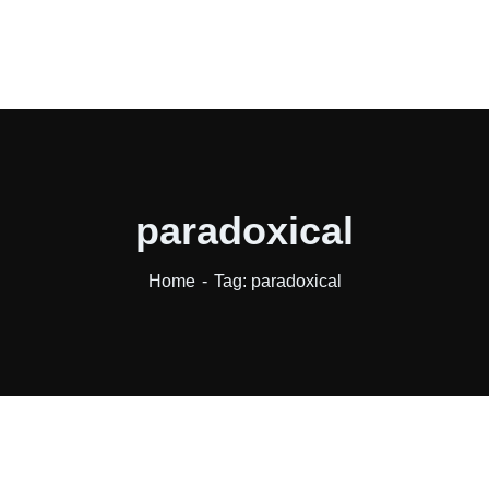
paradoxical
Home
Tag: paradoxical