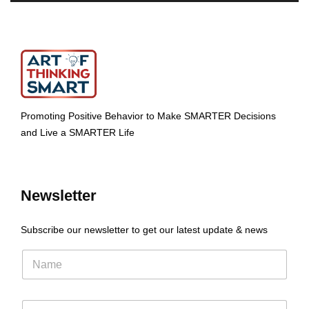
Promoting Positive Behavior to Make SMARTER Decisions
and Live a SMARTER Life
Newsletter
Subscribe our newsletter to get our latest update & news