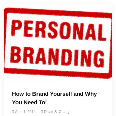
How to Brand Yourself and Why
You Need To!
April 1, 2014
David S. Chang