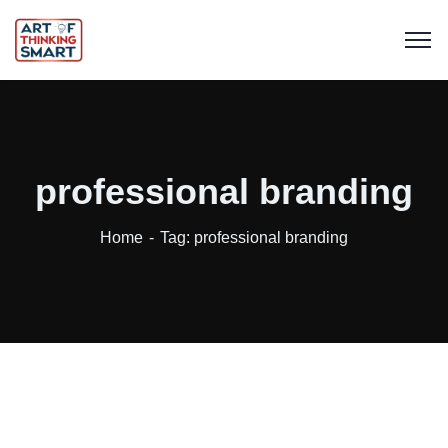
professional branding
Home
Tag: professional branding