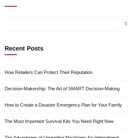
Recent Posts
How Retailers Can Protect Their Reputation
Decision-Makership: The Art of SMART Decision-Making
How to Create a Disaster Emergency Plan for Your Family
The Most Important Survival Kits You Need Right Now
The Advantages of Upgrading Machinery for International