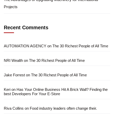
Projects
Recent Comments
AUTOMATION AGENCY
on
The 30 Richest People of All Time
NRI Wealth
on
The 30 Richest People of All Time
Jake Forrest
on
The 30 Richest People of All Time
Keri
on
Has Your Online Business Hit A Brick Wall? Finding the
best Developers For Your E-Store
Riva Collins
on
Food industry leaders often change their.