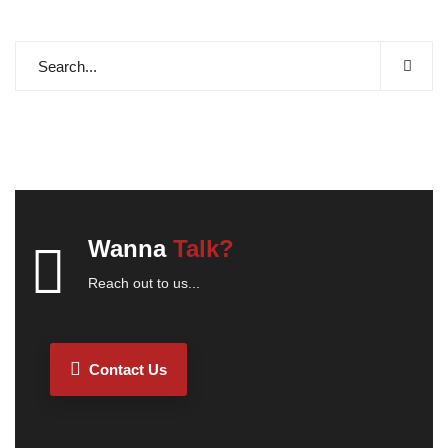
Wanna
Talk?
Reach out to us...
Contact Us