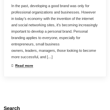
In the past, developing a good brand was only for
professional organizations and businesses. However
in today’s economy with the invention of the internet
and social networking sites, it’s becoming increasingly
important to develop a personal brand. Personal
branding applies to everyone, especially for
entrepreneurs, small business
owners, leaders, managers, those looking to become
more successful, and […]
Read more
Search