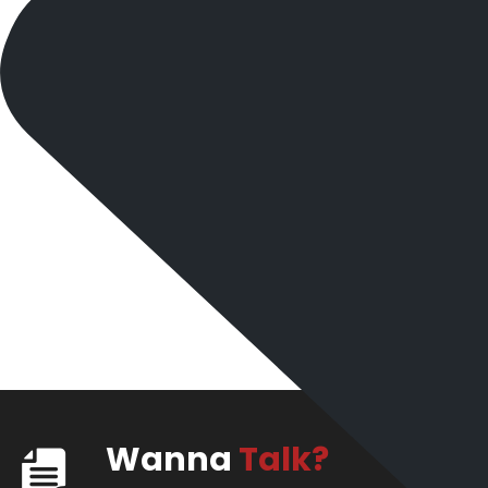
Wanna
Talk?