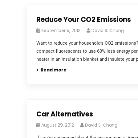
Reduce Your CO2 Emissions
September 5, 2012
David S. Chang
Want to reduce your household’s CO2 emissions? 
compact fluorescents to use 60% less energy per
heater in an insulation blanket and insulate your
Read more
Car Alternatives
August 29, 2012
David S. Chang
If you’re concerned about the environmental impact