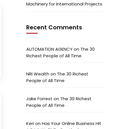
Machinery for International Projects
Recent Comments
AUTOMATION AGENCY
on
The 30
Richest People of All Time
NRI Wealth
on
The 30 Richest
People of All Time
Jake Forrest
on
The 30 Richest
People of All Time
Keri
on
Has Your Online Business Hit