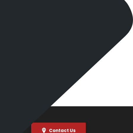
Contact Us