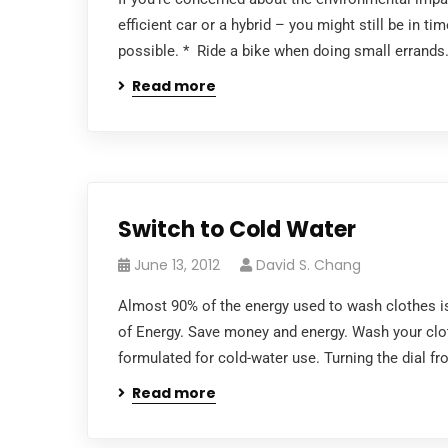
efficient car or a hybrid – you might still be in 
possible. * Ride a bike when doing small errands. 
Read more
Switch to Cold Water
June 13, 2012
David S. Chang
Almost 90% of the energy used to wash clothes is
of Energy. Save money and energy. Wash your clot
formulated for cold-water use. Turning the dial fr
Read more