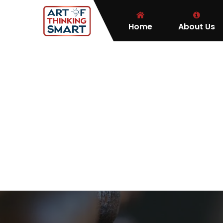
Home
About Us