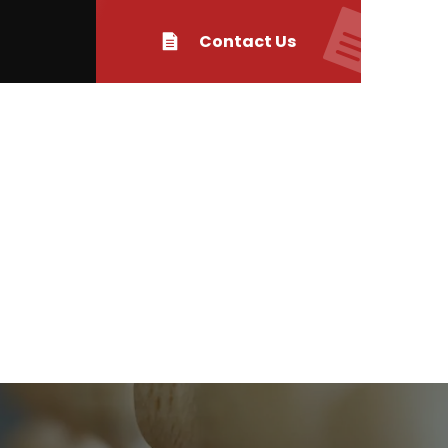
Contact Us