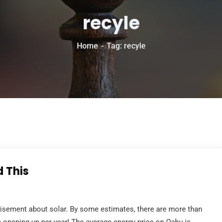
recyle
Home
Tag: recyle
d This
tisement about solar. By some estimates, there are more than