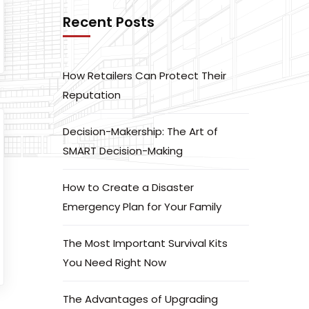
Recent Posts
How Retailers Can Protect Their
Reputation
Decision-Makership: The Art of
SMART Decision-Making
How to Create a Disaster
Emergency Plan for Your Family
The Most Important Survival Kits
You Need Right Now
The Advantages of Upgrading