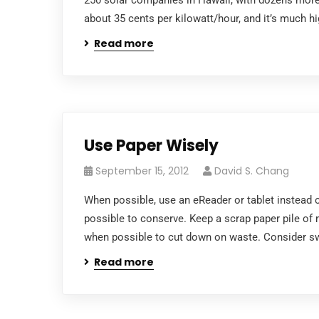
250 solar companies in Hawaii, with dozens more 
about 35 cents per kilowatt/hour, and it’s much hi
Read more
Use Paper Wisely
September 15, 2012
David S. Chang
When possible, use an eReader or tablet instead o
possible to conserve. Keep a scrap paper pile of m
when possible to cut down on waste. Consider sw
Read more