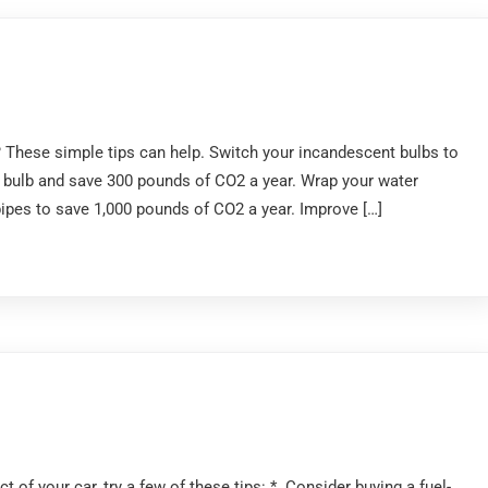
These simple tips can help. Switch your incandescent bulbs to
 bulb and save 300 pounds of CO2 a year. Wrap your water
 pipes to save 1,000 pounds of CO2 a year. Improve […]
 of your car, try a few of these tips: * Consider buying a fuel-