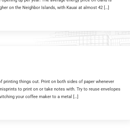
opening up per year! The average energy price on Oahu is
gher on the Neighbor Islands, with Kauai at almost 42 […]
f printing things out. Print on both sides of paper whenever
isprints to print on or take notes with. Try to reuse envelopes
itching your coffee maker to a metal […]