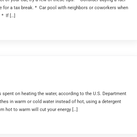
time for a tax break. * Car pool with neighbors or coworkers when
* If […]
 spent on heating the water, according to the U.S. Department
hes in warm or cold water instead of hot, using a detergent
om hot to warm will cut your energy […]