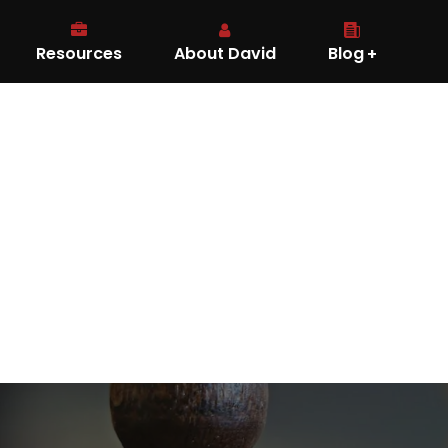
Resources
About David
Blog