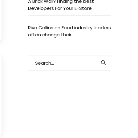
A Brick Wall? Finding the best
Developers For Your E-Store
Riva Collins
on
Food industry leaders
often change their.