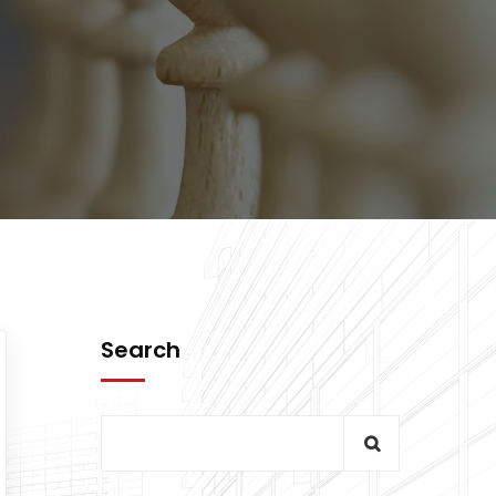
Search