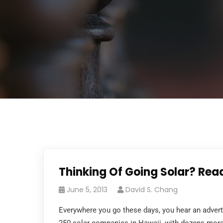
Thinking Of Going Solar? Rea
June 5, 2013
David S. Chang
Everywhere you go these days, you hear an adver