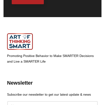
Promoting Positive Behavior to Make SMARTER Decisions
and Live a SMARTER Life
Newsletter
Subscribe our newsletter to get our latest update & news