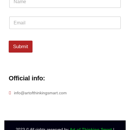
Submit
Official info:
info@artofthinkingsmart.com
2023
© All rights reserved by
Art of Thinking Smart
|