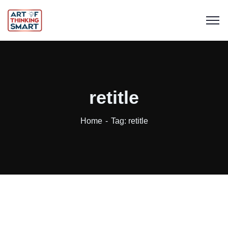
retitle
Home
Tag: retitle