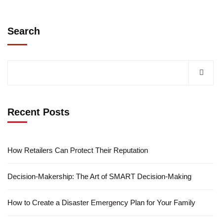
Search
Recent Posts
How Retailers Can Protect Their Reputation
Decision-Makership: The Art of SMART Decision-Making
How to Create a Disaster Emergency Plan for Your Family