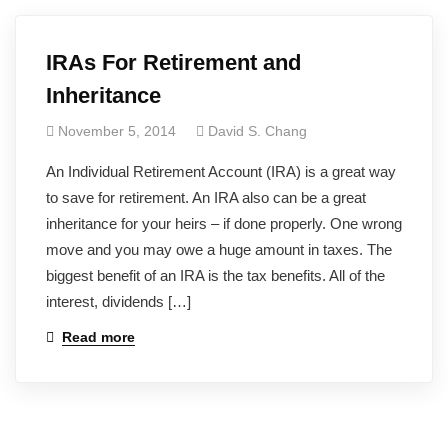
IRAs For Retirement and
Inheritance
November 5, 2014
David S. Chang
An Individual Retirement Account (IRA) is a great way
to save for retirement. An IRA also can be a great
inheritance for your heirs – if done properly. One wrong
move and you may owe a huge amount in taxes. The
biggest benefit of an IRA is the tax benefits. All of the
interest, dividends […]
Read more