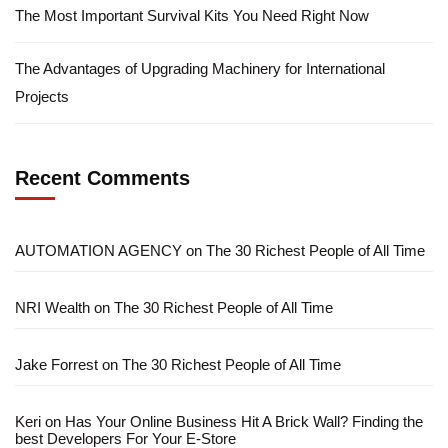
The Most Important Survival Kits You Need Right Now
The Advantages of Upgrading Machinery for International
Projects
Recent Comments
AUTOMATION AGENCY
on
The 30 Richest People of All Time
NRI Wealth
on
The 30 Richest People of All Time
Jake Forrest
on
The 30 Richest People of All Time
Keri
on
Has Your Online Business Hit A Brick Wall? Finding the
best Developers For Your E-Store