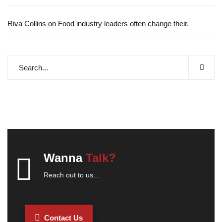
Riva Collins
on
Food industry leaders often change their.
Wanna
Talk?
Reach out to us...
Contact Us