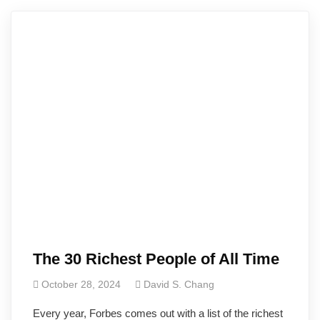
The 30 Richest People of All Time
October 28, 2024
David S. Chang
Every year, Forbes comes out with a list of the richest