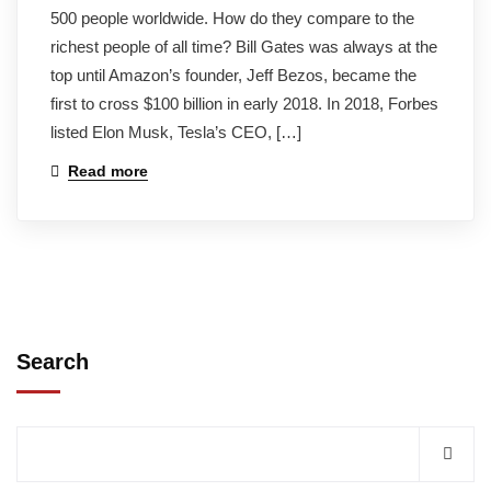
500 people worldwide. How do they compare to the
richest people of all time? Bill Gates was always at the
top until Amazon’s founder, Jeff Bezos, became the
first to cross $100 billion in early 2018. In 2018, Forbes
listed Elon Musk, Tesla’s CEO, […]
Read more
Search