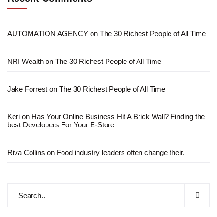
AUTOMATION AGENCY
on
The 30 Richest People of All Time
NRI Wealth
on
The 30 Richest People of All Time
Jake Forrest
on
The 30 Richest People of All Time
Keri
on
Has Your Online Business Hit A Brick Wall? Finding the
best Developers For Your E-Store
Riva Collins
on
Food industry leaders often change their.