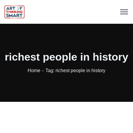
richest people in history
Home
Tag: richest people in history