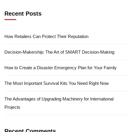
Recent Posts
How Retailers Can Protect Their Reputation
Decision-Makership: The Art of SMART Decision-Making
How to Create a Disaster Emergency Plan for Your Family
The Most Important Survival Kits You Need Right Now
The Advantages of Upgrading Machinery for International
Projects
Recent Comments