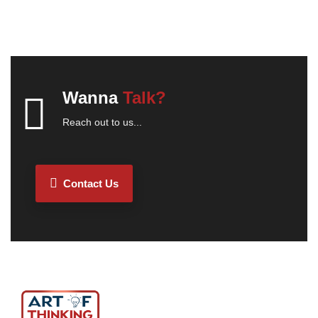
Wanna
Talk?
Reach out to us...
Contact Us