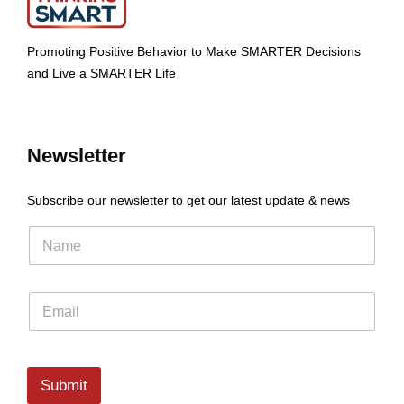
Promoting Positive Behavior to Make SMARTER Decisions
and Live a SMARTER Life
Newsletter
Subscribe our newsletter to get our latest update & news
Submit