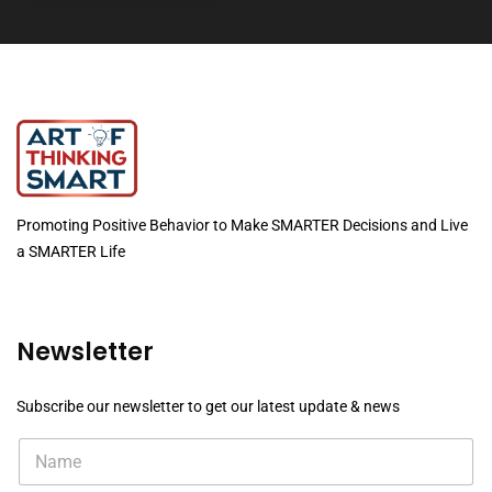
Promoting Positive Behavior to Make SMARTER Decisions and Live
a SMARTER Life
Newsletter
Subscribe our newsletter to get our latest update & news