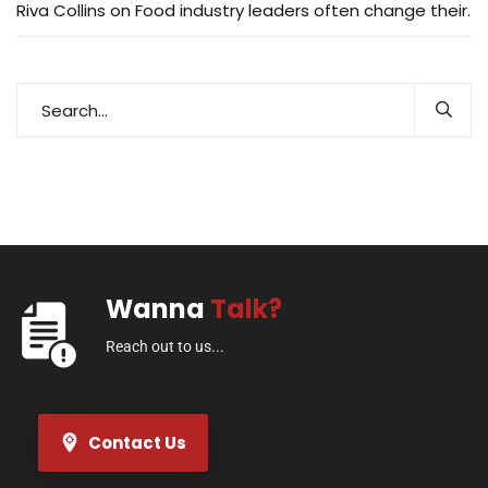
Riva Collins
on
Food industry leaders often change their.
Wanna
Talk?
Reach out to us...
Contact Us