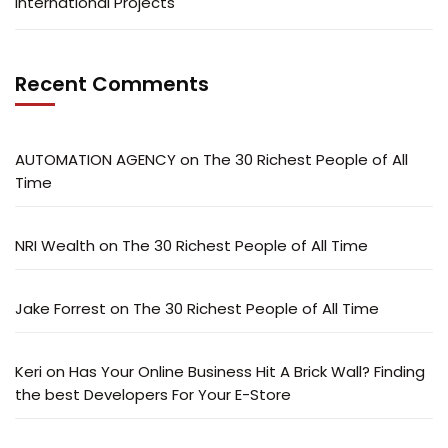
International Projects
Recent Comments
AUTOMATION AGENCY
on
The 30 Richest People of All
Time
NRI Wealth
on
The 30 Richest People of All Time
Jake Forrest
on
The 30 Richest People of All Time
Keri
on
Has Your Online Business Hit A Brick Wall? Finding
the best Developers For Your E-Store