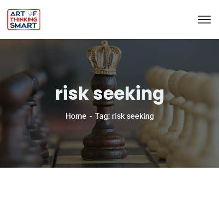
risk seeking
Home
Tag: risk seeking