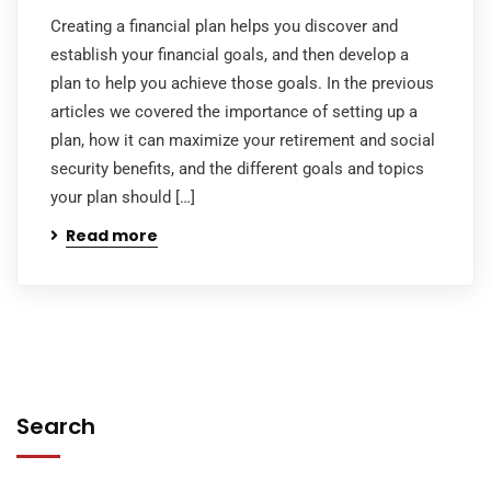
Creating a financial plan helps you discover and
establish your financial goals, and then develop a
plan to help you achieve those goals. In the previous
articles we covered the importance of setting up a
plan, how it can maximize your retirement and social
security benefits, and the different goals and topics
your plan should […]
Read more
Search