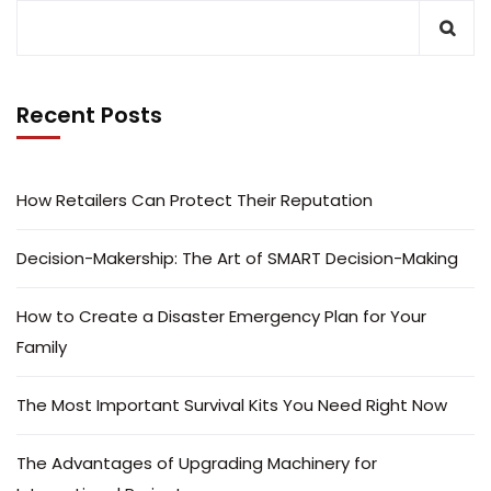
Recent Posts
How Retailers Can Protect Their Reputation
Decision-Makership: The Art of SMART Decision-Making
How to Create a Disaster Emergency Plan for Your
Family
The Most Important Survival Kits You Need Right Now
The Advantages of Upgrading Machinery for