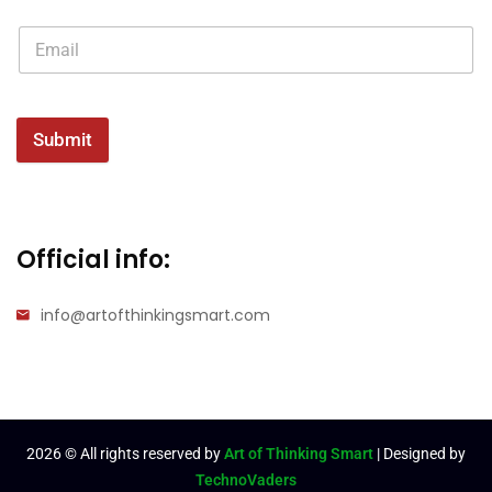
Submit
Official info:
info@artofthinkingsmart.com
2026
© All rights reserved by
Art of Thinking Smart
| Designed by
TechnoVaders