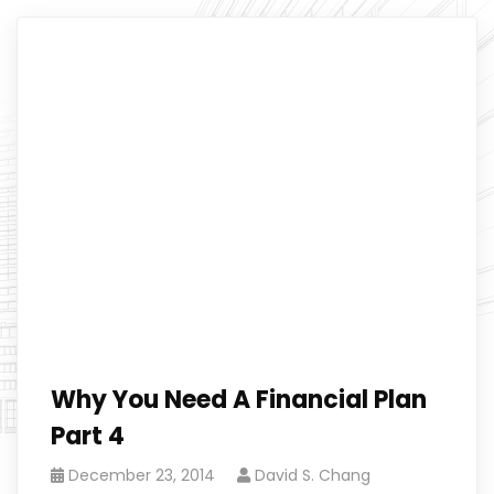
Why You Need A Financial Plan
Part 4
December 23, 2014
David S. Chang