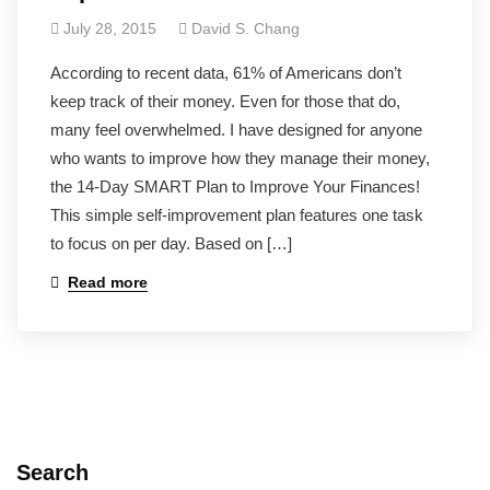
July 28, 2015
David S. Chang
According to recent data, 61% of Americans don’t
keep track of their money. Even for those that do,
many feel overwhelmed. I have designed for anyone
who wants to improve how they manage their money,
the 14-Day SMART Plan to Improve Your Finances!
This simple self-improvement plan features one task
to focus on per day. Based on […]
Read more
Search