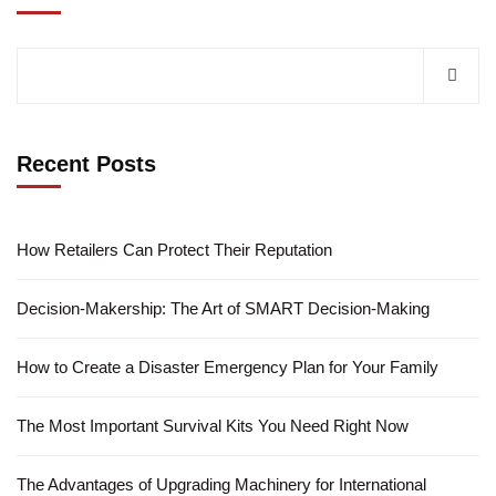
Recent Posts
How Retailers Can Protect Their Reputation
Decision-Makership: The Art of SMART Decision-Making
How to Create a Disaster Emergency Plan for Your Family
The Most Important Survival Kits You Need Right Now
The Advantages of Upgrading Machinery for International