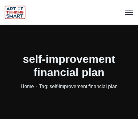
self-improvement
financial plan
Home
Tag: self-improvement financial plan