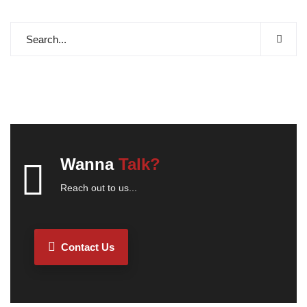
Wanna
Talk?
Reach out to us...
Contact Us