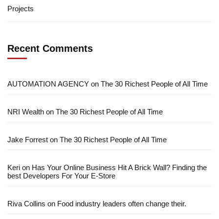
Projects
Recent Comments
AUTOMATION AGENCY
on
The 30 Richest People of All Time
NRI Wealth
on
The 30 Richest People of All Time
Jake Forrest
on
The 30 Richest People of All Time
Keri
on
Has Your Online Business Hit A Brick Wall? Finding the
best Developers For Your E-Store
Riva Collins
on
Food industry leaders often change their.