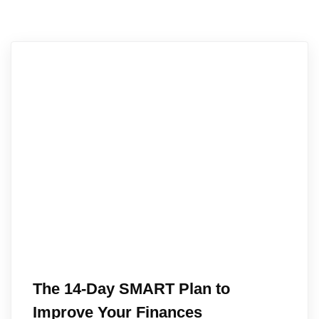
The 14-Day SMART Plan to
Improve Your Finances