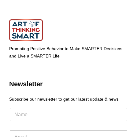
Promoting Positive Behavior to Make SMARTER Decisions
and Live a SMARTER Life
Newsletter
Subscribe our newsletter to get our latest update & news