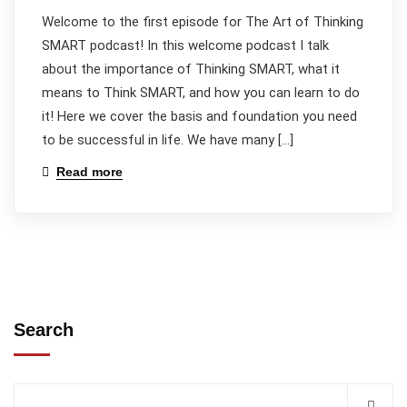
Welcome to the first episode for The Art of Thinking
SMART podcast! In this welcome podcast I talk
about the importance of Thinking SMART, what it
means to Think SMART, and how you can learn to do
it! Here we cover the basis and foundation you need
to be successful in life. We have many […]
Read more
Search