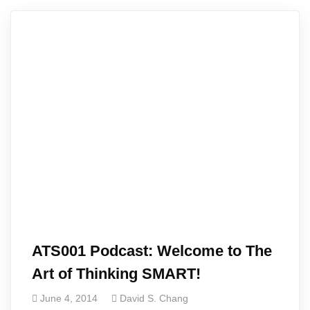
ATS001 Podcast: Welcome to The
Art of Thinking SMART!
June 4, 2014
David S. Chang