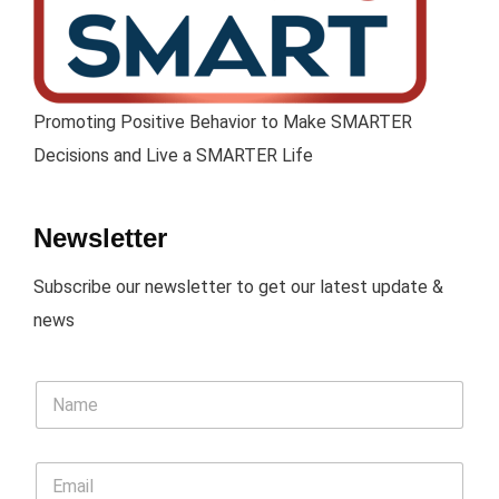
Promoting Positive Behavior to Make SMARTER
Decisions and Live a SMARTER Life
Newsletter
Subscribe our newsletter to get our latest update &
news