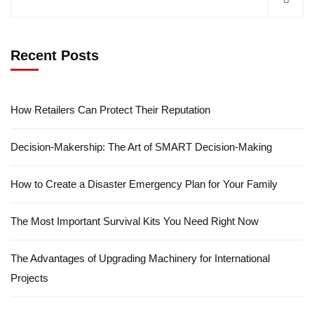
Recent Posts
How Retailers Can Protect Their Reputation
Decision-Makership: The Art of SMART Decision-Making
How to Create a Disaster Emergency Plan for Your Family
The Most Important Survival Kits You Need Right Now
The Advantages of Upgrading Machinery for International
Projects