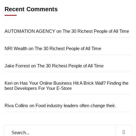
Recent Comments
AUTOMATION AGENCY
on
The 30 Richest People of All Time
NRI Wealth
on
The 30 Richest People of All Time
Jake Forrest
on
The 30 Richest People of All Time
Keri
on
Has Your Online Business Hit A Brick Wall? Finding the
best Developers For Your E-Store
Riva Collins
on
Food industry leaders often change their.