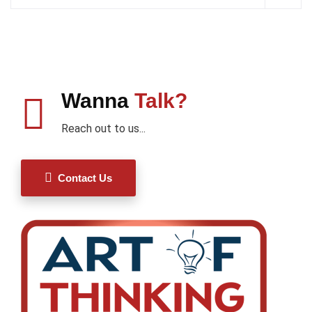
Wanna
Talk?
Reach out to us...
Contact Us