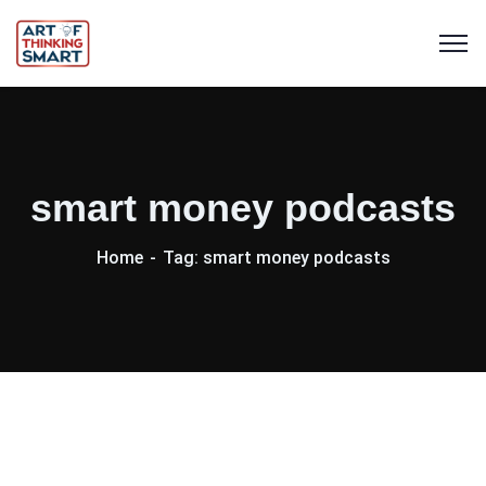
smart money podcasts
Home
Tag: smart money podcasts