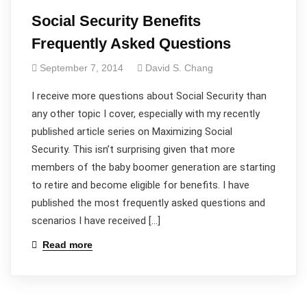
Social Security Benefits
Frequently Asked Questions
September 7, 2014
David S. Chang
I receive more questions about Social Security than
any other topic I cover, especially with my recently
published article series on Maximizing Social
Security. This isn’t surprising given that more
members of the baby boomer generation are starting
to retire and become eligible for benefits. I have
published the most frequently asked questions and
scenarios I have received […]
Read more