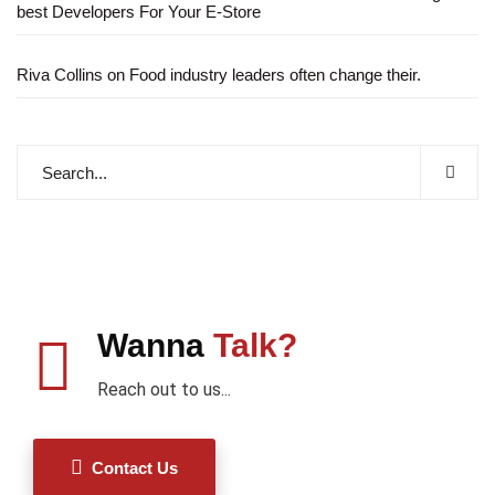
best Developers For Your E-Store
Riva Collins
on
Food industry leaders often change their.
Wanna
Talk?
Reach out to us...
Contact Us