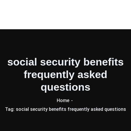
social security benefits
frequently asked
questions
Home
Tag: social security benefits frequently asked questions