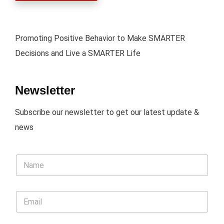
Promoting Positive Behavior to Make SMARTER
Decisions and Live a SMARTER Life
Newsletter
Subscribe our newsletter to get our latest update &
news