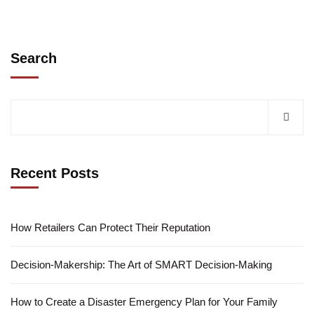
Search
Recent Posts
How Retailers Can Protect Their Reputation
Decision-Makership: The Art of SMART Decision-Making
How to Create a Disaster Emergency Plan for Your Family