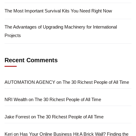
The Most Important Survival Kits You Need Right Now
The Advantages of Upgrading Machinery for International
Projects
Recent Comments
AUTOMATION AGENCY
on
The 30 Richest People of All Time
NRI Wealth
on
The 30 Richest People of All Time
Jake Forrest
on
The 30 Richest People of All Time
Keri
on
Has Your Online Business Hit A Brick Wall? Finding the