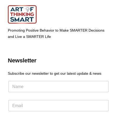
Promoting Positive Behavior to Make SMARTER Decisions
and Live a SMARTER Life
Newsletter
Subscribe our newsletter to get our latest update & news