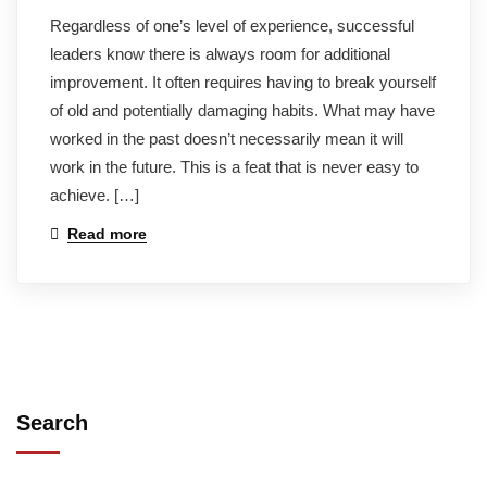
Regardless of one’s level of experience, successful
leaders know there is always room for additional
improvement. It often requires having to break yourself
of old and potentially damaging habits. What may have
worked in the past doesn’t necessarily mean it will
work in the future. This is a feat that is never easy to
achieve. […]
Read more
Search