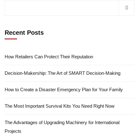
Recent Posts
How Retailers Can Protect Their Reputation
Decision-Makership: The Art of SMART Decision-Making
How to Create a Disaster Emergency Plan for Your Family
The Most Important Survival Kits You Need Right Now
The Advantages of Upgrading Machinery for International
Projects