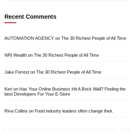
Recent Comments
AUTOMATION AGENCY
on
The 30 Richest People of All Time
NRI Wealth
on
The 30 Richest People of All Time
Jake Forrest
on
The 30 Richest People of All Time
Keri
on
Has Your Online Business Hit A Brick Wall? Finding the
best Developers For Your E-Store
Riva Collins
on
Food industry leaders often change their.