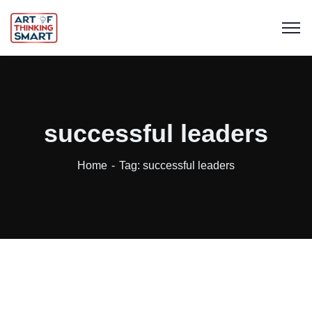
successful leaders
Home
Tag: successful leaders