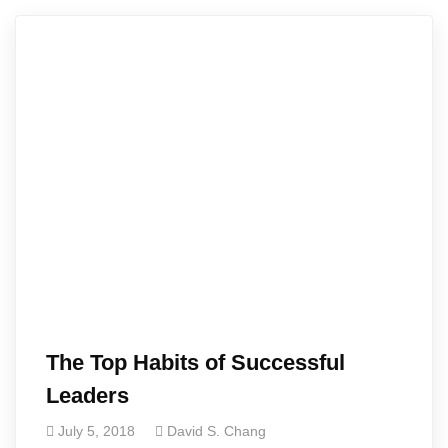
The Top Habits of Successful
Leaders
July 5, 2018
David S. Chang