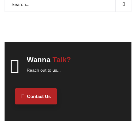
Wanna
Talk?
Reach out to us...
Contact Us