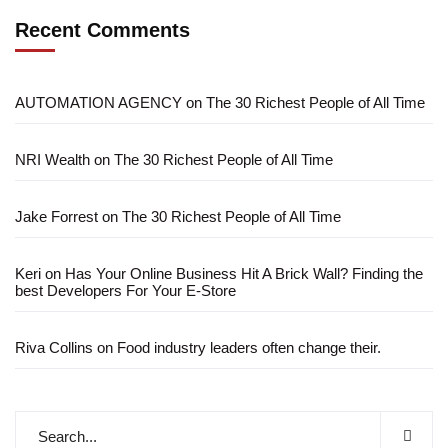
Recent Comments
AUTOMATION AGENCY
on
The 30 Richest People of All Time
NRI Wealth
on
The 30 Richest People of All Time
Jake Forrest
on
The 30 Richest People of All Time
Keri
on
Has Your Online Business Hit A Brick Wall? Finding the
best Developers For Your E-Store
Riva Collins
on
Food industry leaders often change their.