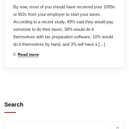
By now, most of you should have received your 1099s
or W2s from your employer to start your taxes.
According to a recent study, 49% said they would pay
someone to do their taxes, 38% would do it
themselves with tax preparation software, 10% would
do it themselves by hand, and 3% will have a […]
Read more
Search