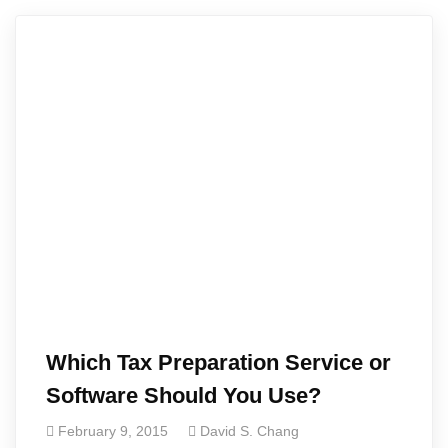
Which Tax Preparation Service or
Software Should You Use?
February 9, 2015
David S. Chang