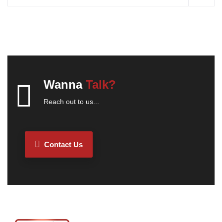
Wanna
Talk?
Reach out to us...
Contact Us