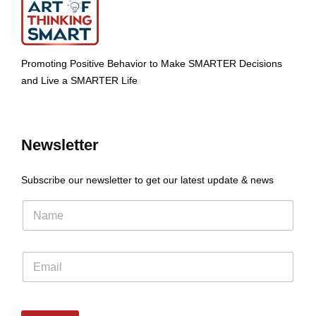
Promoting Positive Behavior to Make SMARTER Decisions
and Live a SMARTER Life
Newsletter
Subscribe our newsletter to get our latest update & news