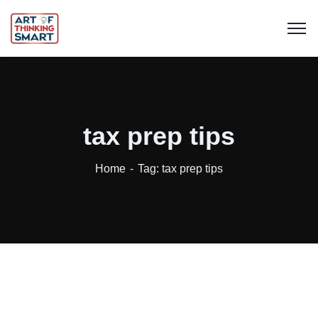
tax prep tips
Home
Tag: tax prep tips