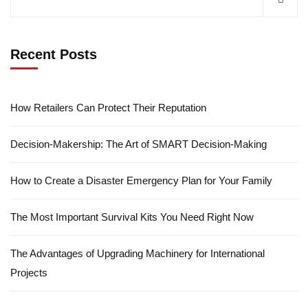
Recent Posts
How Retailers Can Protect Their Reputation
Decision-Makership: The Art of SMART Decision-Making
How to Create a Disaster Emergency Plan for Your Family
The Most Important Survival Kits You Need Right Now
The Advantages of Upgrading Machinery for International
Projects