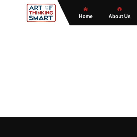
Home
About Us