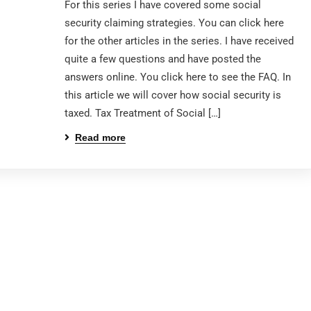
For this series I have covered some social
security claiming strategies. You can click here
for the other articles in the series. I have received
quite a few questions and have posted the
answers online. You click here to see the FAQ. In
this article we will cover how social security is
taxed. Tax Treatment of Social […]
Read more