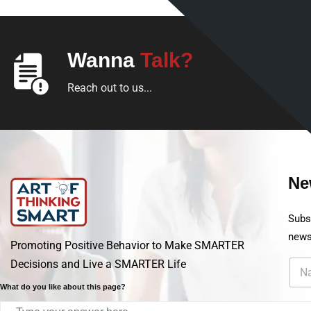
Wanna
Talk?
Reach out to us...
Ne
Subs
new
Promoting Positive Behavior to Make SMARTER
Decisions and Live a SMARTER Life
What do you like about this page?