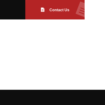
Contact Us