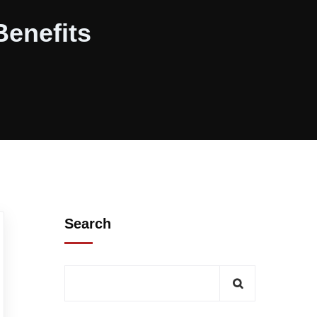
Benefits
Search