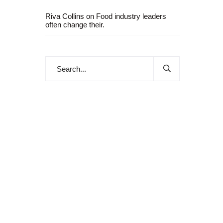
Riva Collins
on
Food industry leaders
often change their.