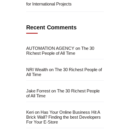
for International Projects
Recent Comments
AUTOMATION AGENCY
on
The 30
Richest People of All Time
NRI Wealth
on
The 30 Richest People of
All Time
Jake Forrest
on
The 30 Richest People
of All Time
Keri
on
Has Your Online Business Hit A
Brick Wall? Finding the best Developers
For Your E-Store