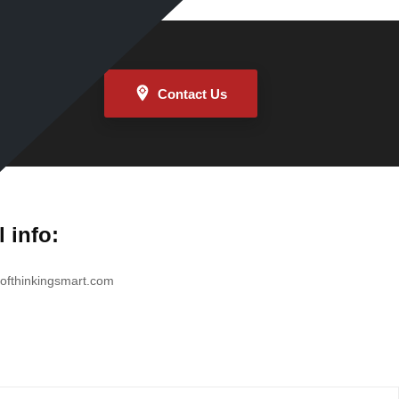
Contact Us
l info:
ofthinkingsmart.com