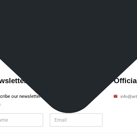
wsletter
Officia
cribe our newsletter to get our latest update &
info@art
s