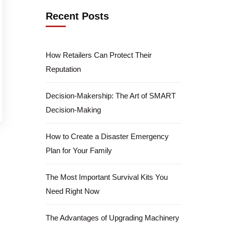
Recent Posts
How Retailers Can Protect Their
Reputation
Decision-Makership: The Art of SMART
Decision-Making
How to Create a Disaster Emergency
Plan for Your Family
The Most Important Survival Kits You
Need Right Now
The Advantages of Upgrading Machinery