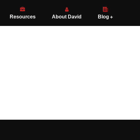
Resources
About David
Blog