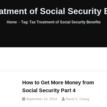
atment of Social Security 
Home
Tag: Tax Treatment of Social Security Benefits
How to Get More Money from
Social Security Part 4
September 24, 2014
David S. Chang