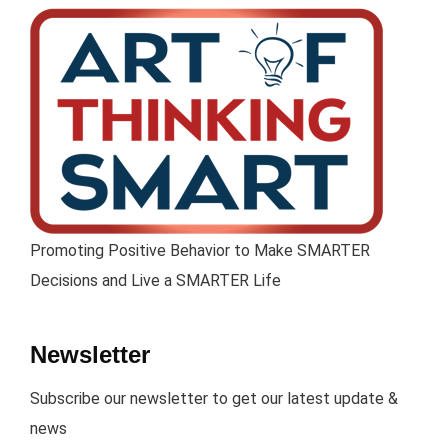
Promoting Positive Behavior to Make SMARTER
Decisions and Live a SMARTER Life
Newsletter
Subscribe our newsletter to get our latest update &
news