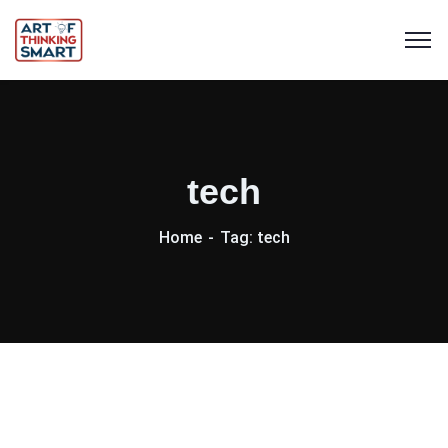
tech
Home
Tag: tech