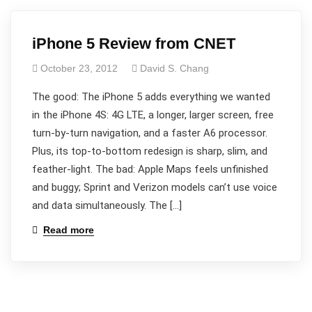
iPhone 5 Review from CNET
October 23, 2012
David S. Chang
The good: The iPhone 5 adds everything we wanted
in the iPhone 4S: 4G LTE, a longer, larger screen, free
turn-by-turn navigation, and a faster A6 processor.
Plus, its top-to-bottom redesign is sharp, slim, and
feather-light. The bad: Apple Maps feels unfinished
and buggy; Sprint and Verizon models can’t use voice
and data simultaneously. The […]
Read more