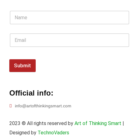
Submit
Official info:
info@artofthinkingsmart.com
2023
© All rights reserved by
Art of Thinking Smart
|
Designed by
TechnoVaders