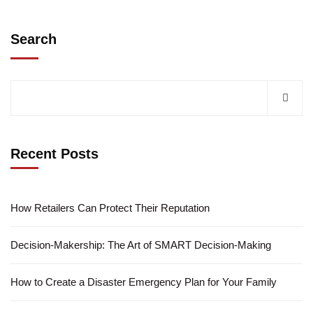
Search
Recent Posts
How Retailers Can Protect Their Reputation
Decision-Makership: The Art of SMART Decision-Making
How to Create a Disaster Emergency Plan for Your Family