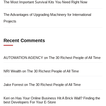
The Most Important Survival Kits You Need Right Now
The Advantages of Upgrading Machinery for International
Projects
Recent Comments
AUTOMATION AGENCY
on
The 30 Richest People of All Time
NRI Wealth
on
The 30 Richest People of All Time
Jake Forrest
on
The 30 Richest People of All Time
Keri
on
Has Your Online Business Hit A Brick Wall? Finding the
best Developers For Your E-Store