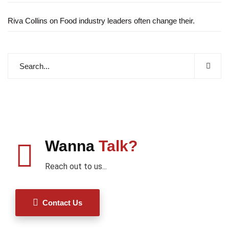
Riva Collins
on
Food industry leaders often change their.
Wanna
Talk?
Reach out to us...
Contact Us