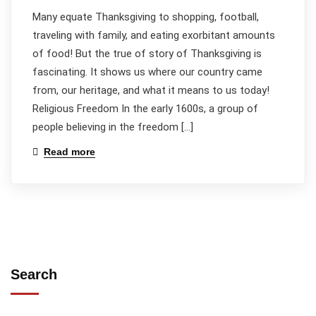
Many equate Thanksgiving to shopping, football,
traveling with family, and eating exorbitant amounts
of food! But the true of story of Thanksgiving is
fascinating. It shows us where our country came
from, our heritage, and what it means to us today!
Religious Freedom In the early 1600s, a group of
people believing in the freedom […]
Read more
Search