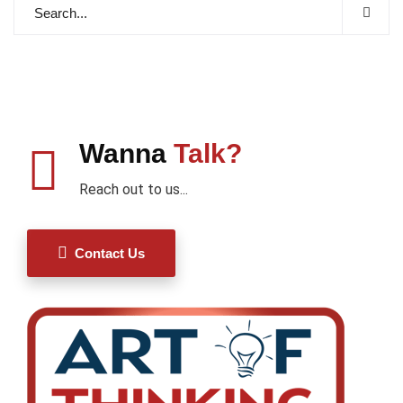
Wanna
Talk?
Reach out to us...
Contact Us