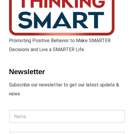
Promoting Positive Behavior to Make SMARTER
Decisions and Live a SMARTER Life
Newsletter
Subscribe our newsletter to get our latest update &
news