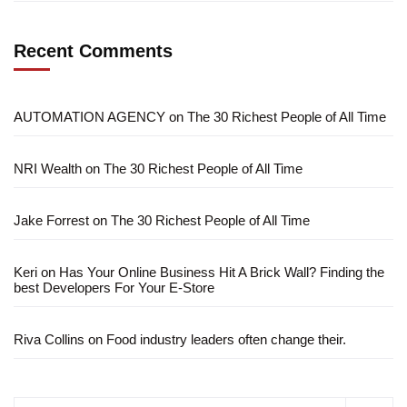
Recent Comments
AUTOMATION AGENCY
on
The 30 Richest People of All Time
NRI Wealth
on
The 30 Richest People of All Time
Jake Forrest
on
The 30 Richest People of All Time
Keri
on
Has Your Online Business Hit A Brick Wall? Finding the
best Developers For Your E-Store
Riva Collins
on
Food industry leaders often change their.