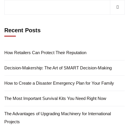
Recent Posts
How Retailers Can Protect Their Reputation
Decision-Makership: The Art of SMART Decision-Making
How to Create a Disaster Emergency Plan for Your Family
The Most Important Survival Kits You Need Right Now
The Advantages of Upgrading Machinery for International
Projects