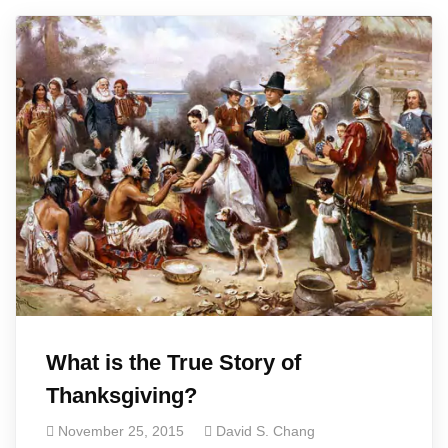
What is the True Story of
Thanksgiving?
November 25, 2015
David S. Chang