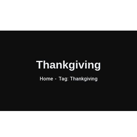
Thankgiving
Home
Tag: Thankgiving