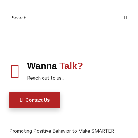
Wanna
Talk?
Reach out to us...
Contact Us
Promoting Positive Behavior to Make SMARTER