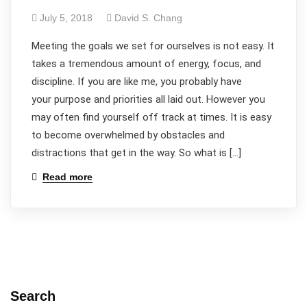
July 5, 2018
David S. Chang
​Meeting the goals we set for ourselves is not easy. It
takes a tremendous amount of energy, focus, and
discipline. If you are like me, you probably have
your purpose and priorities all laid out. However you
may often find yourself off track at times. It is easy
to become overwhelmed by obstacles and
distractions that get in the way. So what is […]
Read more
Search