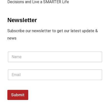
Decisions and Live a SMARTER Life
Newsletter
Subscribe our newsletter to get our latest update &
news
Submit