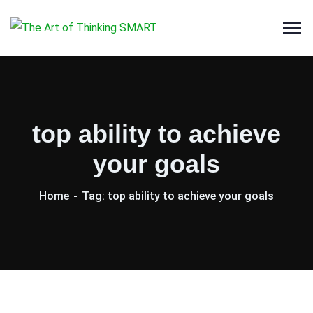
top ability to achieve
your goals
Home
Tag: top ability to achieve your goals