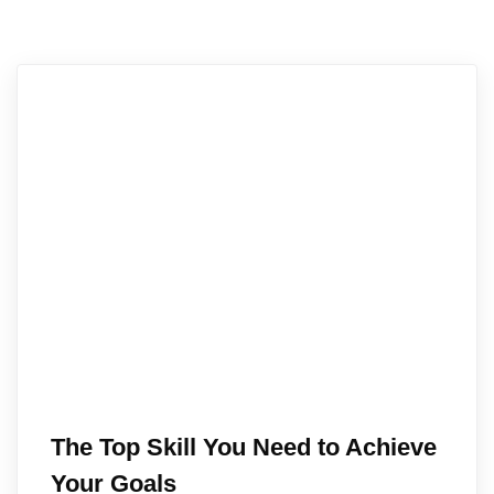
The Top Skill You Need to Achieve
Your Goals