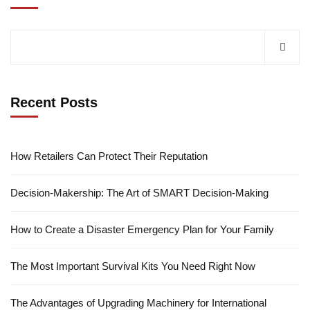
Recent Posts
How Retailers Can Protect Their Reputation
Decision-Makership: The Art of SMART Decision-Making
How to Create a Disaster Emergency Plan for Your Family
The Most Important Survival Kits You Need Right Now
The Advantages of Upgrading Machinery for International