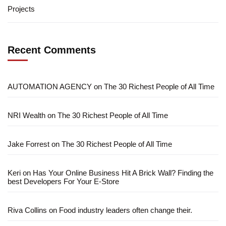
Projects
Recent Comments
AUTOMATION AGENCY
on
The 30 Richest People of All Time
NRI Wealth
on
The 30 Richest People of All Time
Jake Forrest
on
The 30 Richest People of All Time
Keri
on
Has Your Online Business Hit A Brick Wall? Finding the
best Developers For Your E-Store
Riva Collins
on
Food industry leaders often change their.