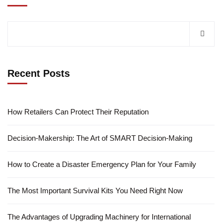
Recent Posts
How Retailers Can Protect Their Reputation
Decision-Makership: The Art of SMART Decision-Making
How to Create a Disaster Emergency Plan for Your Family
The Most Important Survival Kits You Need Right Now
The Advantages of Upgrading Machinery for International