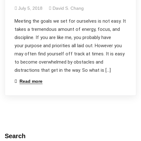
July 5, 2018
David S. Chang
​Meeting the goals we set for ourselves is not easy. It
takes a tremendous amount of energy, focus, and
discipline. If you are like me, you probably have
your purpose and priorities all laid out. However you
may often find yourself off track at times. It is easy
to become overwhelmed by obstacles and
distractions that get in the way. So what is […]
Read more
Search