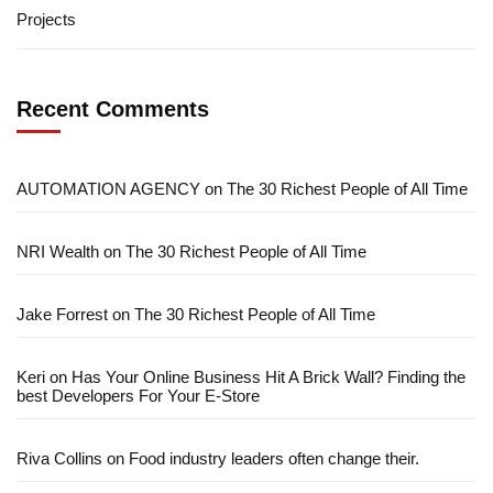
Projects
Recent Comments
AUTOMATION AGENCY
on
The 30 Richest People of All Time
NRI Wealth
on
The 30 Richest People of All Time
Jake Forrest
on
The 30 Richest People of All Time
Keri
on
Has Your Online Business Hit A Brick Wall? Finding the
best Developers For Your E-Store
Riva Collins
on
Food industry leaders often change their.