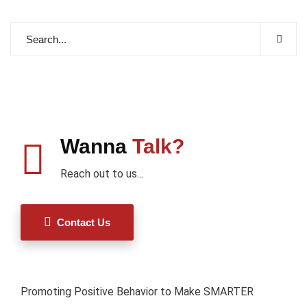
Wanna
Talk?
Reach out to us...
Contact Us
Promoting Positive Behavior to Make SMARTER