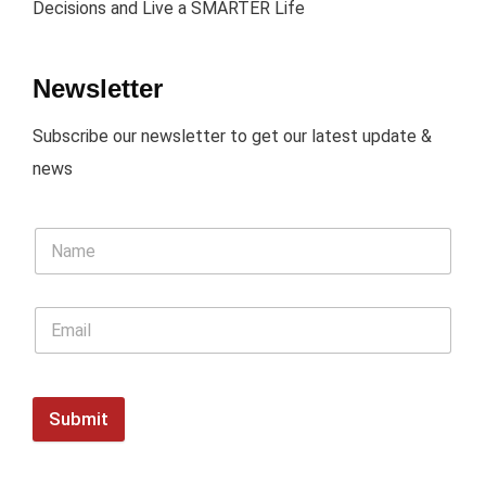
Decisions and Live a SMARTER Life
Newsletter
Subscribe our newsletter to get our latest update &
news
Submit