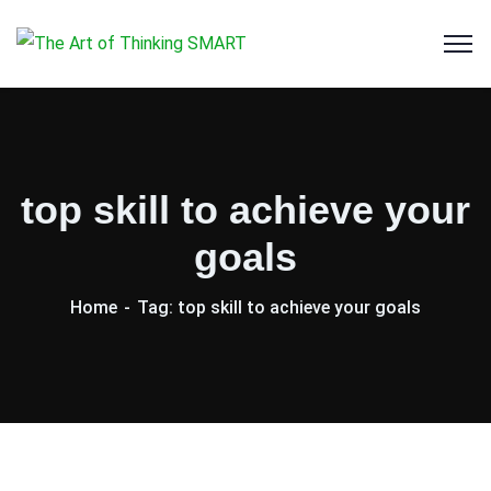
top skill to achieve your
goals
Home
Tag: top skill to achieve your goals