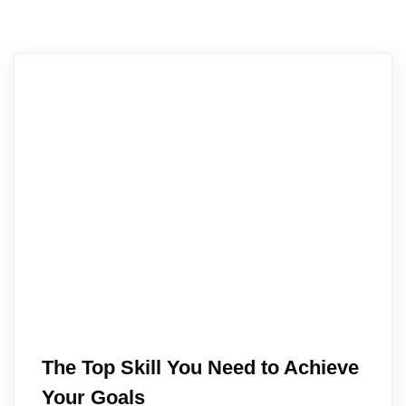
The Top Skill You Need to Achieve
Your Goals