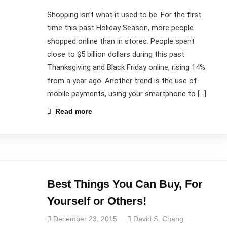
Shopping isn’t what it used to be. For the first
time this past Holiday Season, more people
shopped online than in stores. People spent
close to $5 billion dollars during this past
Thanksgiving and Black Friday online, rising 14%
from a year ago. Another trend is the use of
mobile payments, using your smartphone to […]
Read more
Best Things You Can Buy, For
Contact Us
Yourself or Others!
December 23, 2015
David S. Chang