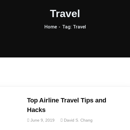
Travel
Home
Tag: Travel
Top Airline Travel Tips and
Hacks
June 9, 2019
David S. Chang