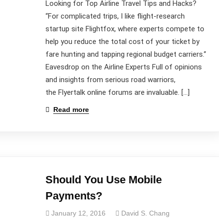
Looking for Top Airline Travel Tips and Hacks?
“For complicated trips, I like flight-research
startup site Flightfox, where experts compete to
help you reduce the total cost of your ticket by
fare hunting and tapping regional budget carriers.”
Eavesdrop on the Airline Experts Full of opinions
and insights from serious road warriors,
the Flyertalk online forums are invaluable. […]
Read more
Should You Use Mobile
Payments?
January 12, 2016
David S. Chang