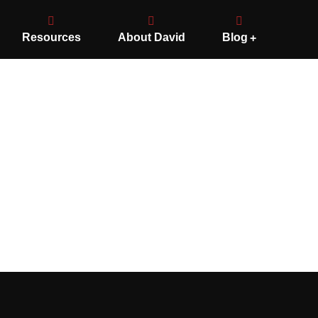
Resources
About David
Blog