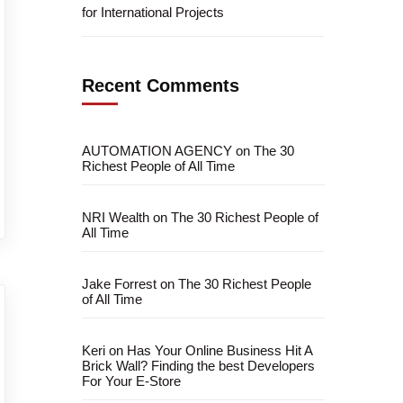
for International Projects
Recent Comments
AUTOMATION AGENCY
on
The 30
Richest People of All Time
NRI Wealth
on
The 30 Richest People of
All Time
Jake Forrest
on
The 30 Richest People
of All Time
Keri
on
Has Your Online Business Hit A
Brick Wall? Finding the best Developers
For Your E-Store