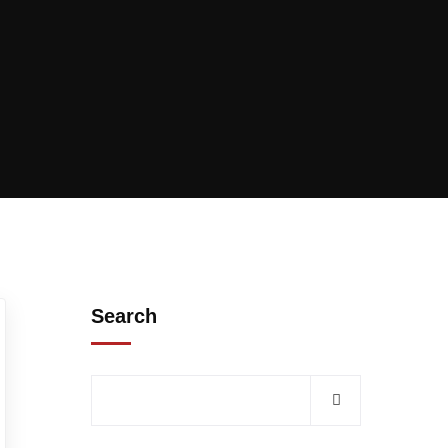
Search