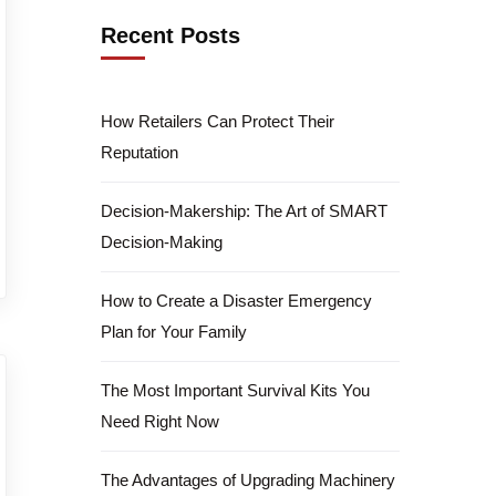
Recent Posts
How Retailers Can Protect Their
Reputation
Decision-Makership: The Art of SMART
Decision-Making
How to Create a Disaster Emergency
Plan for Your Family
The Most Important Survival Kits You
Need Right Now
The Advantages of Upgrading Machinery