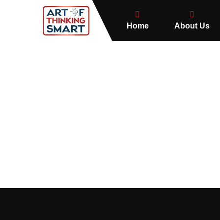
Home
About Us