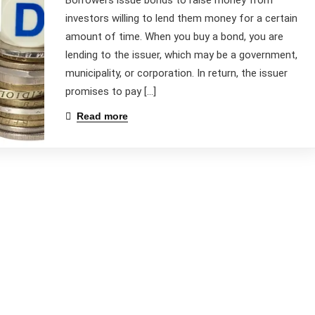
Borrowers issue bonds to raise money from
investors willing to lend them money for a certain
amount of time. When you buy a bond, you are
lending to the issuer, which may be a government,
municipality, or corporation. In return, the issuer
promises to pay […]
Read more