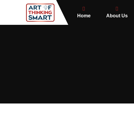
Home
About Us