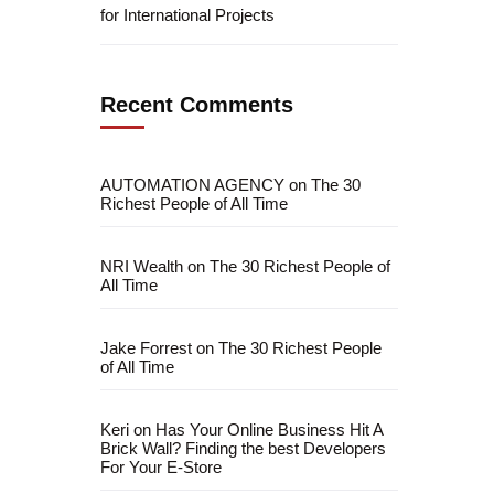
for International Projects
Recent Comments
AUTOMATION AGENCY
on
The 30
Richest People of All Time
NRI Wealth
on
The 30 Richest People of
All Time
Jake Forrest
on
The 30 Richest People
fficial info:
of All Time
info@artofthinkingsmart.com
Keri
on
Has Your Online Business Hit A
Brick Wall? Finding the best Developers
For Your E-Store