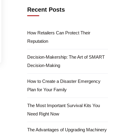
Recent Posts
How Retailers Can Protect Their
Reputation
Decision-Makership: The Art of SMART
Decision-Making
How to Create a Disaster Emergency
Plan for Your Family
The Most Important Survival Kits You
Need Right Now
The Advantages of Upgrading Machinery