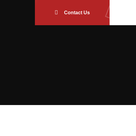
Contact Us