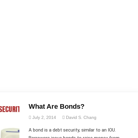
What Are Bonds?
July 2, 2014
David S. Chang
A bond is a debt security, similar to an IOU.