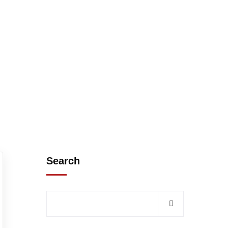
Search