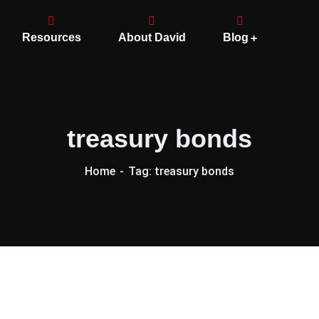
Resources
About David
Blog
treasury bonds
Home
Tag: treasury bonds