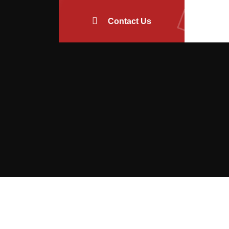
Contact Us