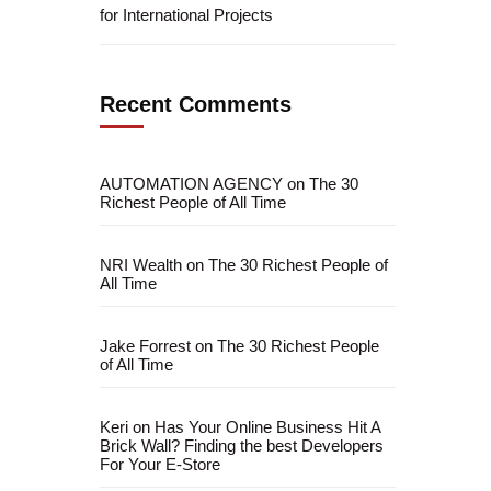
for International Projects
Recent Comments
AUTOMATION AGENCY
on
The 30
Richest People of All Time
NRI Wealth
on
The 30 Richest People of
All Time
Jake Forrest
on
The 30 Richest People
fficial info:
of All Time
info@artofthinkingsmart.com
Keri
on
Has Your Online Business Hit A
Brick Wall? Finding the best Developers
For Your E-Store