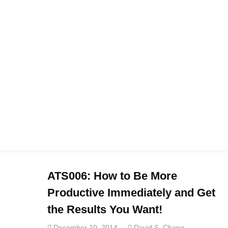
ATS006: How to Be More
Productive Immediately and Get
the Results You Want!
December 10, 2014
David S. Chang