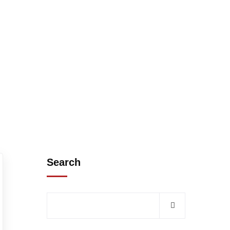
Search