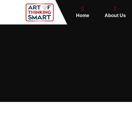
Home
About Us