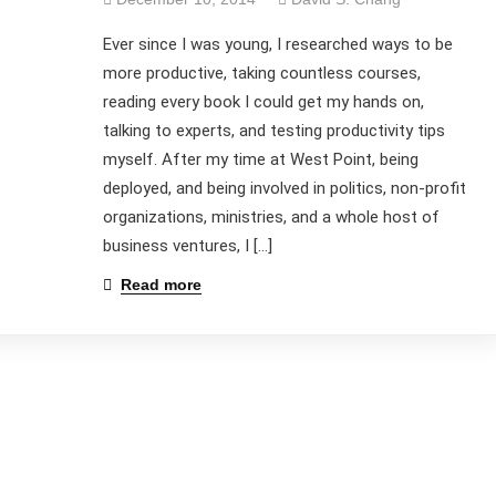
Ever since I was young, I researched ways to be
more productive, taking countless courses,
reading every book I could get my hands on,
talking to experts, and testing productivity tips
myself. After my time at West Point, being
deployed, and being involved in politics, non-profit
organizations, ministries, and a whole host of
business ventures, I […]
Read more