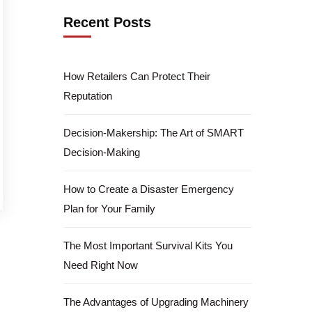
Recent Posts
How Retailers Can Protect Their
Reputation
Decision-Makership: The Art of SMART
Decision-Making
How to Create a Disaster Emergency
Plan for Your Family
The Most Important Survival Kits You
Need Right Now
The Advantages of Upgrading Machinery