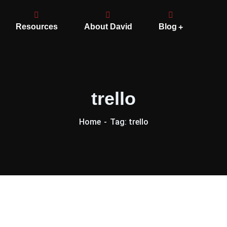
Resources
About David
Blog
trello
Home
Tag: trello