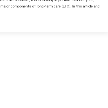
ams like Medicaid, it is extremely important that everyone,
e major components of long-term care (LTC). In this article and