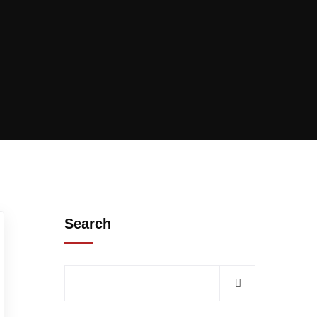
Search