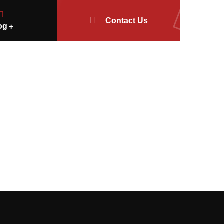
Contact Us
og