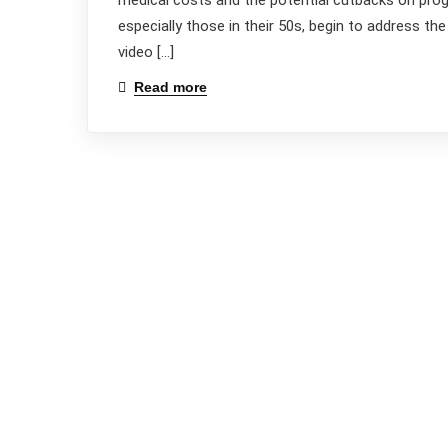
medical costs and the potential cutbacks on progr
especially those in their 50s, begin to address th
video […]
Read more