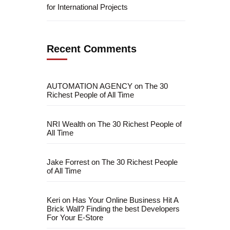
for International Projects
Recent Comments
AUTOMATION AGENCY
on
The 30
Richest People of All Time
NRI Wealth
on
The 30 Richest People of
All Time
Jake Forrest
on
The 30 Richest People
of All Time
fficial info:
info@artofthinkingsmart.com
Keri
on
Has Your Online Business Hit A
Brick Wall? Finding the best Developers
For Your E-Store