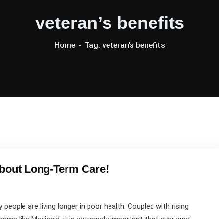
veteran’s benefits
Home
Tag: veteran’s benefits
bout Long-Term Care!
 people are living longer in poor health. Coupled with rising