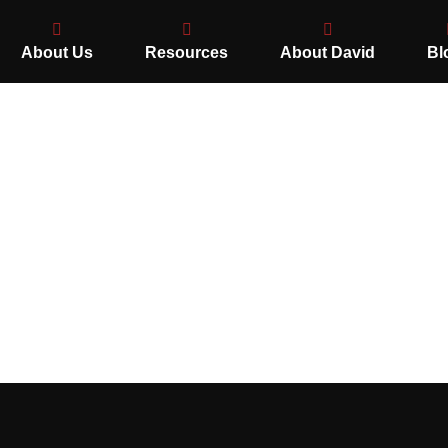
About Us
Resources
About David
Bl