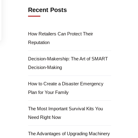
Recent Posts
How Retailers Can Protect Their
Reputation
Decision-Makership: The Art of SMART
Decision-Making
How to Create a Disaster Emergency
Plan for Your Family
The Most Important Survival Kits You
Need Right Now
The Advantages of Upgrading Machinery