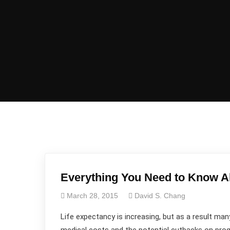
Everything You Need to Know A
March 28, 2015
David S. Chang
Life expectancy is increasing, but as a result many