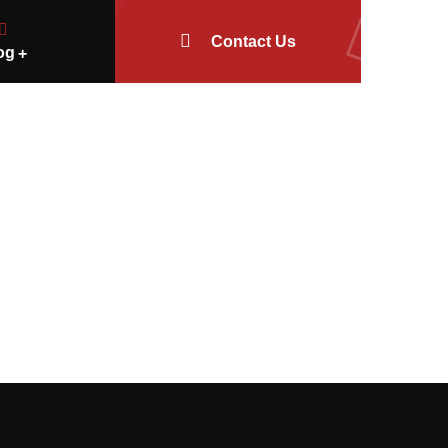
Contact Us
og