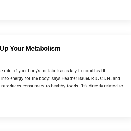
 Up Your Metabolism
role of your body’s metabolism is key to good health.
nto energy for the body,” says Heather Bauer, R.D., C.D.N., and
introduces consumers to healthy foods. “It’s directly related to
Contact Us