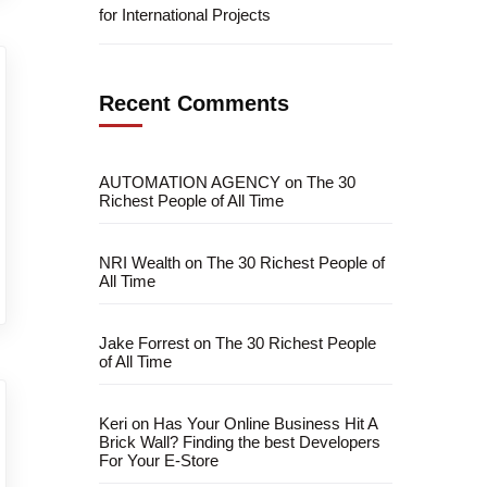
for International Projects
Recent Comments
AUTOMATION AGENCY
on
The 30
Richest People of All Time
NRI Wealth
on
The 30 Richest People of
All Time
Jake Forrest
on
The 30 Richest People
of All Time
Keri
on
Has Your Online Business Hit A
Brick Wall? Finding the best Developers
For Your E-Store