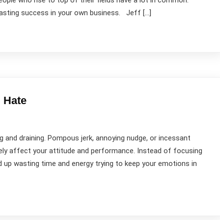
ople who rise to top of their fields have a lot in common.
lasting success in your own business. Jeff […]
 Hate
 and draining. Pompous jerk, annoying nudge, or incessant
vely affect your attitude and performance. Instead of focusing
 up wasting time and energy trying to keep your emotions in