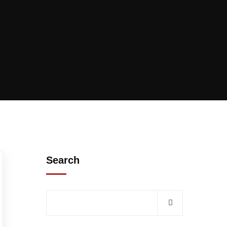
Search