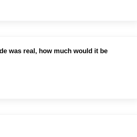
ude was real, how much would it be