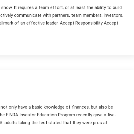
how. It requires a team effort, or at least the ability to build
ectively communicate with partners, team members, investors,
llmark of an effective leader. Accept Responsibility Accept
 not only have a basic knowledge of finances, but also be
 The FINRA Investor Education Program recently gave a five-
.S. adults taking the test stated that they were pros at