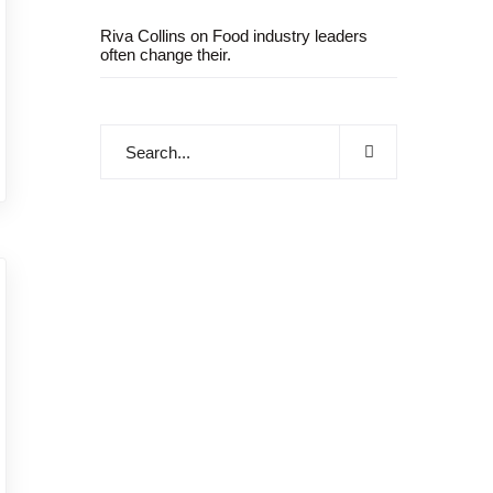
Riva Collins
on
Food industry leaders
often change their.