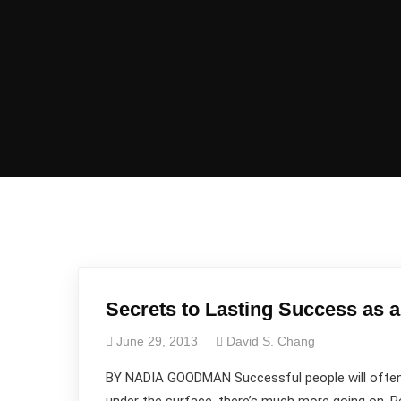
Secrets to Lasting Success as 
June 29, 2013
David S. Chang
BY NADIA GOODMAN Successful people will often t