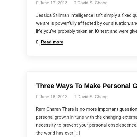
June 17, 2013
David S. Chang
Jessica Stillman Intelligence isn’t simply a fixed q
we are is powerfully affected by our situation, 
life you’ve probably taken an IQ test and were gi
Read more
Three Ways To Make Personal Gr
June 16, 2013
David S. Chang
Ram Charan There is no more important question 
personal growth in tune with the changing extern
necessity to prevent your personal obsolescence.
the world has ever […]