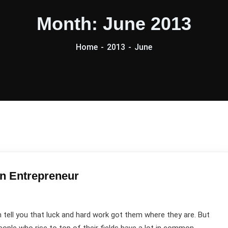
Month:
June 2013
Home
2013
June
an Entrepreneur
ell you that luck and hard work got them where they are. But