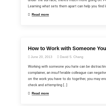
under the surface, there’s much more going on. Pe
Learning what sets them apart can help you find 
Read more
How to Work with Someone You
June 20, 2013
David S. Chang
Working with someone you hate can be distracting
complainer, an insufferable colleague can negati
on the work you have to do together, you may end
check and attempting […]
Read more