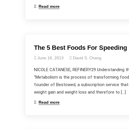
Read more
The 5 Best Foods For Speeding
June 16, 2013
David S. Chang
NICOLE CATANESE, REFINERY29 Understanding the 
“Metabolism is the process of transforming food i
founder of Bestowed, a subscription service that 
weight gain and weight loss and therefore to […]
Read more
Wanna
Talk?