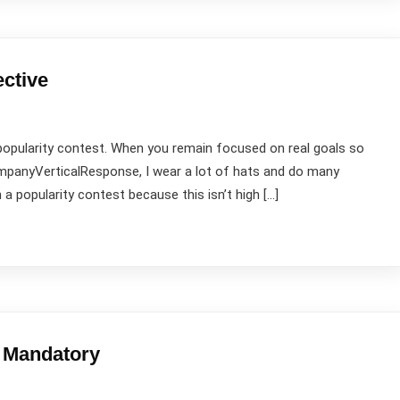
ective
popularity contest. When you remain focused on real goals so
companyVerticalResponse, I wear a lot of hats and do many
 a popularity contest because this isn’t high […]
e Mandatory