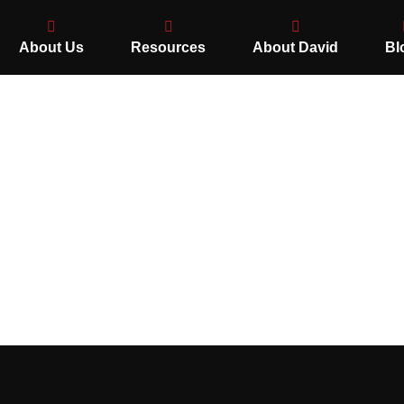
About Us
Resources
About David
Bl