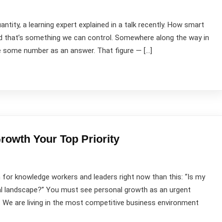
uantity, a learning expert explained in a talk recently. How smart
and that’s something we can control. Somewhere along the way in
ve some number as an answer. That figure — […]
owth Your Top Priority
for knowledge workers and leaders right now than this: “Is my
al landscape?” You must see personal growth as an urgent
 We are living in the most competitive business environment