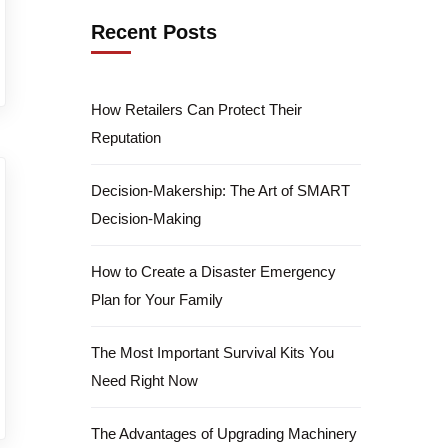
Recent Posts
How Retailers Can Protect Their
Reputation
Decision-Makership: The Art of SMART
Decision-Making
How to Create a Disaster Emergency
Plan for Your Family
The Most Important Survival Kits You
Need Right Now
The Advantages of Upgrading Machinery