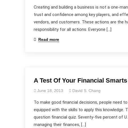
Creating and building a business is not a one-man s
trust and confidence among key players, and eff
vendors, and customers. These actions are the ha
responsibility for all actions. Everyone […]
Read more
A Test Of Your Financial Smarts
June 18, 2013
David S. Chang
To make good financial decisions, people need to
equipped with the skills to apply this knowledge.
question financial quiz. Seventy-five percent of U
managing their finances, […]