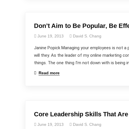
Don’t Aim to Be Popular, Be Eff
June 19, 2013
David S. Chang
Janine Popick Managing your employees is not a 
will they. As the leader of my online marketing 
things. The one thing I’m not down with is being in
Read more
Core Leadership Skills That Ar
June 19, 2013
David S. Chang