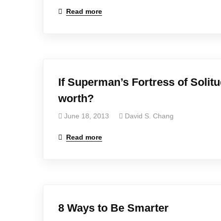
Read more
If Superman’s Fortress of Solit
worth?
June 18, 2013
David S. Chang
Read more
8 Ways to Be Smarter