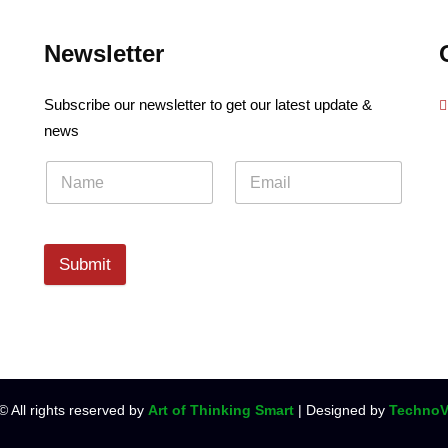
Newsletter
Subscribe our newsletter to get our latest update &
news
Submit
© All rights reserved by
Art of Thinking Smart
| Designed by
TechnoV