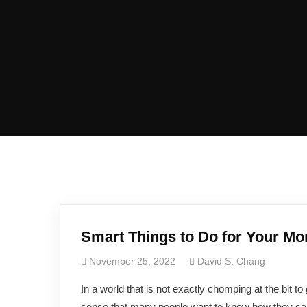
Smart Things to Do for Your Mo
November 25, 2022
David S. Chang
In a world that is not exactly chomping at the bit to
sense that many people want to know how they can ma