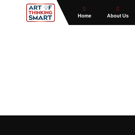
Home
About Us