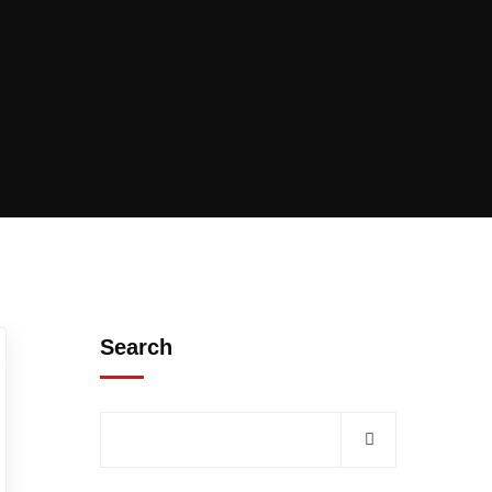
Search