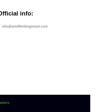
Official info:
info@artofthinkingsmart.com
aders