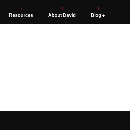
Resources
About David
Blog