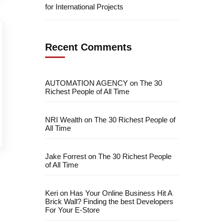
for International Projects
Recent Comments
AUTOMATION AGENCY
on
The 30
Richest People of All Time
NRI Wealth
on
The 30 Richest People of
All Time
Jake Forrest
on
The 30 Richest People
of All Time
Keri
on
Has Your Online Business Hit A
Brick Wall? Finding the best Developers
For Your E-Store