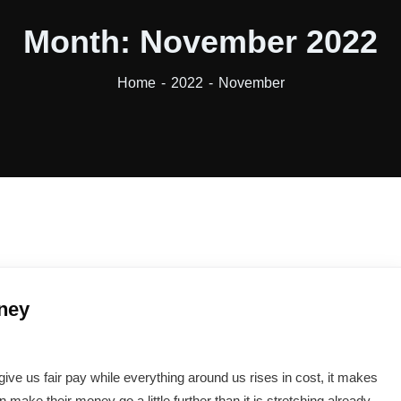
Month:
November 2022
Home
2022
November
ney
 give us fair pay while everything around us rises in cost, it makes
ke their money go a little further than it is stretching already.