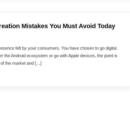
ation Mistakes You Must Avoid Today
resence felt by your consumers. You have chosen to go digital.
er the Android ecosystem or go with Apple devices, the point is
n of the market and […]