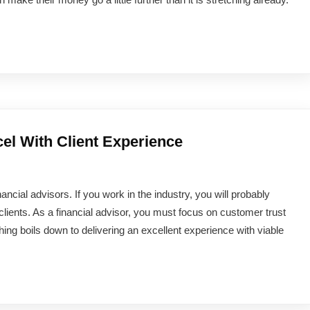
el With Client Experience
ancial advisors. If you work in the industry, you will probably
clients. As a financial advisor, you must focus on customer trust
hing boils down to delivering an excellent experience with viable