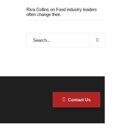
Riva Collins
on
Food industry leaders
often change their.
Contact Us