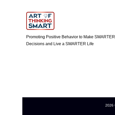
Promoting Positive Behavior to Make SMARTER
Decisions and Live a SMARTER Life
2026