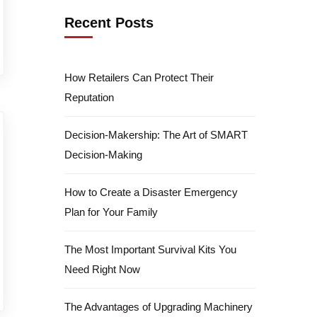
Recent Posts
How Retailers Can Protect Their
Reputation
Decision-Makership: The Art of SMART
Decision-Making
How to Create a Disaster Emergency
Plan for Your Family
The Most Important Survival Kits You
Need Right Now
The Advantages of Upgrading Machinery