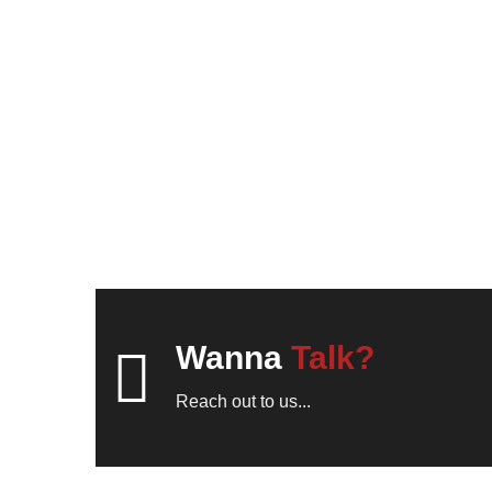
Wanna
Talk?
Reach out to us...