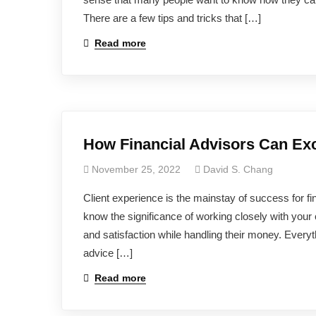
There are a few tips and tricks that […]
Read more
How Financial Advisors Can Exc
November 25, 2022
David S. Chang
Client experience is the mainstay of success for fin
know the significance of working closely with your 
and satisfaction while handling their money. Everyt
advice […]
Read more