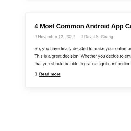
4 Most Common Android App Cre
November 12, 2022
David S. Chang
So, you have finally decided to make your online p
This is a great decision. Whether you decide to ent
that you should be able to grab a significant portio
Read more