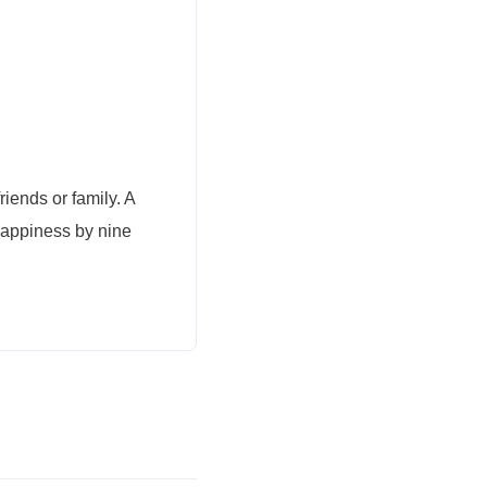
iends or family. A
happiness by nine