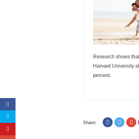
Research shows that 
Harvard University s
percent.
Share: