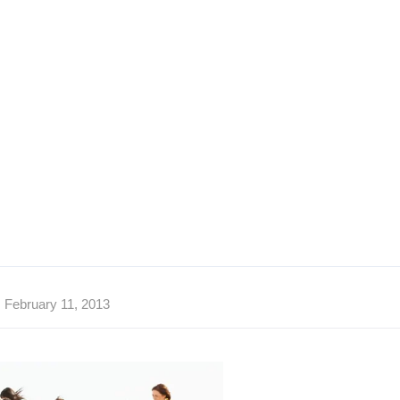
February 11, 2013