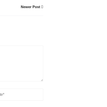
Newer Post