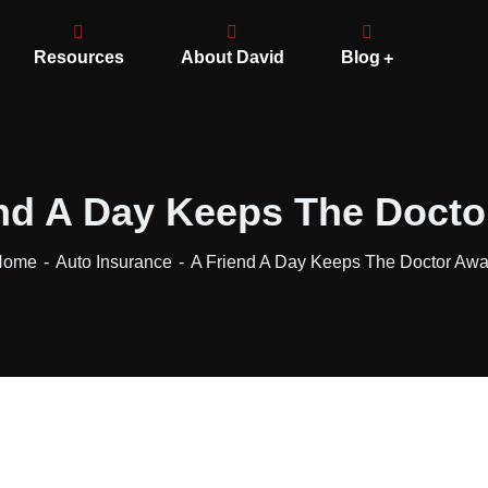
Resources
About David
Blog
nd A Day Keeps The Doct
Home
Auto Insurance
A Friend A Day Keeps The Doctor Aw