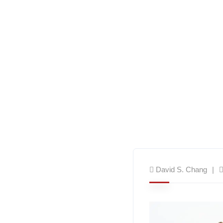
David S. Chang