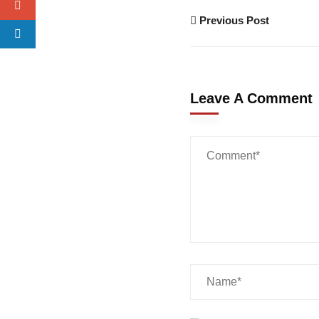
Previous Post
Leave A Comment