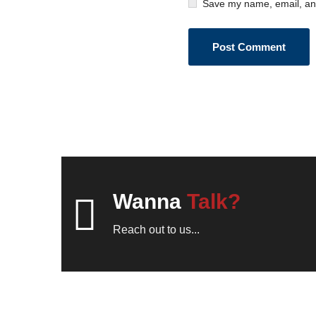
Save my name, email, and
Wanna
Talk?
Reach out to us...