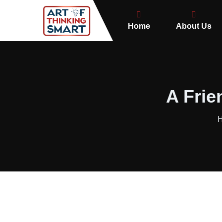
Home
About Us
A Frie