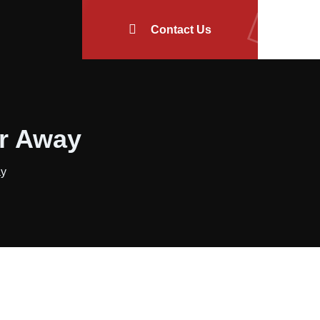
Contact Us
or Away
ay