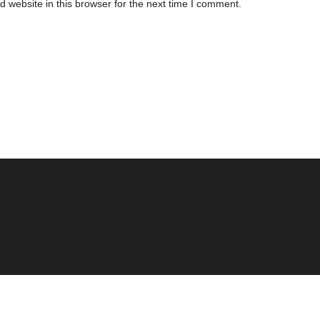
 website in this browser for the next time I comment.