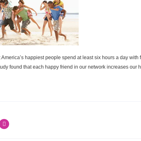
America’s happiest people spend at least six hours a day with fr
tudy found that each happy friend in our network increases our 