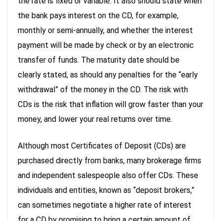
the rate is fixed or variable. It also should state when
the bank pays interest on the CD, for example,
monthly or semi-annually, and whether the interest
payment will be made by check or by an electronic
transfer of funds. The maturity date should be
clearly stated, as should any penalties for the “early
withdrawal” of the money in the CD. The risk with
CDs is the risk that inflation will grow faster than your
money, and lower your real returns over time.
Although most Certificates of Deposit (CDs) are
purchased directly from banks, many brokerage firms
and independent salespeople also offer CDs. These
individuals and entities, known as “deposit brokers,”
can sometimes negotiate a higher rate of interest
for a CD by promising to bring a certain amount of