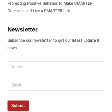
Promoting Positive Behavior to Make SMARTER
Decisions and Live a SMARTER Life
Newsletter
Subscribe our newsletter to get our latest update &
news
Submit