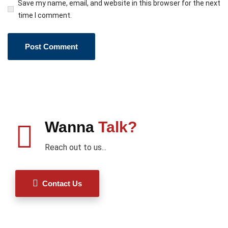
Save my name, email, and website in this browser for the next
time I comment.
Wanna
Talk?
Reach out to us...
Contact Us