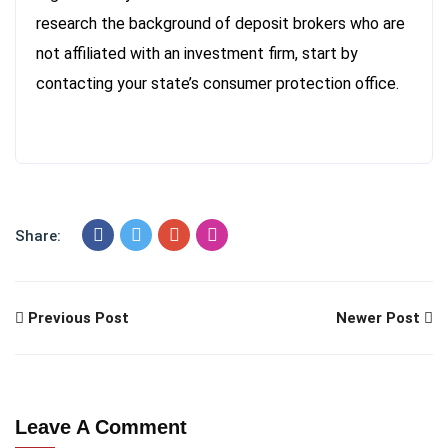
research the background of deposit brokers who are
not affiliated with an investment firm, start by
contacting your state’s consumer protection office.
Share:
Previous Post
Newer Post
Leave A Comment