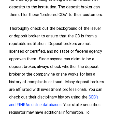
deposits to the institution. The deposit broker can
then offer these “brokered CDs” to their customers.
Thoroughly check out the background of the issuer
or deposit broker to ensure that the CD is from a
reputable institution. Deposit brokers are not
licensed or certified, and no state or federal agency
approves them. Since anyone can claim to be a
deposit broker, always check whether the deposit
broker or the company he or she works for has a
history of complaints or fraud. Many deposit brokers
are affiliated with investment professionals. You can
check out their disciplinary history using the
SEC’s
and FINRA’s online databases
. Your state securities
regulator may have additional information. To