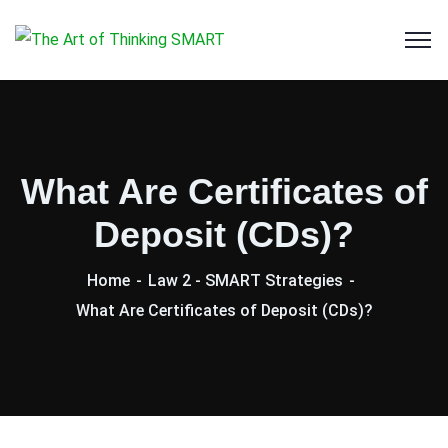
What Are Certificates of
Deposit (CDs)?
Home
Law 2 - SMART Strategies
What Are Certificates of Deposit (CDs)?