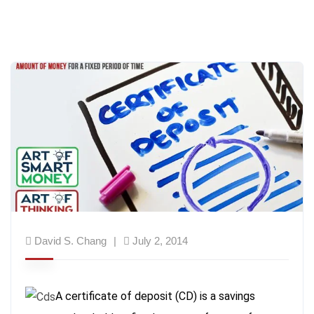
David S. Chang
July 2, 2014
A certificate of deposit (CD) is a savings