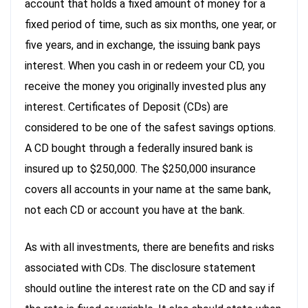
account that holds a fixed amount of money for a
fixed period of time, such as six months, one year, or
five years, and in exchange, the issuing bank pays
interest. When you cash in or redeem your CD, you
receive the money you originally invested plus any
interest. Certificates of Deposit (CDs) are
considered to be one of the safest savings options.
A CD bought through a federally insured bank is
insured up to $250,000. The $250,000 insurance
covers all accounts in your name at the same bank,
not each CD or account you have at the bank.
As with all investments, there are benefits and risks
associated with CDs. The disclosure statement
should outline the interest rate on the CD and say if