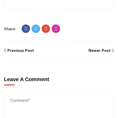
Share:
Previous Post
Newer Post
Leave A Comment