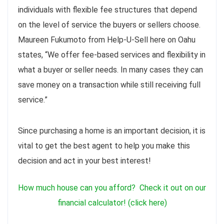
individuals with flexible fee structures that depend
on the level of service the buyers or sellers choose.
Maureen Fukumoto from Help-U-Sell here on Oahu
states, “We offer fee-based services and flexibility in
what a buyer or seller needs. In many cases they can
save money on a transaction while still receiving full
service.”
Since purchasing a home is an important decision, it is
vital to get the best agent to help you make this
decision and act in your best interest!
How much house can you afford? Check it out on our
financial calculator
! (click here)