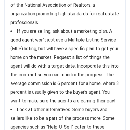
of the National Association of Realtors, a
organization promoting high standards for real estate
professionals.
If you are selling, ask about a marketing plan. A
good agent won’t just use a Multiple Listing Service
(MLS) listing, but will have a specific plan to get your
home on the market. Request a list of things the
agent will do with a target date. Incorporate this into
the contract so you can monitor the progress. The
average commission is 6 percent for a home, where 3
percent is usually given to the buyer’s agent. You
want to make sure the agents are earning their pay!
Look at other alternatives. Some buyers and
sellers like to be a part of the process more. Some
agencies such as “Help-U-Sell” cater to these