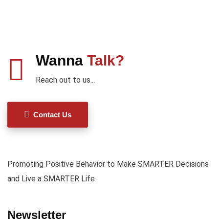
Wanna
Talk?
Reach out to us...
Contact Us
Promoting Positive Behavior to Make SMARTER Decisions
and Live a SMARTER Life
Newsletter