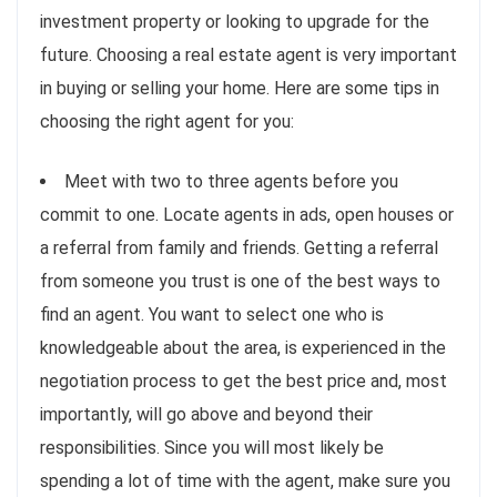
investment property or looking to upgrade for the
future. Choosing a real estate agent is very important
in buying or selling your home. Here are some tips in
choosing the right agent for you:
Meet with two to three agents before you
commit to one. Locate agents in ads, open houses or
a referral from family and friends. Getting a referral
from someone you trust is one of the best ways to
find an agent. You want to select one who is
knowledgeable about the area, is experienced in the
negotiation process to get the best price and, most
importantly, will go above and beyond their
responsibilities. Since you will most likely be
spending a lot of time with the agent, make sure you