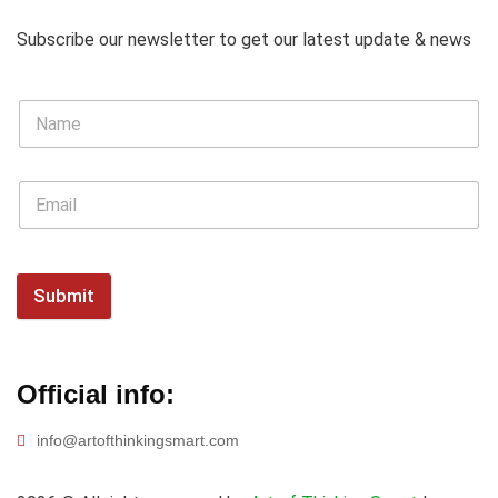
Subscribe our newsletter to get our latest update & news
Submit
Official info:
info@artofthinkingsmart.com