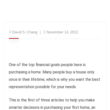
David S. Chang
November 14, 2012
One of the top financial goals people have is
purchasing a home. Many people buy a house only
once in their lifetime, which is why you want the best
representation possible for your needs.
This is the first of three articles to help you make
smarter decisions in purchasing your first home, an