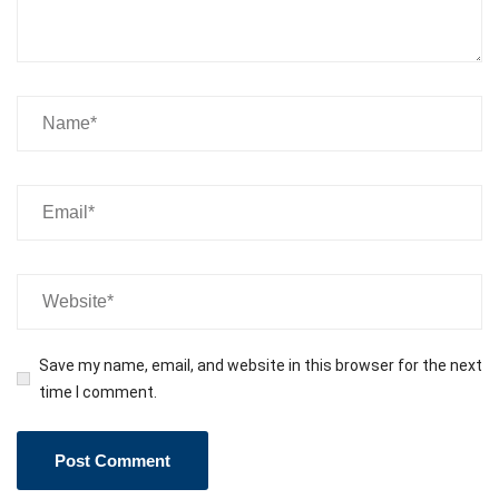
Save my name, email, and website in this browser for the next
time I comment.