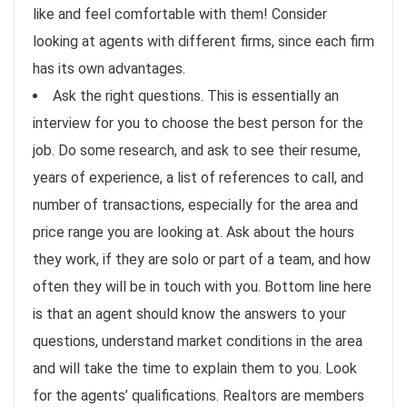
like and feel comfortable with them! Consider
looking at agents with different firms, since each firm
has its own advantages.
Ask the right questions. This is essentially an
interview for you to choose the best person for the
job. Do some research, and ask to see their resume,
years of experience, a list of references to call, and
number of transactions, especially for the area and
price range you are looking at. Ask about the hours
they work, if they are solo or part of a team, and how
often they will be in touch with you. Bottom line here
is that an agent should know the answers to your
questions, understand market conditions in the area
and will take the time to explain them to you. Look
for the agents’ qualifications. Realtors are members