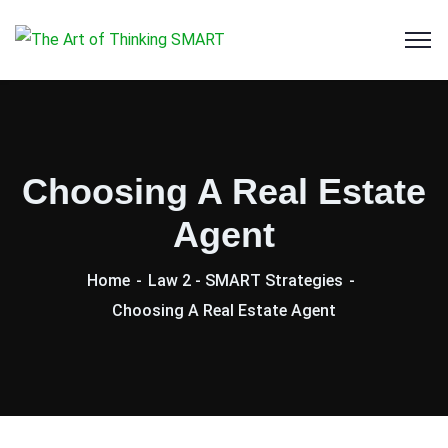
Choosing A Real Estate
Agent
Home
Law 2 - SMART Strategies
Choosing A Real Estate Agent