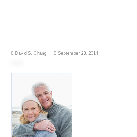
David S. Chang
September 23, 2014