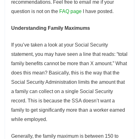
recommendations. Feel free to email me if your
question is not on the
FAQ page
I have posted.
Understanding Family Maximums
If you’ve taken a look at your Social Security
statement, you may have seen a line that reads: “total
family benefits cannot be more than X amount.” What
does this mean? Basically, this is the way that the
Social Security Administration limits the amount that
a family can collect on a single Social Security
record. This is because the SSA doesn’t want a
family to get significantly more than a worker earned
while employed.
Generally, the family maximum is between 150 to