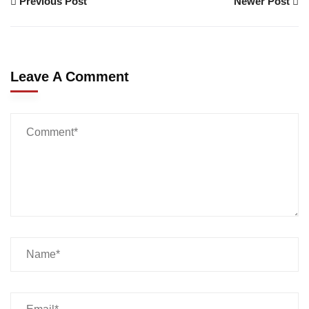
Previous Post
Newer Post
Leave A Comment