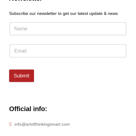
Subscribe our newsletter to get our latest update & news
Submit
Official info:
info@artofthinkingsmart.com