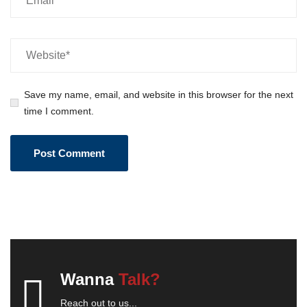
Save my name, email, and website in this browser for the next
time I comment.
Wanna
Talk?
Reach out to us...