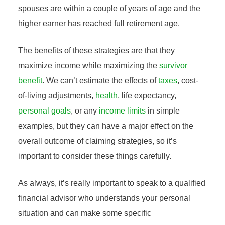
spouses are within a couple of years of age and the
higher earner has reached full retirement age.
The benefits of these strategies are that they
maximize income while maximizing the
survivor
benefit
. We can’t estimate the effects of
taxes
, cost-
of-living adjustments,
health
, life expectancy,
personal goals
, or any
income limits
in simple
examples, but they can have a major effect on the
overall outcome of claiming strategies, so it’s
important to consider these things carefully.
As always, it’s really important to speak to a qualified
financial advisor who understands your personal
situation and can make some specific