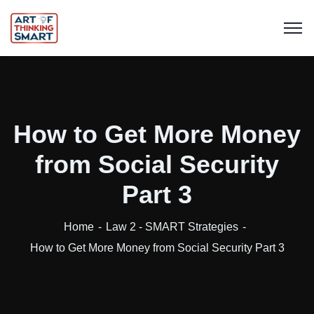
How to Get More Money
from Social Security
Part 3
Home
Law 2 - SMART Strategies
How to Get More Money from Social Security Part 3