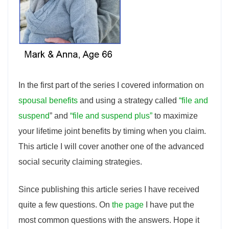
In the first part of the series I covered information on
spousal benefits
and using a strategy called
“file and
suspend
” and
“file and suspend plus”
to maximize
your lifetime joint benefits by timing when you claim.
This article I will cover another one of the advanced
social security claiming strategies.
Since publishing this article series I have received
quite a few questions. On
the page
I have put the
most common questions with the answers. Hope it