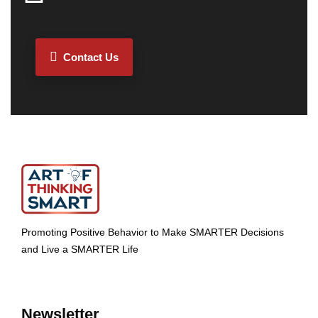
Contact Us
Promoting Positive Behavior to Make SMARTER Decisions
and Live a SMARTER Life
Newsletter