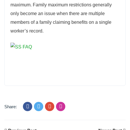
maximum. Family maximum restrictions generally
only become an issue when there are multiple
members of a family claiming benefits on a single
worker’s record.
Share: