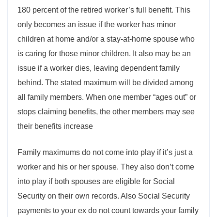
180 percent of the retired worker’s full benefit. This
only becomes an issue if the worker has minor
children at home and/or a stay-at-home spouse who
is caring for those minor children. It also may be an
issue if a worker dies, leaving dependent family
behind. The stated maximum will be divided among
all family members. When one member “ages out” or
stops claiming benefits, the other members may see
their benefits increase
Family maximums do not come into play if it’s just a
worker and his or her spouse. They also don’t come
into play if both spouses are eligible for Social
Security on their own records. Also Social Security
payments to your ex do not count towards your family