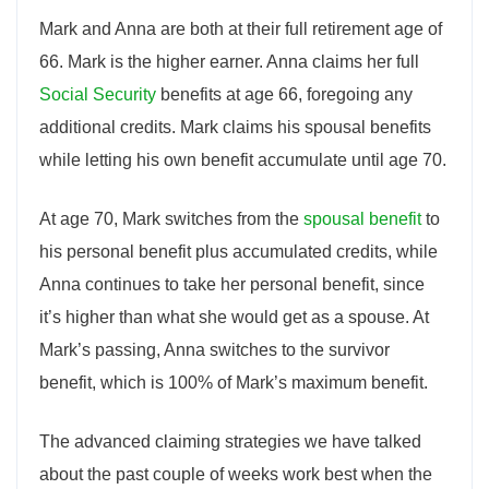
Mark and Anna are both at their full retirement age of
66. Mark is the higher earner. Anna claims her full
Social Security
benefits at age 66, foregoing any
additional credits. Mark claims his spousal benefits
while letting his own benefit accumulate until age 70.
At age 70, Mark switches from the
spousal benefit
to
his personal benefit plus accumulated credits, while
Anna continues to take her personal benefit, since
it’s higher than what she would get as a spouse. At
Mark’s passing, Anna switches to the survivor
benefit, which is 100% of Mark’s maximum benefit.
The advanced claiming strategies we have talked
about the past couple of weeks work best when the