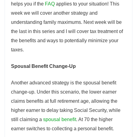
helps you if the
FAQ
applies to your situation! This
week we will cover another strategy and
understanding family maximums. Next week will be
the last in this series and I will cover tax treatment of
the benefits and ways to potentially minimize your
taxes.
Spousal Benefit Change-Up
Another advanced strategy is the spousal benefit
change-up. Under this scenario, the lower earner
claims benefits at full retirement age, allowing the
higher earner to delay taking Social Security, while
still claiming a
spousal benefit
. At 70 the higher
earner switches to collecting a personal benefit.