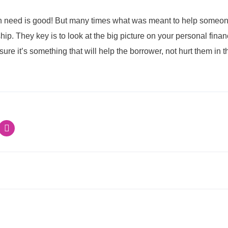
n need is good! But many times what was meant to help someone
hip. They key is to look at the big picture on your personal fina
ure it’s something that will help the borrower, not hurt them in t