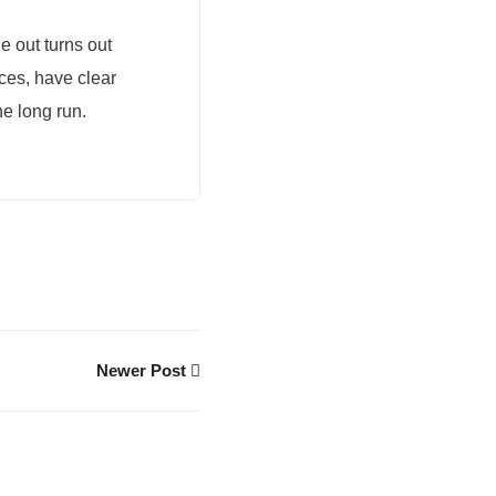
 out turns out
nces, have clear
he long run.
Newer Post