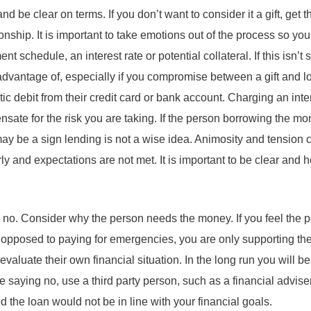
nd be clear on terms. If you don’t want to consider it a gift, get th
ionship. It is important to take emotions out of the process so yo
 schedule, an interest rate or potential collateral. If this isn’t st
advantage of, especially if you compromise between a gift and 
ic debit from their credit card or bank account. Charging an inte
ensate for the risk you are taking. If the person borrowing the mo
may be a sign lending is not a wise idea. Animosity and tension ca
ly and expectations are not met. It is important to be clear and 
no. Consider why the person needs the money. If you feel the p
as opposed to paying for emergencies, you are only supporting the
valuate their own financial situation. In the long run you will be
 saying no, use a third party person, such as a financial advise
ed the loan would not be in line with your financial goals.