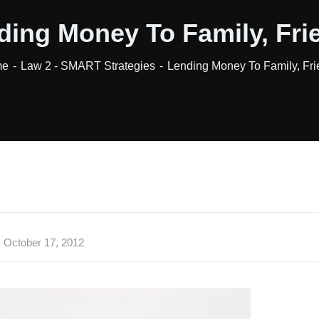
ding Money To Family, Fri
me
Law 2 - SMART Strategies
Lending Money To Family, Fr
October 17, 2012