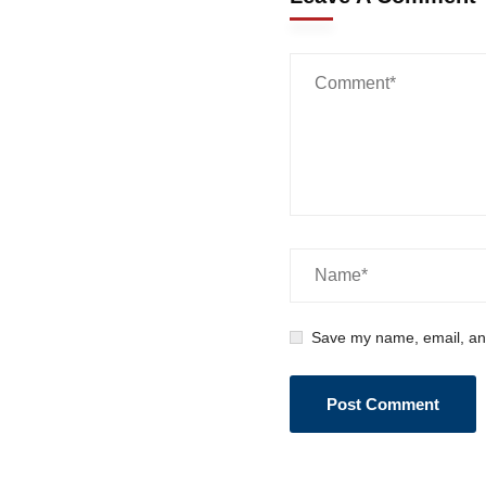
Save my name, email, and