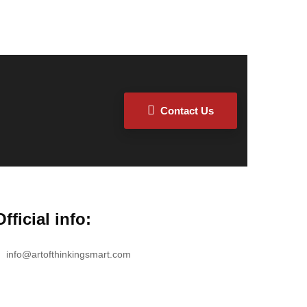
Contact Us
Official info:
info@artofthinkingsmart.com