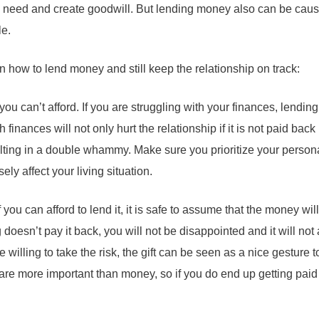
need and create goodwill. But lending money also can be cause
le.
 how to lend money and still keep the relationship on track:
ou can’t afford. If you are struggling with your finances, lendi
 finances will not only hurt the relationship if it is not paid back
ulting in a double whammy. Make sure you prioritize your person
ly affect your living situation.
If you can afford to lend it, it is safe to assume that the money wil
doesn’t pay it back, you will not be disappointed and it will not 
re willing to take the risk, the gift can be seen as a nice gesture
re more important than money, so if you do end up getting paid b