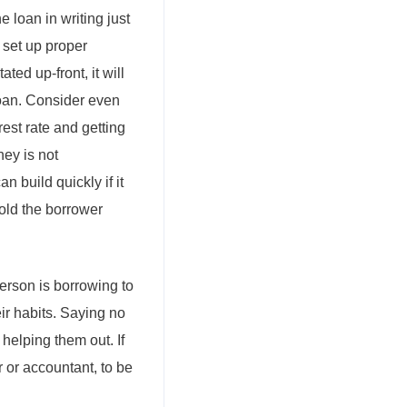
e loan in writing just
u set up proper
ated up-front, it will
loan. Consider even
rest rate and getting
ney is not
n build quickly if it
hold the borrower
erson is borrowing to
ir habits. Saying no
 helping them out. If
r or accountant, to be