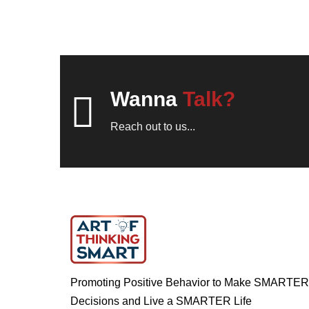
Wanna
Talk?
Reach out to us...
Promoting Positive Behavior to Make SMARTER
Decisions and Live a SMARTER Life