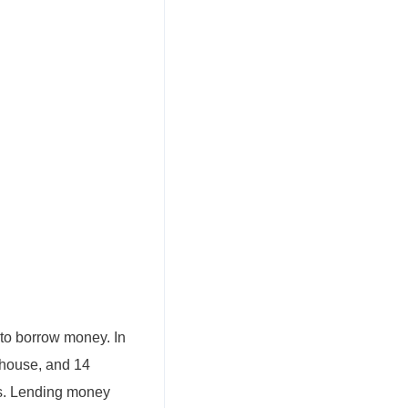
to borrow money. In
 house, and 14
ts. Lending money