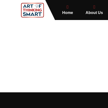
Home
About Us