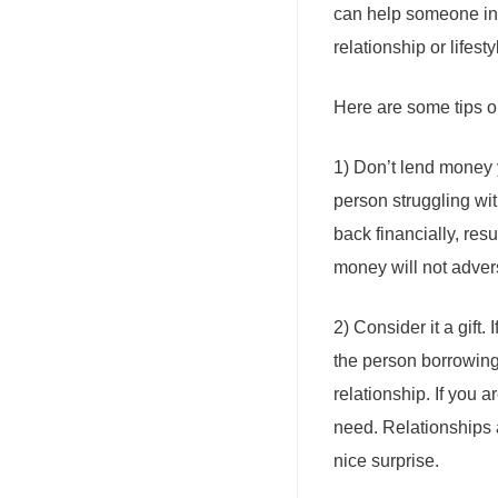
can help someone in 
relationship or lifesty
Here are some tips on
1) Don’t lend money y
person struggling with
back financially, res
money will not adverse
2) Consider it a gift. 
the person borrowing 
relationship. If you a
need. Relationships a
nice surprise.