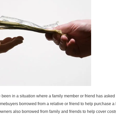
been in a situation where a family member or friend has asked 
omebuyers borrowed from a relative or friend to help purchase a
owners also borrowed from family and friends to help cover cos