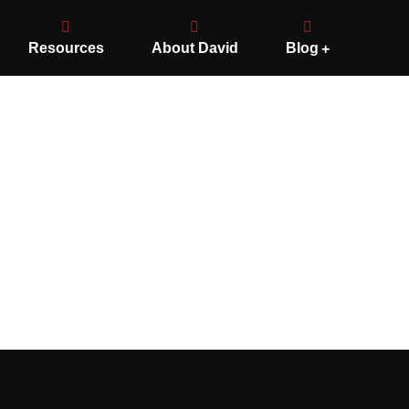
Resources
About David
Blog