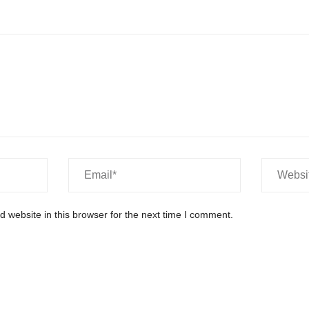
 website in this browser for the next time I comment.