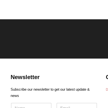
Newsletter
Subscribe our newsletter to get our latest update &
news