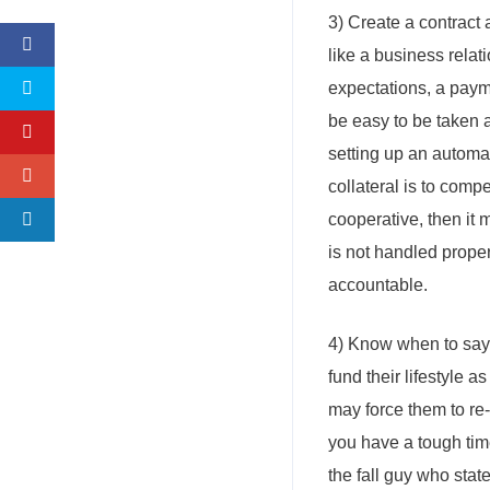
3) Create a contract a
like a business relat
expectations, a payment
be easy to be taken 
setting up an automat
collateral is to comp
cooperative, then it 
is not handled proper
accountable.
4) Know when to say 
fund their lifestyle 
may force them to re-e
you have a tough time
the fall guy who stat