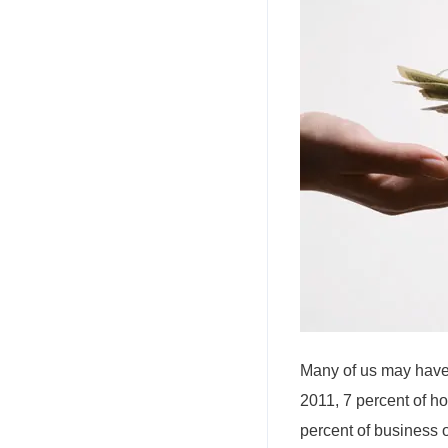
Many of us may have 
2011, 7 percent of h
percent of business 