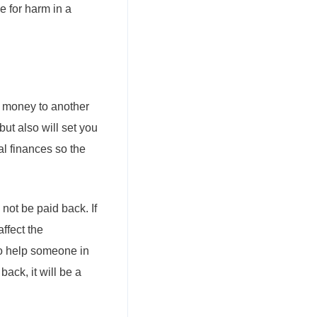
 for harm in a
ng money to another
 but also will set you
al finances so the
l not be paid back. If
affect the
 to help someone in
ack, it will be a