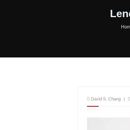
Len
Ho
David S. Chang