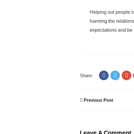
Helping out people i
harming the relations
expectations and be s
Share:
Previous Post
Leave A Comment