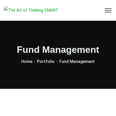
Fund Management
Home
Portfolio
Fund Management