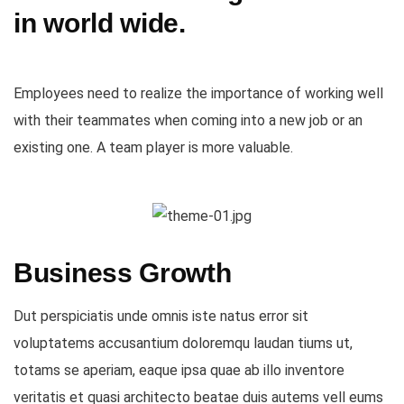
in world wide.
Employees need to realize the importance of working well
with their teammates when coming into a new job or an
existing one. A team player is more valuable.
Business Growth
Dut perspiciatis unde omnis iste natus error sit
voluptatems accusantium doloremqu laudan tiums ut,
totams se aperiam, eaque ipsa quae ab illo inventore
veritatis et quasi architecto beatae duis autems vell eums