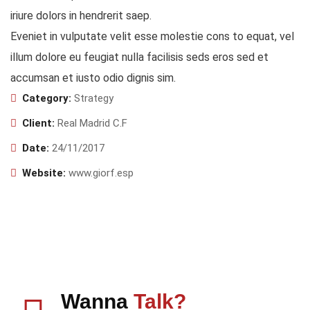
iriure dolors in hendrerit saep.
Eveniet in vulputate velit esse molestie cons to equat, vel
illum dolore eu feugiat nulla facilisis seds eros sed et
accumsan et iusto odio dignis sim.
Category:
Strategy
Client:
Real Madrid C.F
Date:
24/11/2017
Website:
www.giorf.esp
Wanna
Talk?