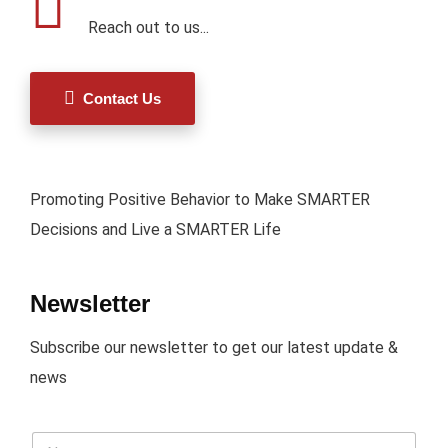
Reach out to us...
Contact Us
Promoting Positive Behavior to Make SMARTER
Decisions and Live a SMARTER Life
Newsletter
Subscribe our newsletter to get our latest update &
news