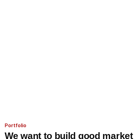
Portfolio
We want to build good market