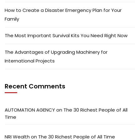
How to Create a Disaster Emergency Plan for Your
Family
The Most Important Survival Kits You Need Right Now
The Advantages of Upgrading Machinery for
International Projects
Recent Comments
AUTOMATION AGENCY
on
The 30 Richest People of All
Time
NRI Wealth
on
The 30 Richest People of All Time