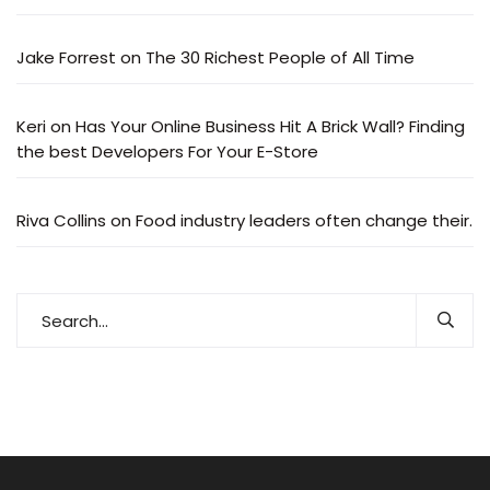
Jake Forrest
on
The 30 Richest People of All Time
Keri
on
Has Your Online Business Hit A Brick Wall? Finding
the best Developers For Your E-Store
Riva Collins
on
Food industry leaders often change their.