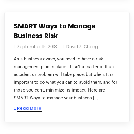
SMART Ways to Manage
Business Risk
September 15, 2018
David S. Chang
As a business owner, you need to have a risk-
management plan in place. It isn’t a matter of if an
accident or problem will take place, but when. It is
important to do what you can to avoid them, and for
those you can’t, minimize its impact. Here are
SMART Ways to manage your business […]
Read More