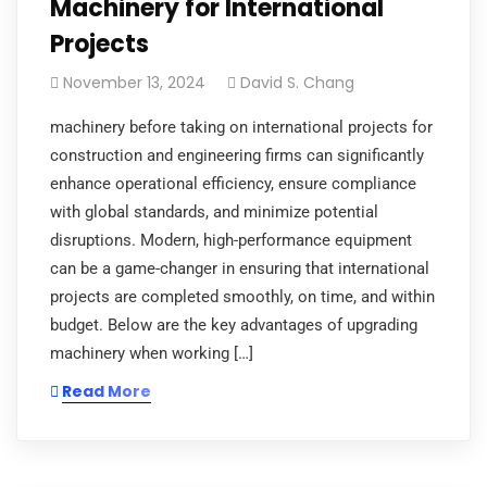
Machinery for International
Projects
November 13, 2024
David S. Chang
machinery before taking on international projects for
construction and engineering firms can significantly
enhance operational efficiency, ensure compliance
with global standards, and minimize potential
disruptions. Modern, high-performance equipment
can be a game-changer in ensuring that international
projects are completed smoothly, on time, and within
budget. Below are the key advantages of upgrading
machinery when working […]
Read More