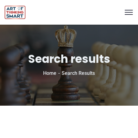
Search results
Home
Search Results