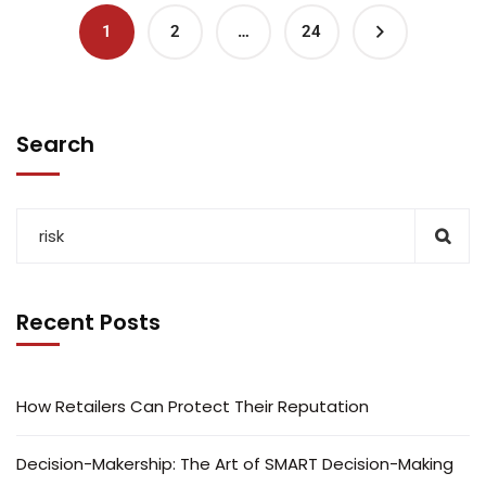
1
2
…
24
Search
Recent Posts
How Retailers Can Protect Their Reputation
Decision-Makership: The Art of SMART Decision-Making