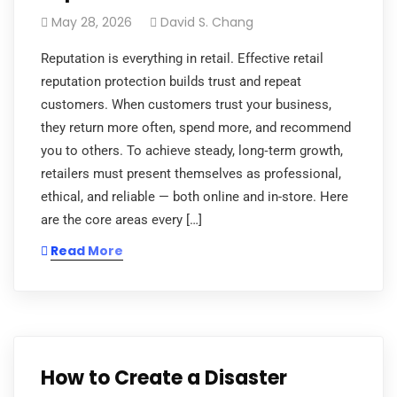
May 28, 2026
David S. Chang
Reputation is everything in retail. Effective retail
reputation protection builds trust and repeat
customers. When customers trust your business,
they return more often, spend more, and recommend
you to others. To achieve steady, long‑term growth,
retailers must present themselves as professional,
ethical, and reliable — both online and in-store. Here
are the core areas every […]
Read More
How to Create a Disaster