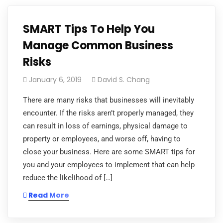
SMART Tips To Help You
Manage Common Business
Risks
January 6, 2019
David S. Chang
There are many risks that businesses will inevitably
encounter. If the risks aren’t properly managed, they
can result in loss of earnings, physical damage to
property or employees, and worse off, having to
close your business. Here are some SMART tips for
you and your employees to implement that can help
reduce the likelihood of […]
Read More