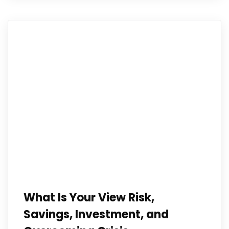
What Is Your View Risk,
Savings, Investment, and