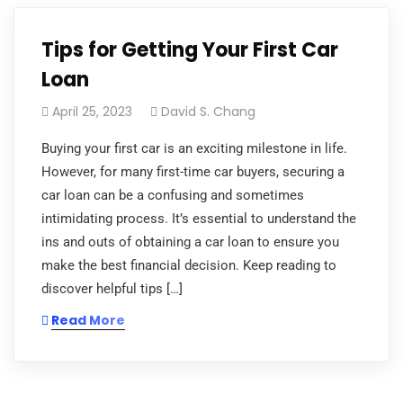
Tips for Getting Your First Car
Loan
April 25, 2023
David S. Chang
Buying your first car is an exciting milestone in life.
However, for many first-time car buyers, securing a
car loan can be a confusing and sometimes
intimidating process. It’s essential to understand the
ins and outs of obtaining a car loan to ensure you
make the best financial decision. Keep reading to
discover helpful tips […]
Read More