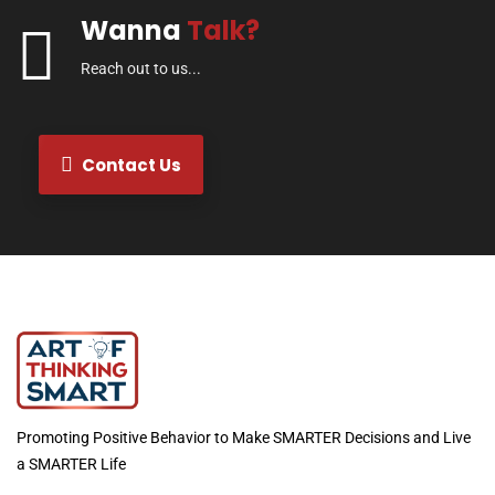
Wanna
Talk?
Reach out to us...
Contact Us
Promoting Positive Behavior to Make SMARTER Decisions and Live
a SMARTER Life