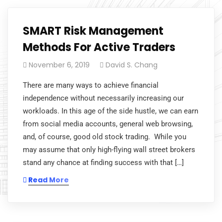
SMART Risk Management
Methods For Active Traders
November 6, 2019
David S. Chang
There are many ways to achieve financial
independence without necessarily increasing our
workloads. In this age of the side hustle, we can earn
from social media accounts, general web browsing,
and, of course, good old stock trading. While you
may assume that only high-flying wall street brokers
stand any chance at finding success with that […]
Read More