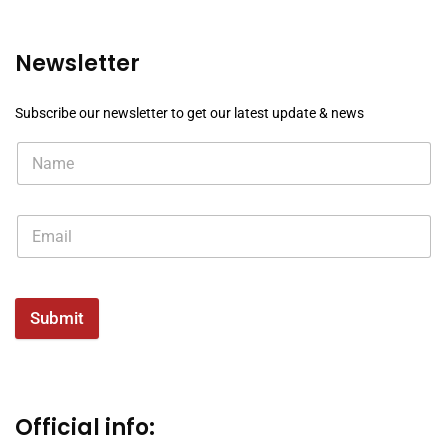
Newsletter
Subscribe our newsletter to get our latest update & news
Submit
Official info: