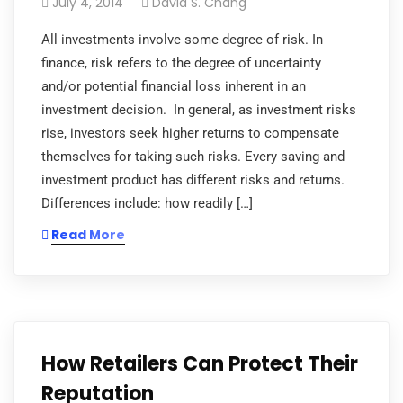
July 4, 2014
David S. Chang
All investments involve some degree of risk. In
finance, risk refers to the degree of uncertainty
and/or potential financial loss inherent in an
investment decision. In general, as investment risks
rise, investors seek higher returns to compensate
themselves for taking such risks. Every saving and
investment product has different risks and returns.
Differences include: how readily […]
Read More
How Retailers Can Protect Their
Reputation