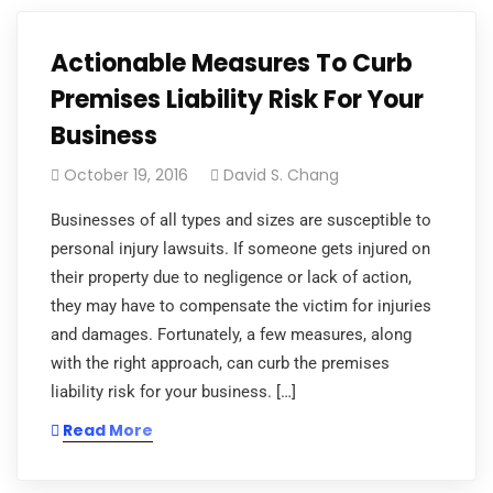
Actionable Measures To Curb
Premises Liability Risk For Your
Business
October 19, 2016
David S. Chang
Businesses of all types and sizes are susceptible to
personal injury lawsuits. If someone gets injured on
their property due to negligence or lack of action,
they may have to compensate the victim for injuries
and damages. Fortunately, a few measures, along
with the right approach, can curb the premises
liability risk for your business. […]
Read More