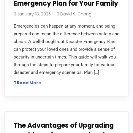
Emergency Plan for Your Family
January 18, 2025
David S. Chang
Emergencies can happen at any moment, and being
prepared can mean the difference between safety and
chaos. A well-thought-out Disaster Emergency Plan
can protect your loved ones and provide a sense of
security in uncertain times. This guide will walk you
through the steps to prepare your family for various
disaster and emergency scenarios. Plan […]
Read More
The Advantages of Upgrading