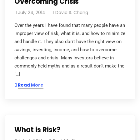
Overcoming Crisis
July 24, 2014
David S. Chang
Over the years I have found that many people have an
improper view of risk, what it is, and how to minimize
and handle it. They also don’t have the right view on
savings, investing, income, and how to overcome
challenges and crisis. Many investors believe in
commonly held myths and as a result don’t make the
[…]
Read More
What is Risk?