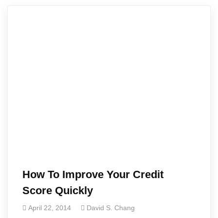
How To Improve Your Credit
Score Quickly
April 22, 2014
David S. Chang