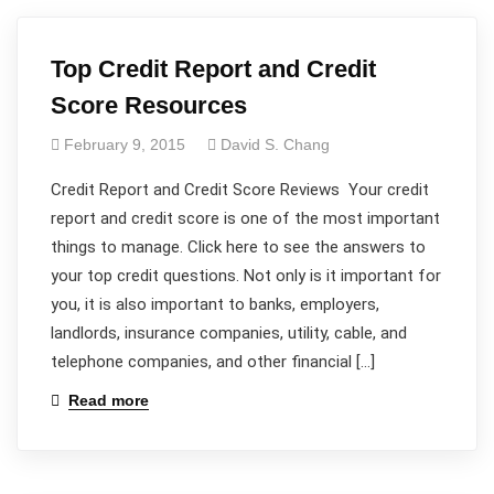
Top Credit Report and Credit
Score Resources
February 9, 2015
David S. Chang
Credit Report and Credit Score Reviews Your credit
report and credit score is one of the most important
things to manage. Click here to see the answers to
your top credit questions. Not only is it important for
you, it is also important to banks, employers,
landlords, insurance companies, utility, cable, and
telephone companies, and other financial […]
Read more