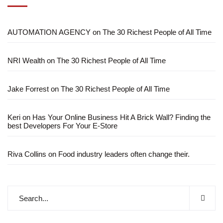
AUTOMATION AGENCY
on
The 30 Richest People of All Time
NRI Wealth
on
The 30 Richest People of All Time
Jake Forrest
on
The 30 Richest People of All Time
Keri
on
Has Your Online Business Hit A Brick Wall? Finding the
best Developers For Your E-Store
Riva Collins
on
Food industry leaders often change their.