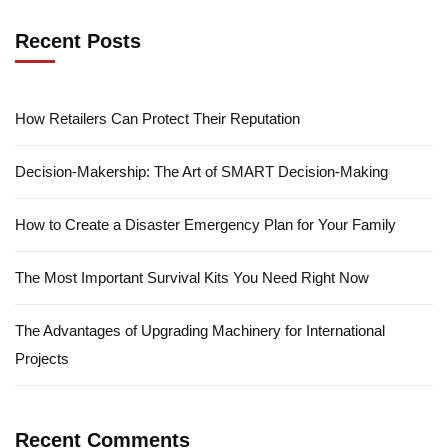
Recent Posts
How Retailers Can Protect Their Reputation
Decision-Makership: The Art of SMART Decision-Making
How to Create a Disaster Emergency Plan for Your Family
The Most Important Survival Kits You Need Right Now
The Advantages of Upgrading Machinery for International
Projects
Recent Comments