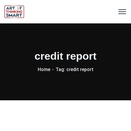
credit report
Home
Tag: credit report