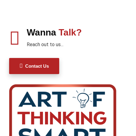
Wanna
Talk?
Reach out to us...
Contact Us