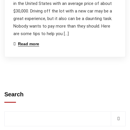
in the United States with an average price of about
$30,000. Driving off the lot with a new car may be a
great experience, but it also can be a daunting task.
Nobody wants to pay more than they should. Here
are some tips to help you […]
Read more
Search