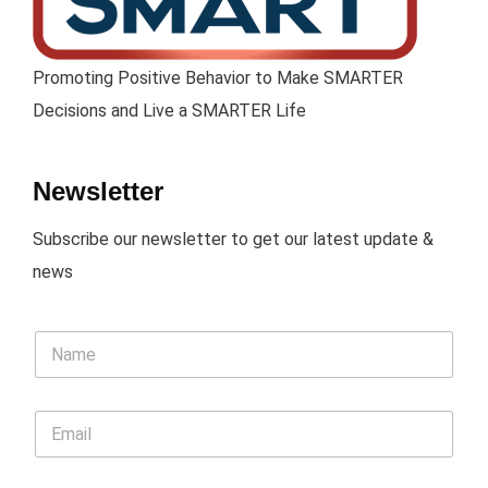
Promoting Positive Behavior to Make SMARTER
Decisions and Live a SMARTER Life
Newsletter
Subscribe our newsletter to get our latest update &
news