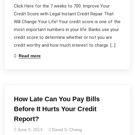
Click Here for the 7 weeks to 700: Improve Your
Credit Score with Legal Instant Credit Repair That
Will Change Your Life! Your credit score is one of the
most important numbers in your life. Banks use your
credit score to determine whether or not you are
credit worthy and how much interest to charge. […]
Read more
How Late Can You Pay Bills
Before It Hurts Your Credit
Report?
June 3, 2013
David S. Chang