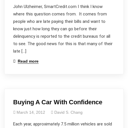
John Ulzheimer, SmartCredit.com I think I know
where this question comes from. It comes from
people who are late paying their bills and want to
know just how long they can go before their
delinquency is reported to the credit bureaus for all
to see. The good news for this is that many of their
late […]
Read more
Buying A Car With Confidence
March 14, 2012
David S. Chang
Each year, approximately 7.5 million vehicles are sold