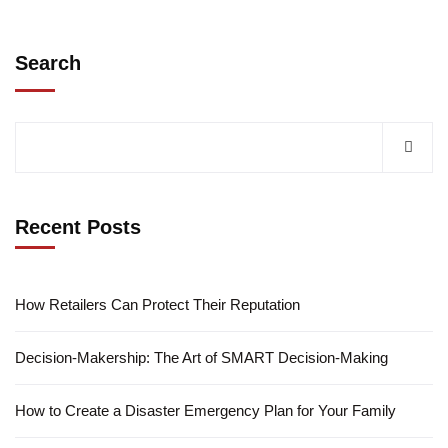
Search
Recent Posts
How Retailers Can Protect Their Reputation
Decision-Makership: The Art of SMART Decision-Making
How to Create a Disaster Emergency Plan for Your Family