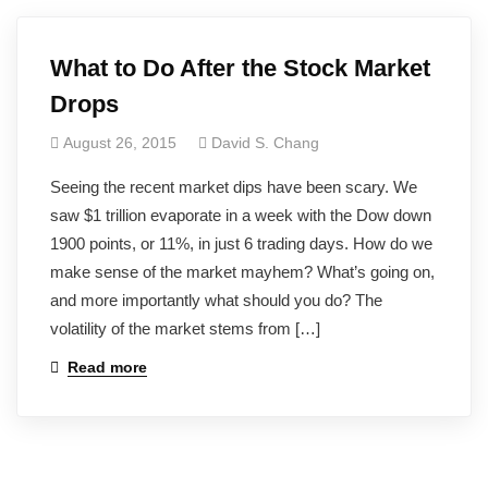
What to Do After the Stock Market
Drops
August 26, 2015
David S. Chang
Seeing the recent market dips have been scary. We
saw $1 trillion evaporate in a week with the Dow down
1900 points, or 11%, in just 6 trading days. How do we
make sense of the market mayhem? What’s going on,
and more importantly what should you do? The
volatility of the market stems from […]
Read more