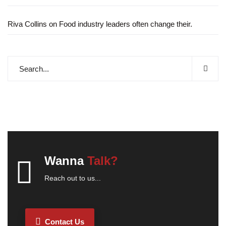
Riva Collins
on
Food industry leaders often change their.
Wanna
Talk?
Reach out to us...
Contact Us