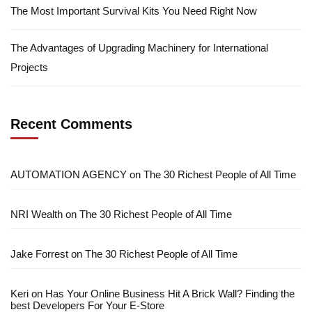
The Most Important Survival Kits You Need Right Now
The Advantages of Upgrading Machinery for International
Projects
Recent Comments
AUTOMATION AGENCY
on
The 30 Richest People of All Time
NRI Wealth
on
The 30 Richest People of All Time
Jake Forrest
on
The 30 Richest People of All Time
Keri
on
Has Your Online Business Hit A Brick Wall? Finding the
best Developers For Your E-Store