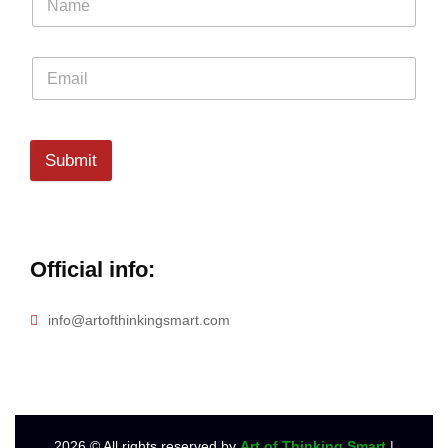
Submit
Official info:
info@artofthinkingsmart.com
2026
© All rights reserved by
Art of Thinking Smart
|