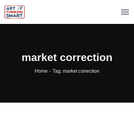
market correction
Home
Tag: market correction