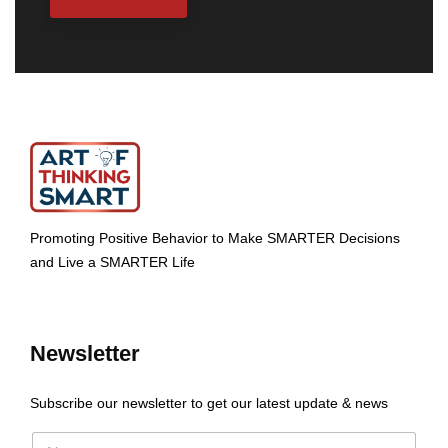
Promoting Positive Behavior to Make SMARTER Decisions
and Live a SMARTER Life
Newsletter
Subscribe our newsletter to get our latest update & news