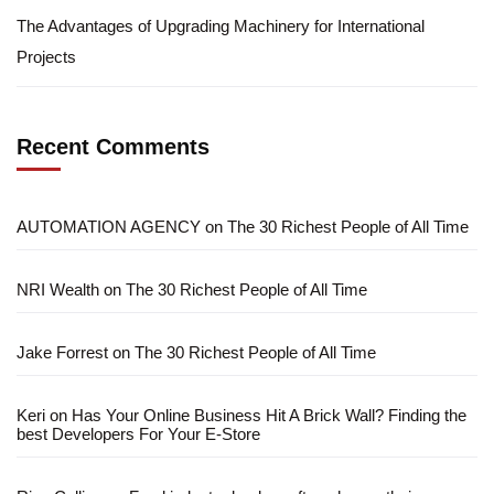
The Advantages of Upgrading Machinery for International
Projects
Recent Comments
AUTOMATION AGENCY
on
The 30 Richest People of All Time
NRI Wealth
on
The 30 Richest People of All Time
Jake Forrest
on
The 30 Richest People of All Time
Keri
on
Has Your Online Business Hit A Brick Wall? Finding the
best Developers For Your E-Store