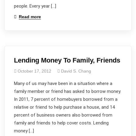
people. Every year […]
Read more
Lending Money To Family, Friends
October 17, 2012
David S. Chang
Many of us may have been in a situation where a
family member or friend has asked to borrow money.
In 2011, 7 percent of homebuyers borrowed from a
relative or friend to help purchase a house, and 14
percent of business owners also borrowed from
family and friends to help cover costs. Lending
money […]