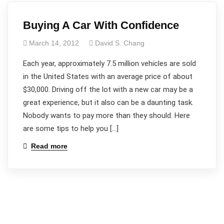
Buying A Car With Confidence
March 14, 2012
David S. Chang
Each year, approximately 7.5 million vehicles are sold
in the United States with an average price of about
$30,000. Driving off the lot with a new car may be a
great experience, but it also can be a daunting task.
Nobody wants to pay more than they should. Here
are some tips to help you […]
Read more