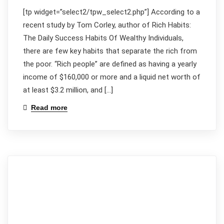
[tp widget=”select2/tpw_select2.php”] According to a
recent study by Tom Corley, author of Rich Habits:
The Daily Success Habits Of Wealthy Individuals,
there are few key habits that separate the rich from
the poor. “Rich people” are defined as having a yearly
income of $160,000 or more and a liquid net worth of
at least $3.2 million, and […]
Read more