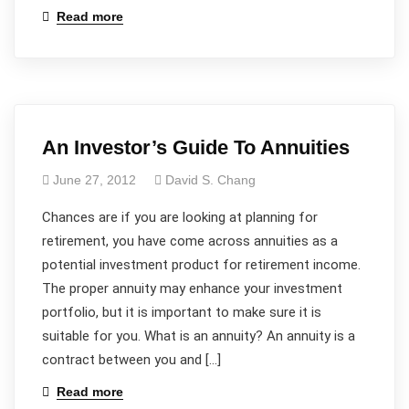
Read more
An Investor’s Guide To Annuities
June 27, 2012
David S. Chang
Chances are if you are looking at planning for
retirement, you have come across annuities as a
potential investment product for retirement income.
The proper annuity may enhance your investment
portfolio, but it is important to make sure it is
suitable for you. What is an annuity? An annuity is a
contract between you and […]
Read more