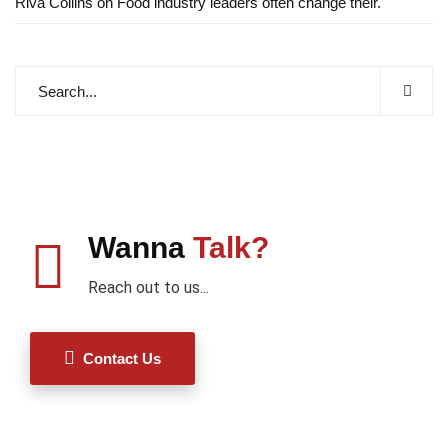
Riva Collins
on
Food industry leaders often change their.
Wanna
Talk?
Reach out to us...
Contact Us