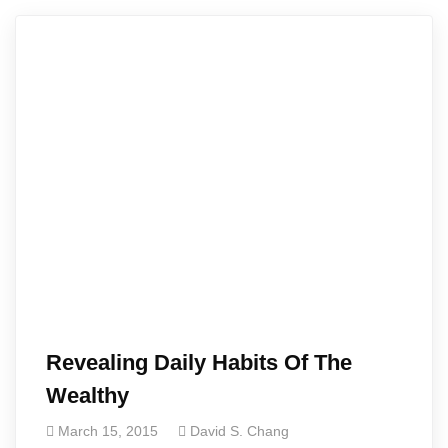
Revealing Daily Habits Of The
Wealthy
March 15, 2015
David S. Chang