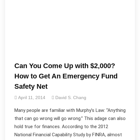
Can You Come Up with $2,000?
How to Get An Emergency Fund
Safety Net
April 11, 2014
David S. Chang
Many people are familiar with Murphy’s Law: “Anything
that can go wrong will go wrong.” This adage can also
hold true for finances. According to the 2012
National Financial Capability Study by FINRA, almost