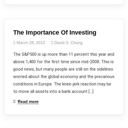
The Importance Of Investing
March 28, 2012
David S. Chang
The S&P500 is up more than 11 percent this year and
above 1,400 for the first time since mid-2008. This is
good news, but many people are still on the sidelines
worried about the global economy and the precarious
conditions in Europe. The knee-jerk reaction may be
to move all assets into a bank account […]
Read more