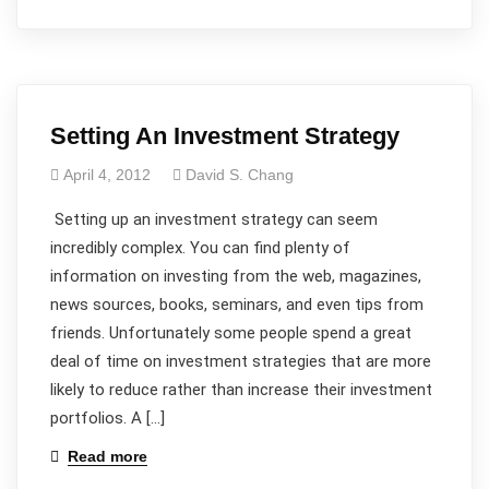
Setting An Investment Strategy
April 4, 2012
David S. Chang
Setting up an investment strategy can seem
incredibly complex. You can find plenty of
information on investing from the web, magazines,
news sources, books, seminars, and even tips from
friends. Unfortunately some people spend a great
deal of time on investment strategies that are more
likely to reduce rather than increase their investment
portfolios. A […]
Read more