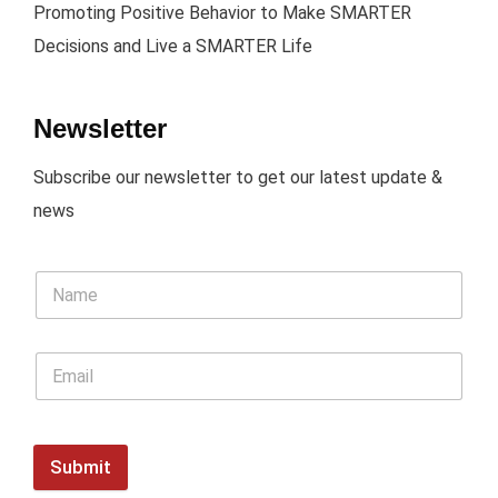
Promoting Positive Behavior to Make SMARTER
Decisions and Live a SMARTER Life
Newsletter
Subscribe our newsletter to get our latest update &
news
Submit