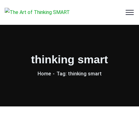
thinking smart
Home
Tag: thinking smart