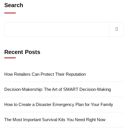
Search
Recent Posts
How Retailers Can Protect Their Reputation
Decision-Makership: The Art of SMART Decision-Making
How to Create a Disaster Emergency Plan for Your Family
The Most Important Survival Kits You Need Right Now