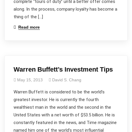
complete “tours of duty” until a better offer comes
along. In the process, company loyalty has become a
thing of the […]
Read more
Warren Buffett’s Investment Tips
May 15, 2013
David S. Chang
Warren Buffett is considered to be the world’s
greatest investor. He is currently the fourth
wealthiest man in the world and the second in the
United States with a net worth of $53.5 billion. He is
constantly featured in the news, and Time magazine
named him one of the world’s most influential