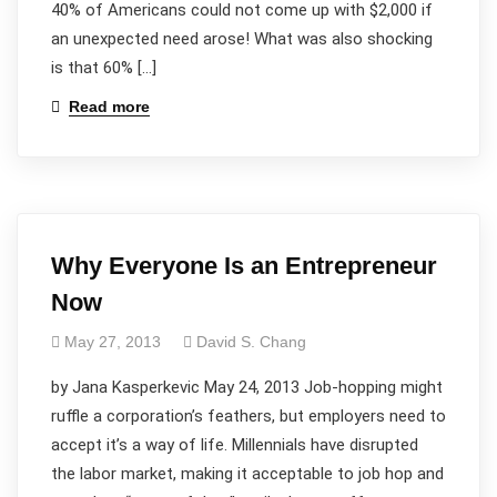
40% of Americans could not come up with $2,000 if
an unexpected need arose! What was also shocking
is that 60% […]
Read more
Why Everyone Is an Entrepreneur
Now
May 27, 2013
David S. Chang
by Jana Kasperkevic May 24, 2013 Job-hopping might
ruffle a corporation’s feathers, but employers need to
accept it’s a way of life. Millennials have disrupted
the labor market, making it acceptable to job hop and